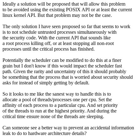
Ideally a solution will be proposed that will allow this problem
to be avoided using the existing POSIX API or at least the current
linux kernel API. But that problem may not be the case.
The only solution I have seen proposed so far that seems to work
is to not schedule untrusted processes simultaneously with
the security code. With the current API that sounds like
a root process killing off, or at least stopping all non-root
processes until the critical process has finished.
Potentially the scheduler can be modified to do this at a finer
grain but I don't know if this would impact the scheduler fast
path. Given the rarity and uncertainty of this it should probably
be something that the process that is worried about security should
asks for instead of simply getting by default.
So it looks to me like the sanest way to handle this is to
allocate a pool of threads/processes one per cpu. Set the
affinity of each process to a particular cpu. And set priority
of the threads to run at the highest priority. And during the
critical time ensure none of the threads are sleeping.
Can someone see a better way to prevent an accidental information
leak to do to hardware architecture details?