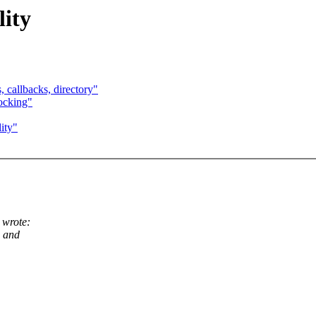
ity
 callbacks, directory"
ocking"
ity"
 wrote:
g and