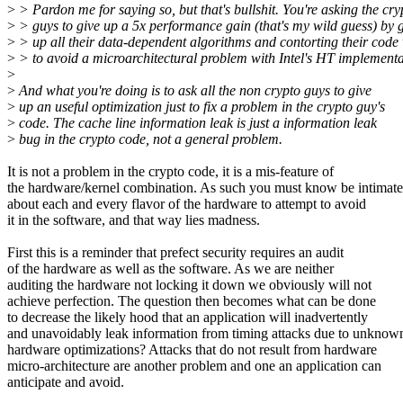
>
> Pardon me for saying so, but that's bullshit. You're asking the cry
>
> guys to give up a 5x performance gain (that's my wild guess) by 
>
> up all their data-dependent algorithms and contorting their code 
>
> to avoid a microarchitectural problem with Intel's HT implementa
>
>
And what you're doing is to ask all the non crypto guys to give
>
up an useful optimization just to fix a problem in the crypto guy's
>
code. The cache line information leak is just a information leak
>
bug in the crypto code, not a general problem.
It is not a problem in the crypto code, it is a mis-feature of
the hardware/kernel combination. As such you must know be intimate
about each and every flavor of the hardware to attempt to avoid
it in the software, and that way lies madness.
First this is a reminder that prefect security requires an audit
of the hardware as well as the software. As we are neither
auditing the hardware not locking it down we obviously will not
achieve perfection. The question then becomes what can be done
to decrease the likely hood that an application will inadvertently
and unavoidably leak information from timing attacks due to unknow
hardware optimizations? Attacks that do not result from hardware
micro-architecture are another problem and one an application can
anticipate and avoid.