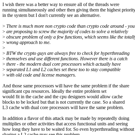
I wish there was a better way to ensure all of the threads were
running simultaneously and other then giving them the highest priorit
in the system but I don't currently see an alternative.
>
There is much more non crypto code than crypto code around - you
>
are proposing to screw the majority of codes to solve a relatively
>
obscure problem of only a few functions, which seems like the totall
>
wrong approach to me.
>
>
BTW the crypto guys are always free to check for hyperthreading
>
themselves and use different functions. However there is a catch
>
there - the modern dual core processors which actually have
>
separated L1 and L2 caches set these too to stay compatible
>
with old code and license managers.
And those same processors will have the same problem if the share
significant cpu resources. Ideally the entire problem set
would fit in the cache and the cpu designers would allow cache
blocks to be locked but that is not currently the case. So a shared
L3 cache with dual core processors will have the same problem.
In addition a flavor of this attack may be made by repeatedly doing
multiplies or other activities that access functional units and seeing
how long they have to be waited for. So even hyperthreading without
sharing a L2 cache may see this problem.