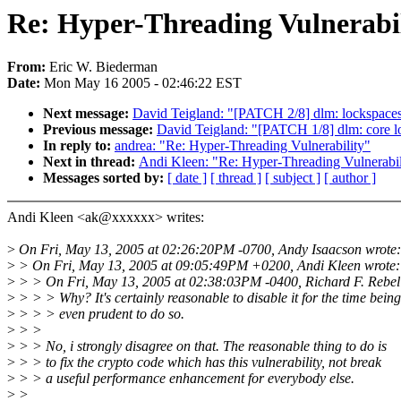
Re: Hyper-Threading Vulnerabil
From:
Eric W. Biederman
Date:
Mon May 16 2005 - 02:46:22 EST
Next message:
David Teigland: "[PATCH 2/8] dlm: lockspaces,
Previous message:
David Teigland: "[PATCH 1/8] dlm: core l
In reply to:
andrea: "Re: Hyper-Threading Vulnerability"
Next in thread:
Andi Kleen: "Re: Hyper-Threading Vulnerabil
Messages sorted by:
[ date ]
[ thread ]
[ subject ]
[ author ]
Andi Kleen <ak@xxxxxx> writes:
>
On Fri, May 13, 2005 at 02:26:20PM -0700, Andy Isaacson wrote:
>
> On Fri, May 13, 2005 at 09:05:49PM +0200, Andi Kleen wrote:
>
> > On Fri, May 13, 2005 at 02:38:03PM -0400, Richard F. Rebel
>
> > > Why? It's certainly reasonable to disable it for the time bein
>
> > > even prudent to do so.
>
> >
>
> > No, i strongly disagree on that. The reasonable thing to do is
>
> > to fix the crypto code which has this vulnerability, not break
>
> > a useful performance enhancement for everybody else.
>
>