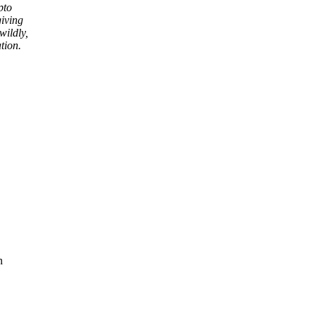
pto
giving
wildly,
tion.
n