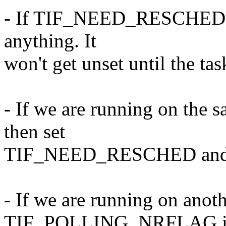
- If TIF_NEED_RESCHED is 
anything. It
won't get unset until the tas
- If we are running on the 
then set
TIF_NEED_RESCHED and no 
- If we are running on ano
TIF_POLLING_NRFLAG is 