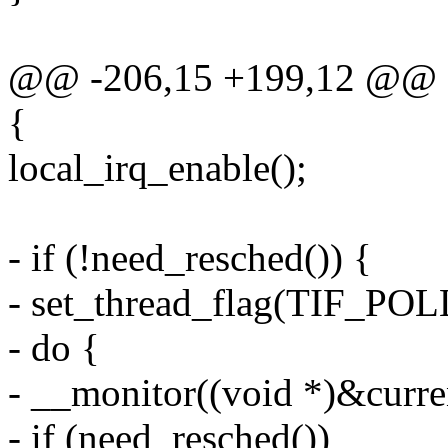
@@ -206,15 +199,12 @@ st
{
local_irq_enable();
- if (!need_resched()) {
- set_thread_flag(TIF_P
- do {
- __monitor((void *)&curren
- if (need_resched())