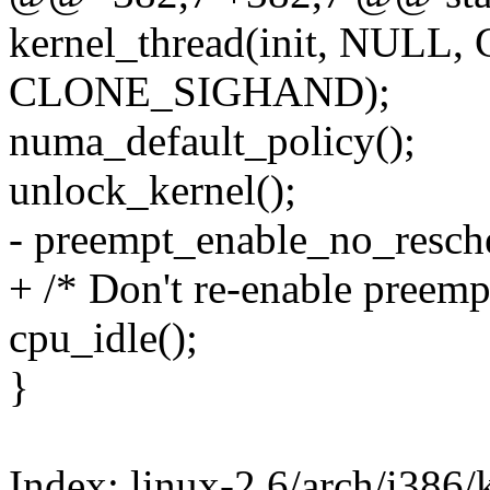
kernel_thread(init, NULL
CLONE_SIGHAND);
numa_default_policy();
unlock_kernel();
- preempt_enable_no_resch
+ /* Don't re-enable preemp
cpu_idle();
}
Index: linux-2.6/arch/i386/