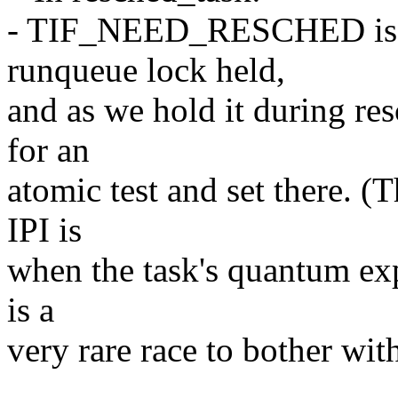
- TIF_NEED_RESCHED is onl
runqueue lock held,
and as we hold it during res
for an
atomic test and set there. (
IPI is
when the task's quantum expi
is a
very rare race to bother wit