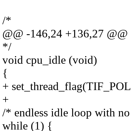
/*
@@ -146,24 +136,27 @@ sta
*/
void cpu_idle (void)
{
+ set_thread_flag(TIF_
+
/* endless idle loop with no 
while (1) {