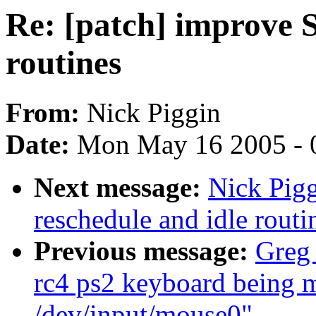
Re: [patch] improve 
routines
From:
Nick Piggin
Date:
Mon May 16 2005 - 
Next message:
Nick Pig
reschedule and idle routi
Previous message:
Greg 
rc4 ps2 keyboard being m
/dev/input/mouse0"