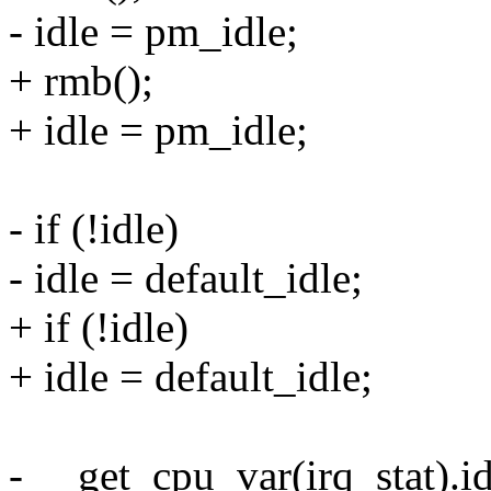
- idle = pm_idle;
+ rmb();
+ idle = pm_idle;
- if (!idle)
- idle = default_idle;
+ if (!idle)
+ idle = default_idle;
- __get_cpu_var(irq_stat).id