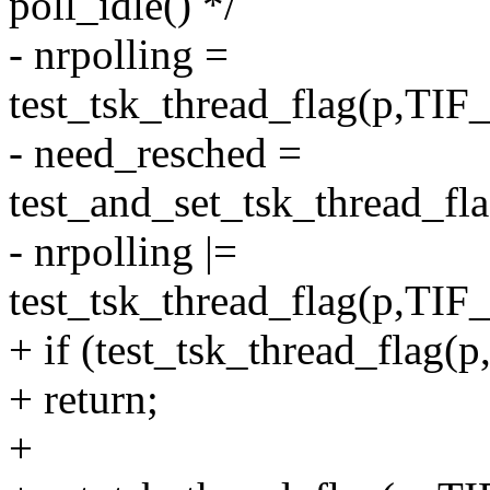
poll_idle() */
- nrpolling =
test_tsk_thread_flag(p,
- need_resched =
test_and_set_tsk_thread
- nrpolling |=
test_tsk_thread_flag(p,
+ if (test_tsk_thread_fl
+ return;
+