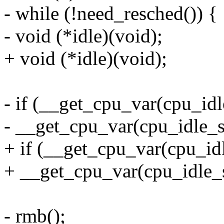
- while (!need_resched()) {
- void (*idle)(void);
+ void (*idle)(void);
- if (__get_cpu_var(cpu_idl
- __get_cpu_var(cpu_idle_st
+ if (__get_cpu_var(cpu_idl
+ __get_cpu_var(cpu_idle_s
- rmb();