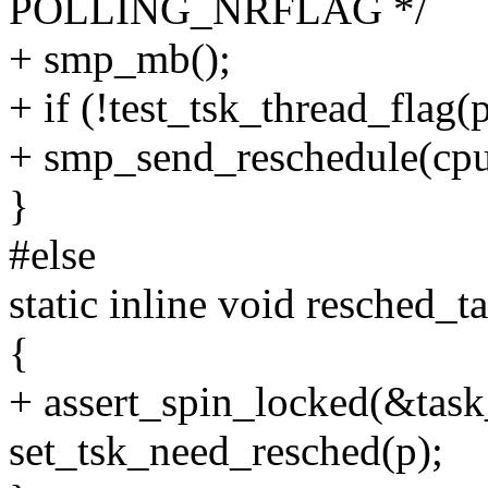
POLLING_NRFLAG */
+ smp_mb();
+ if (!test_tsk_thread_f
+ smp_send_reschedule(cpu
}
#else
static inline void resched_t
{
+ assert_spin_locked(&task
set_tsk_need_resched(p);