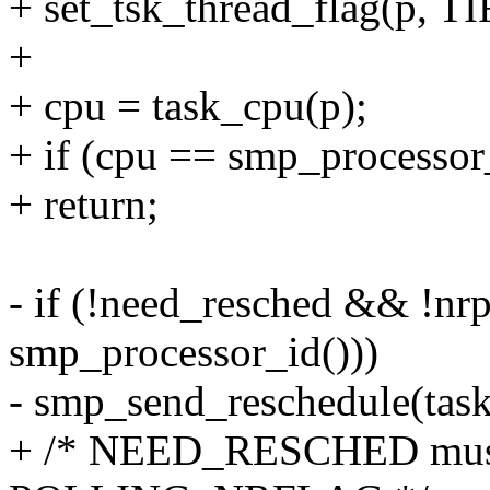
+ set_tsk_thread_flag(p
+
+ cpu = task_cpu(p);
+ if (cpu == smp_processor
+ return;
- if (!need_resched && !nr
smp_processor_id()))
- smp_send_reschedule(task
+ /* NEED_RESCHED must b