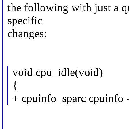
the following with just a q
specific
changes:
void cpu_idle(void)
{
+ cpuinfo_sparc cpuinfo 