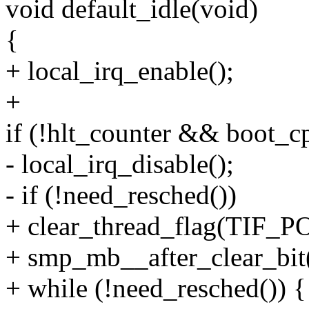
void default_idle(void)
{
+ local_irq_enable();
+
if (!hlt_counter && boot_c
- local_irq_disable();
- if (!need_resched())
+ clear_thread_flag(TIF
+ smp_mb__after_clear_bit(
+ while (!need_resched()) {