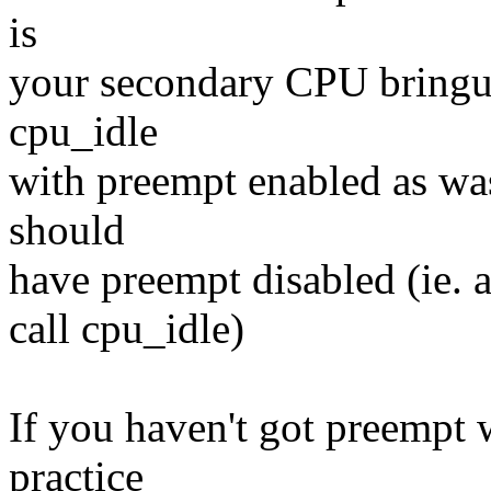
is
your secondary CPU bringup
cpu_idle
with preempt enabled as wa
should
have preempt disabled (ie. 
call cpu_idle)
If you haven't got preempt 
practice