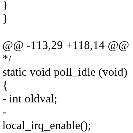
}
}
@@ -113,29 +118,14 @@ vo
*/
static void poll_idle (void)
{
- int oldval;
-
local_irq_enable();