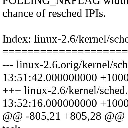
POLLING_NRFLAG width can
chance of resched IPIs.
Index: linux-2.6/kernel/sch
====================
--- linux-2.6.orig/kernel/s
13:51:42.000000000 +100
+++ linux-2.6/kernel/sched
13:52:16.000000000 +100
@@ -805,21 +805,28 @@ sta