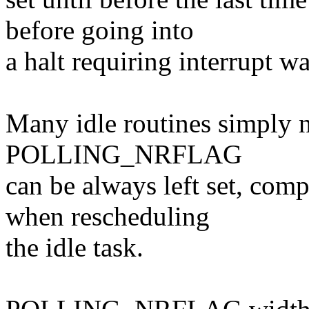
before going into
a halt requiring interrupt w
Many idle routines simply n
POLLING_NRFLAG
can be always left set, comp
when rescheduling
the idle task.