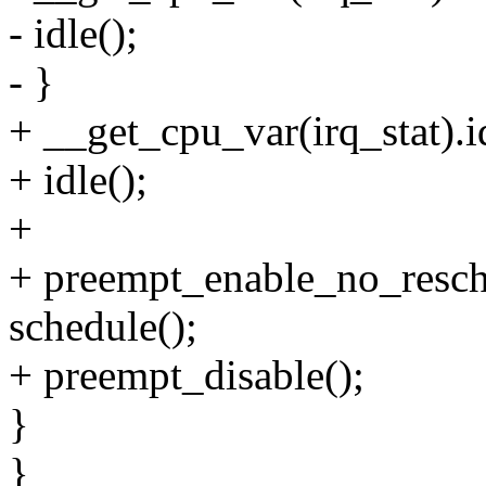
- idle();
- }
+ __get_cpu_var(irq_stat).i
+ idle();
+
+ preempt_enable_no_resch
schedule();
+ preempt_disable();
}
}