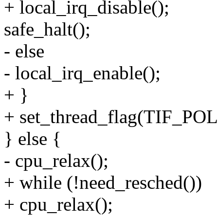
+ local_irq_disable();
safe_halt();
- else
- local_irq_enable();
+ }
+ set_thread_flag(TIF_
} else {
- cpu_relax();
+ while (!need_resched())
+ cpu_relax();