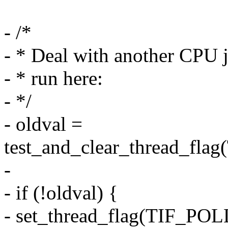
- /*
- * Deal with another CPU j
- * run here:
- */
- oldval =
test_and_clear_thread_f
-
- if (!oldval) {
- set_thread_flag(TIF_P