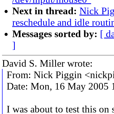
Next in thread:
Nick Pi
reschedule and idle routi
Messages sorted by:
[ d
]
David S. Miller wrote:
From: Nick Piggin <nic
Date: Mon, 16 May 2005 
I was about to test this on