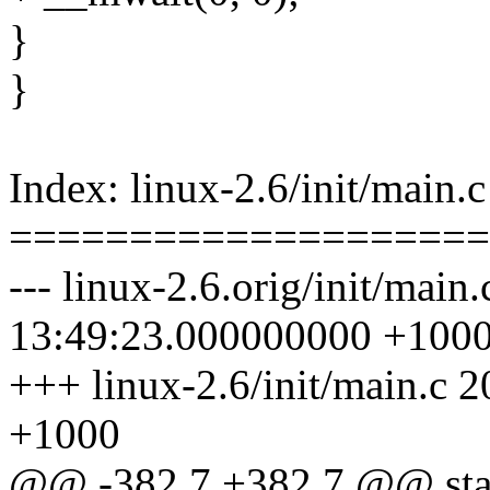
}
}
Index: linux-2.6/init/main.c
====================
--- linux-2.6.orig/init/main
13:49:23.000000000 +100
+++ linux-2.6/init/main.c
+1000
@@ -382,7 +382,7 @@ static