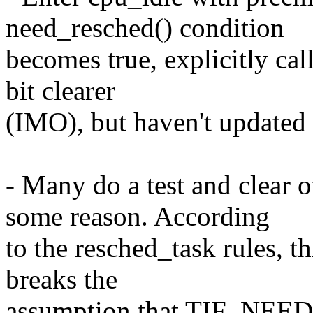
need_resched() condition
becomes true, explicitly cal
bit clearer
(IMO), but haven't updated a
- Many do a test and cle
some reason. According
to the resched_task rules, th
breaks the
assumption that TIF_NEED