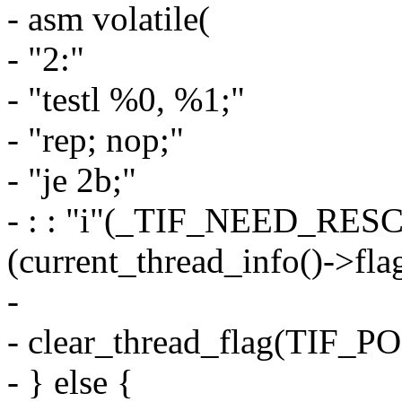
- asm volatile(
- "2:"
- "testl %0, %1;"
- "rep; nop;"
- "je 2b;"
- : : "i"(_TIF_NEED_RES
(current_thread_info()->flag
-
- clear_thread_flag(TIF
- } else {