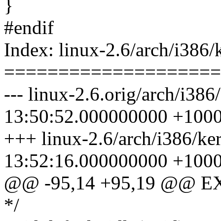
}
#endif
Index: linux-2.6/arch/i386/
====================
--- linux-2.6.orig/arch/i38
13:50:52.000000000 +100
+++ linux-2.6/arch/i386/ke
13:52:16.000000000 +100
@@ -95,14 +95,19 @@ E
*/