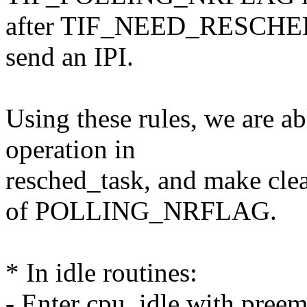
after TIF_NEED_RESCHED h
send an IPI.
Using these rules, we are ab
operation in
resched_task, and make clea
of POLLING_NRFLAG.
* In idle routines:
- Enter cpu_idle with pree