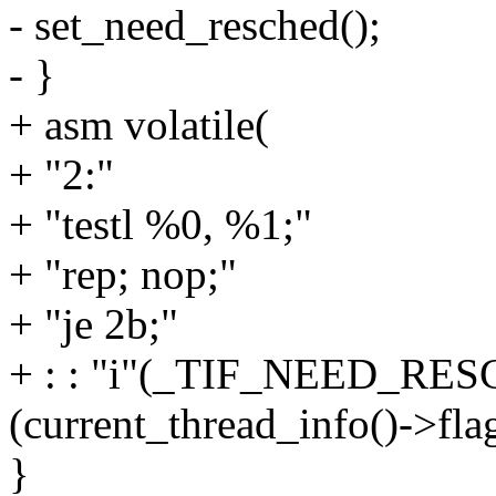
- set_need_resched();
- }
+ asm volatile(
+ "2:"
+ "testl %0, %1;"
+ "rep; nop;"
+ "je 2b;"
+ : : "i"(_TIF_NEED_RES
(current_thread_info()->flag
}