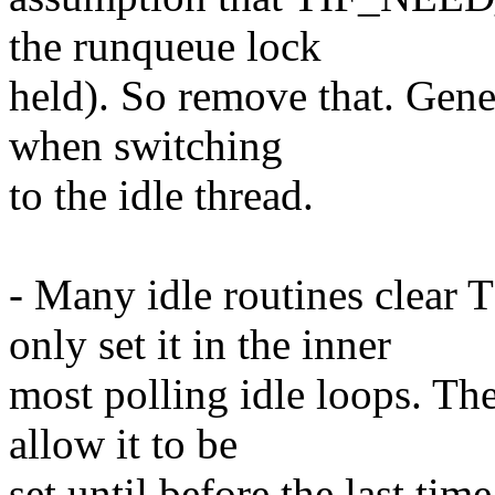
the runqueue lock
held). So remove that. Gen
when switching
to the idle thread.
- Many idle routines cle
only set it in the inner
most polling idle loops. Th
allow it to be
set until before the last ti