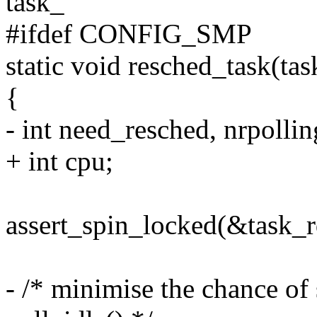
task_
#ifdef CONFIG_SMP
static void resched_task(tas
{
- int need_resched, nrpollin
+ int cpu;
assert_spin_locked(&task_r
- /* minimise the chance of 