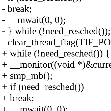
- break;
- __mwait(0, 0);
- } while (!need_resched());
- clear_thread_flag(TIF
+ while (!need_resched()) {
+ __monitor((void *)&curren
+ smp_mb();
+ if (need_resched())
+ break;
+ __mwait(0, 0);