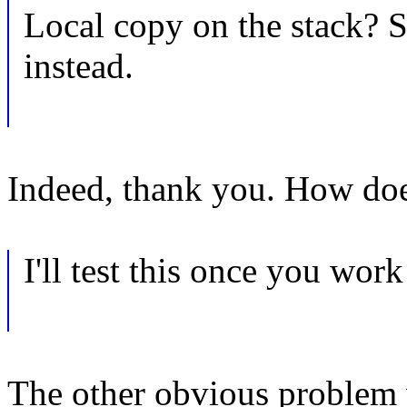
Local copy on the stack? S
instead.
Indeed, thank you. How doe
I'll test this once you wor
The other obvious problem w