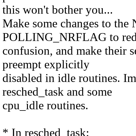
this won't bother you...
Make some changes to t
POLLING_NRFLAG to red
confusion, and make their s
preempt explicitly
disabled in idle routines. I
resched_task and some
cpu_idle routines.
* In resched_task: