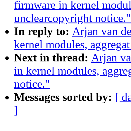
firmware in kernel modul
unclearcopyright notice."
In reply to:
Arjan van de
kernel modules, aggregat
Next in thread:
Arjan va
in kernel modules, aggre
notice."
Messages sorted by:
[ d
]