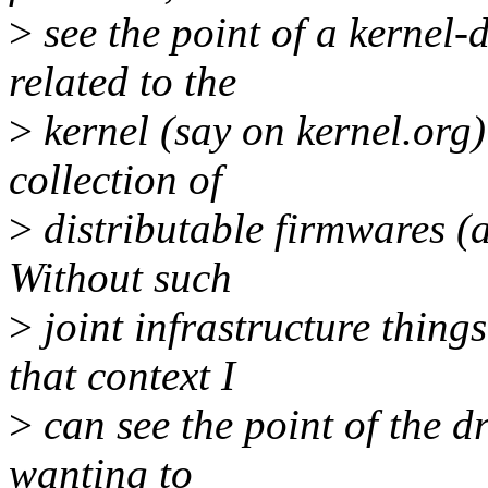
>
see the point of a kernel-
related to the
>
kernel (say on kernel.org
collection of
>
distributable firmwares (a
Without such
>
joint infrastructure thing
that context I
>
can see the point of the d
wanting to