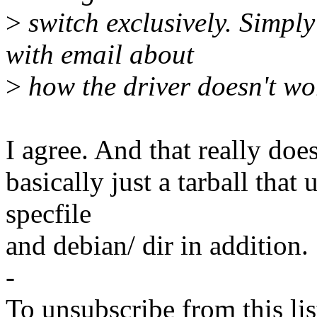
>
switch exclusively. Simpl
with email about
>
how the driver doesn't wor
I agree. And that really does
basically just a tarball tha
specfile
and debian/ dir in addition.
-
To unsubscribe from this lis