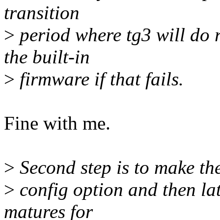
transition
>
period where tg3 will do 
the built-in
>
firmware if that fails.
Fine with me.
>
Second step is to make the
>
config option and then lat
matures for