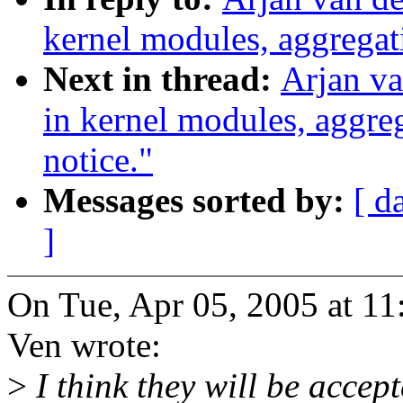
kernel modules, aggregat
Next in thread:
Arjan va
in kernel modules, aggre
notice."
Messages sorted by:
[ d
]
On Tue, Apr 05, 2005 at 1
Ven wrote:
>
I think they will be accept