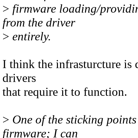
>
firmware loading/providi
from the driver
>
entirely.
I think the infrasturcture is
drivers
that require it to function.
>
One of the sticking points
firmware; I can