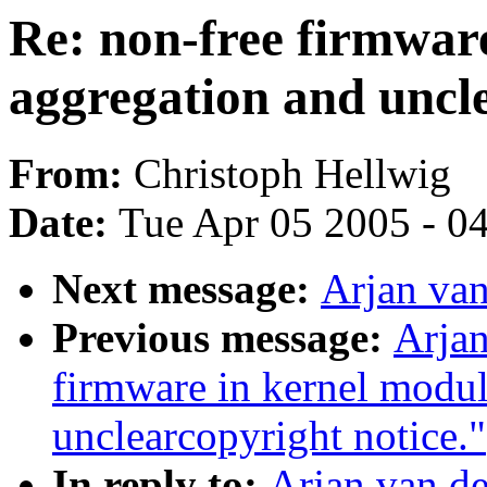
Re: non-free firmware
aggregation and uncle
From:
Christoph Hellwig
Date:
Tue Apr 05 2005 - 0
Next message:
Arjan van
Previous message:
Arjan
firmware in kernel modul
unclearcopyright notice."
In reply to:
Arjan van de