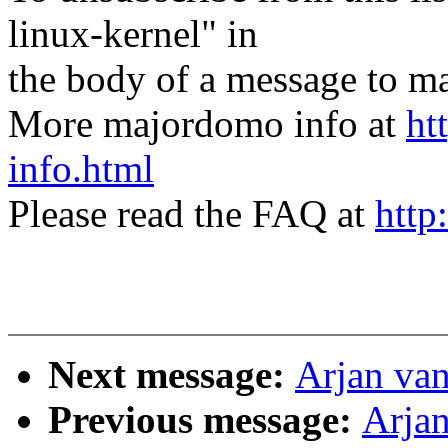
linux-kernel" in
the body of a message t
More majordomo info at
ht
info.html
Please read the FAQ at
http
Next message:
Arjan van
Previous message:
Arjan