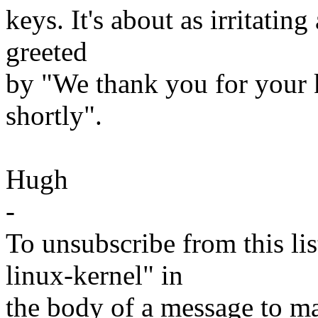
keys. It's about as irritati
greeted
by "We thank you for your k
shortly".
Hugh
-
To unsubscribe from this lis
linux-kernel" in
the body of a message t