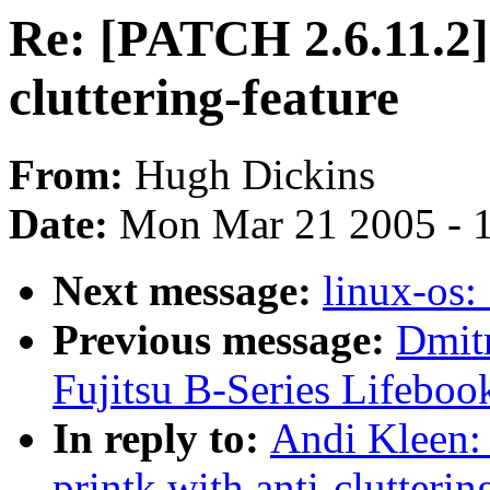
Re: [PATCH 2.6.11.2]
cluttering-feature
From:
Hugh Dickins
Date:
Mon Mar 21 2005 - 
Next message:
linux-os:
Previous message:
Dmitr
Fujitsu B-Series Lifeboo
In reply to:
Andi Kleen:
printk with anti-clutterin