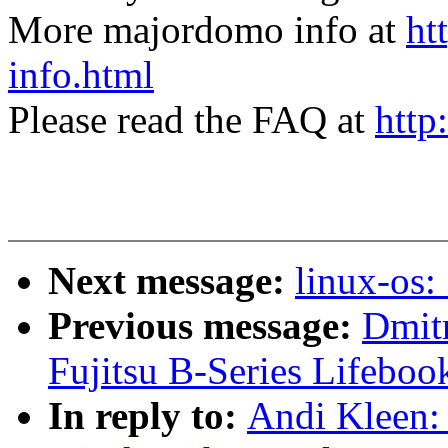
More majordomo info at
ht
info.html
Please read the FAQ at
http
Next message:
linux-os:
Previous message:
Dmitr
Fujitsu B-Series Lifeboo
In reply to:
Andi Kleen: