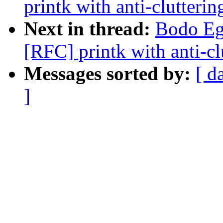
printk with anti-clutterin
Next in thread:
Bodo Eg
[RFC] printk with anti-cl
Messages sorted by:
[ d
]