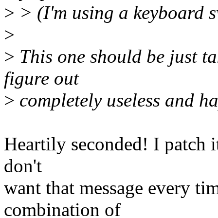
>
> (I'm using a keyboard 
>
>
This one should be just tak
figure out
>
completely useless and h
Heartily seconded! I patch it
don't
want that message every tim
combination of