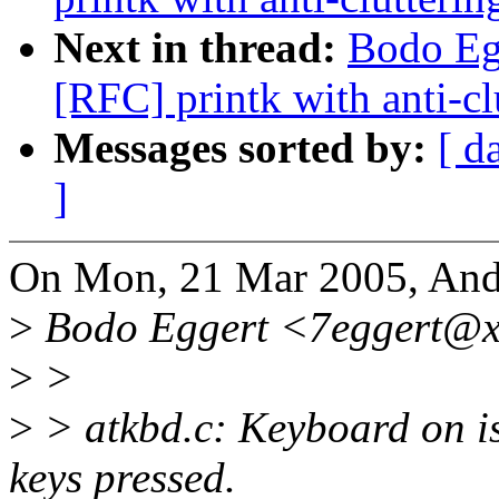
Next in thread:
Bodo Eg
[RFC] printk with anti-cl
Messages sorted by:
[ d
]
On Mon, 21 Mar 2005, Andi
>
Bodo Eggert <7eggert@xx
>
>
>
> atkbd.c: Keyboard on i
keys pressed.