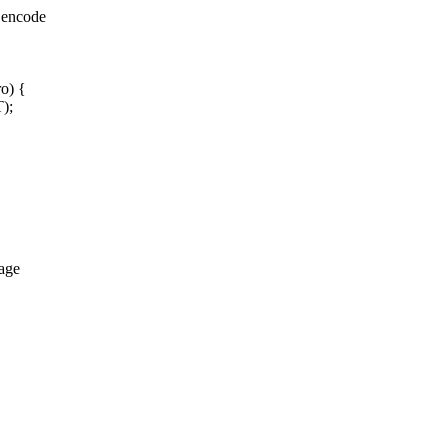
 encode
ro) {
);
age