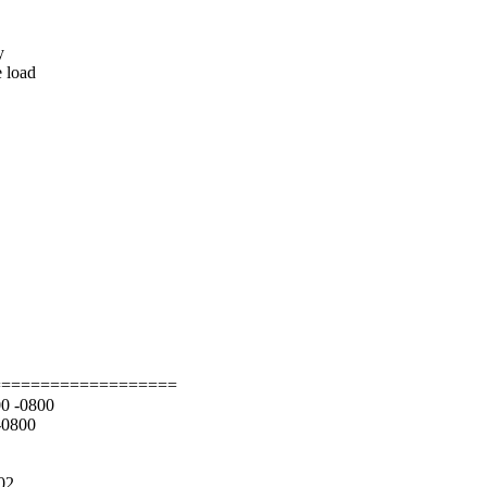
y
e load
===================
00 -0800
-0800
002