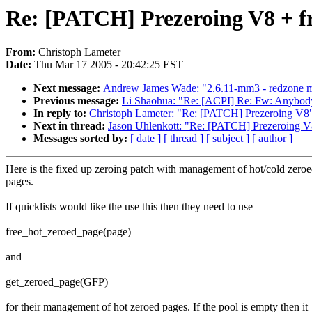
Re: [PATCH] Prezeroing V8 + f
From:
Christoph Lameter
Date:
Thu Mar 17 2005 - 20:42:25 EST
Next message:
Andrew James Wade: "2.6.11-mm3 - redzone 
Previous message:
Li Shaohua: "Re: [ACPI] Re: Fw: Anybody
In reply to:
Christoph Lameter: "Re: [PATCH] Prezeroing V8
Next in thread:
Jason Uhlenkott: "Re: [PATCH] Prezeroing V
Messages sorted by:
[ date ]
[ thread ]
[ subject ]
[ author ]
Here is the fixed up zeroing patch with management of hot/cold zero
pages.
If quicklists would like the use this then they need to use
free_hot_zeroed_page(page)
and
get_zeroed_page(GFP)
for their management of hot zeroed pages. If the pool is empty then it