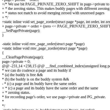
+/* We use bit PAGE_PRIVATE_ZERO_SHIFT in page->private to
+ * the zeroing status. This makes buddy pages with different zeroing
+ * status not match to avoid merging zeroed with unzeroed pages
+ */
+static inline void set_page_zorder(struct page *page, int order, int ze
+ page->private = order + (zero << PAGE_PRIVATE_ZERO_SHIFT
__SetPagePrivate(page);
}
-static inline void rmv_page_order(struct page *page)
+static inline void rmv_page_zorder(struct page *page)
{
__ClearPagePrivate(page);
page->private = 0;
@@ -231,14 +238,15 @@ __find_combined_index(unsigned long p
* we can do coalesce a page and its buddy if
* (a) the buddy is free &&
* (b) the buddy is on the buddy system &&
- * (c) a page and its buddy have the same order.
+ * (c) a page and its buddy have the same order and the same
+ * zeroing status.
* for recording page's order, we use page->private and PG_private.
*
*/