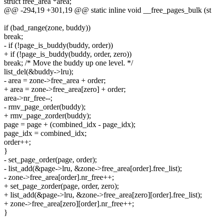
struct free_area *area;
@@ -294,19 +301,19 @@ static inline void __free_pages_bulk (st
if (bad_range(zone, buddy))
break;
- if (!page_is_buddy(buddy, order))
+ if (!page_is_buddy(buddy, order, zero))
break; /* Move the buddy up one level. */
list_del(&buddy->lru);
- area = zone->free_area + order;
+ area = zone->free_area[zero] + order;
area->nr_free--;
- rmv_page_order(buddy);
+ rmv_page_zorder(buddy);
page = page + (combined_idx - page_idx);
page_idx = combined_idx;
order++;
}
- set_page_order(page, order);
- list_add(&page->lru, &zone->free_area[order].free_list);
- zone->free_area[order].nr_free++;
+ set_page_zorder(page, order, zero);
+ list_add(&page->lru, &zone->free_area[zero][order].free_list);
+ zone->free_area[zero][order].nr_free++;
}