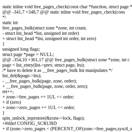
static inline void free_pages_check(const char *function, struct page 
@@ -341,7 +348,7 @@ static inline void free_pages_check(cons
*/
static int
free_pages_bulk(struct zone *zone, int count,
- struct list_head *list, unsigned int order)
+ struct list_head *list, unsigned int order, int zero)
{
unsigned long flags;
struct page *page = NULL;
@@ -354,10 +361,17 @@ free_pages_bulk(struct zone *zone, int c
page = list_entry(list->prev, struct page, lru);
/* have to delete it as __free_pages_bulk list manipulates */
list_del(&page->lru);
- __free_pages_bulk(page, zone, order);
+ __free_pages_bulk(page, zone, order, zero);
ret++;
+ zone->free_pages += 1UL << order;
+ if (zero)
+ zone->zero_pages += 1UL << order;
}
spin_unlock_irqrestore(&zone->lock, flags);
+#ifdef CONFIG_SCRUBD
+ if (zone->zero_pages < (PERCENT_OF(zone->free_pages,sysctl_sc