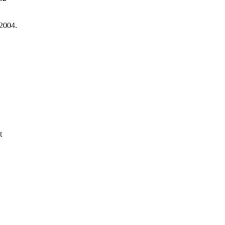
 2004.
t