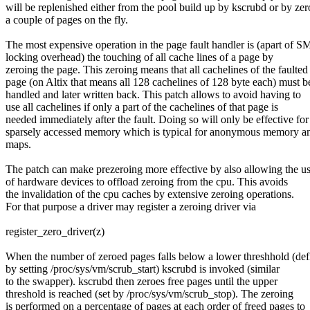
will be replenished either from the pool build up by kscrubd or by zer
a couple of pages on the fly.
The most expensive operation in the page fault handler is (apart of S
locking overhead) the touching of all cache lines of a page by
zeroing the page. This zeroing means that all cachelines of the faulted
page (on Altix that means all 128 cachelines of 128 byte each) must b
handled and later written back. This patch allows to avoid having to
use all cachelines if only a part of the cachelines of that page is
needed immediately after the fault. Doing so will only be effective for
sparsely accessed memory which is typical for anonymous memory a
maps.
The patch can make prezeroing more effective by also allowing the u
of hardware devices to offload zeroing from the cpu. This avoids
the invalidation of the cpu caches by extensive zeroing operations.
For that purpose a driver may register a zeroing driver via
register_zero_driver(z)
When the number of zeroed pages falls below a lower threshhold (def
by setting /proc/sys/vm/scrub_start) kscrubd is invoked (similar
to the swapper). kscrubd then zeroes free pages until the upper
threshold is reached (set by /proc/sys/vm/scrub_stop). The zeroing
is performed on a percentage of pages at each order of freed pages to