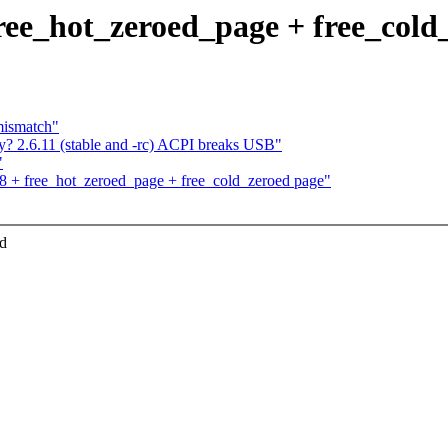
ree_hot_zeroed_page + free_cold
mismatch"
? 2.6.11 (stable and -rc) ACPI breaks USB"
"
8 + free_hot_zeroed_page + free_cold_zeroed page"
ed