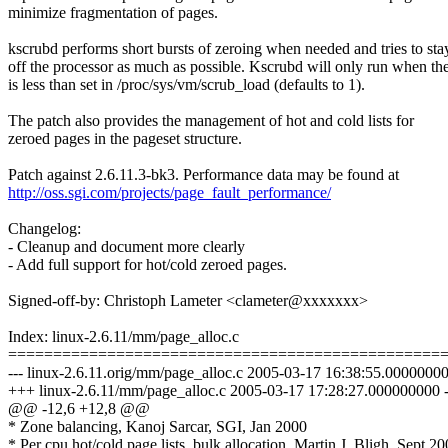
minimize fragmentation of pages.
kscrubd performs short bursts of zeroing when needed and tries to sta
off the processor as much as possible. Kscrubd will only run when th
is less than set in /proc/sys/vm/scrub_load (defaults to 1).
The patch also provides the management of hot and cold lists for
zeroed pages in the pageset structure.
Patch against 2.6.11.3-bk3. Performance data may be found at
http://oss.sgi.com/projects/page_fault_performance/
Changelog:
- Cleanup and document more clearly
- Add full support for hot/cold zeroed pages.
Signed-off-by: Christoph Lameter <clameter@xxxxxxx>
Index: linux-2.6.11/mm/page_alloc.c
================================================
--- linux-2.6.11.orig/mm/page_alloc.c 2005-03-17 16:38:55.0000000
+++ linux-2.6.11/mm/page_alloc.c 2005-03-17 17:28:27.000000000 
@@ -12,6 +12,8 @@
* Zone balancing, Kanoj Sarcar, SGI, Jan 2000
* Per cpu hot/cold page lists, bulk allocation, Martin J. Bligh, Sept 2