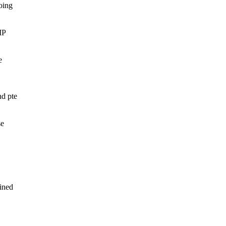
oing
MP
e
nd pte
se
ined