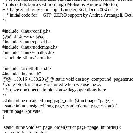
* (lots of bits borrowed from Ingo Molnar & Andrew Morton)
+ * Page zeroing by Christoph Lameter, SGI, Dec 2004 using
+ * initial code for __GFP_ZERO support by Andrea Arcangeli, Oct
*/
#include <linux/config.h>
@@ -34,6 +36,7 @@
#include <linux/cpuset.h>
#include <linux/nodemask.h>
#include <linux/vmalloc.h>
+#include <linux/scrub.h>
#include <asm/tlbflush.h>
#include "internal.h"
@@ -180,16 +183,20 @@ static void destroy_compound_page(struc
* zone->lock is already acquired when we use these.
* So, we don't need atomic page->flags operations here.
*/
-static inline unsigned long page_order(struct page *page) {
+static inline unsigned long page_zorder(struct page *page) {
return page->private;
}
-static inline void set_page_order(struct page *page, int order) {
- page->private = order;