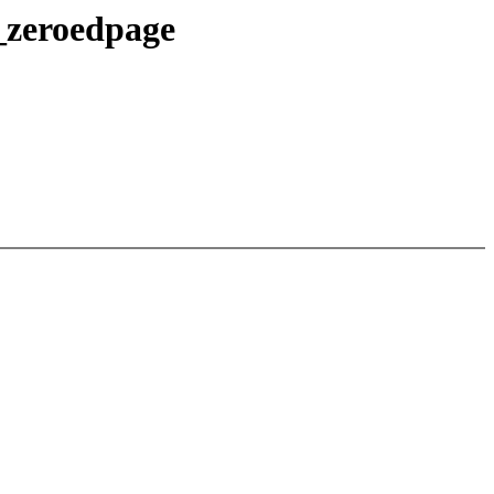
_zeroedpage