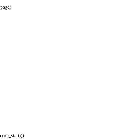
*page)
rub_start)))