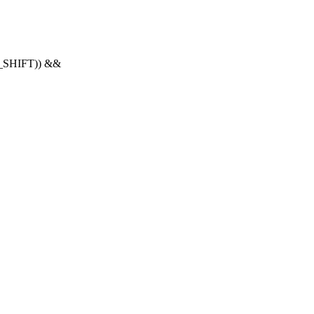
O_SHIFT)) &&