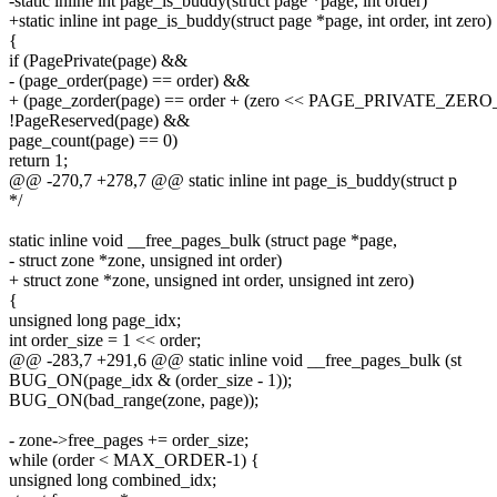
-static inline int page_is_buddy(struct page *page, int order)
+static inline int page_is_buddy(struct page *page, int order, int zero)
{
if (PagePrivate(page) &&
- (page_order(page) == order) &&
+ (page_zorder(page) == order + (zero << PAGE_PRIVATE_ZER
!PageReserved(page) &&
page_count(page) == 0)
return 1;
@@ -270,7 +278,7 @@ static inline int page_is_buddy(struct p
*/
static inline void __free_pages_bulk (struct page *page,
- struct zone *zone, unsigned int order)
+ struct zone *zone, unsigned int order, unsigned int zero)
{
unsigned long page_idx;
int order_size = 1 << order;
@@ -283,7 +291,6 @@ static inline void __free_pages_bulk (st
BUG_ON(page_idx & (order_size - 1));
BUG_ON(bad_range(zone, page));
- zone->free_pages += order_size;
while (order < MAX_ORDER-1) {
unsigned long combined_idx;