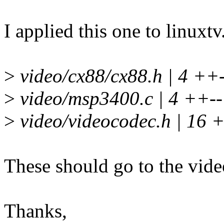
I applied this one to linuxt
>
video/cx88/cx88.h | 4 ++-
>
video/msp3400.c | 4 ++--
>
video/videocodec.h | 16
These should go to the vide
Thanks,