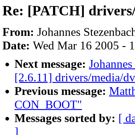
Re: [PATCH] drivers/
From:
Johannes Stezenbac
Date:
Wed Mar 16 2005 - 
Next message:
Johannes
[2.6.11] drivers/media/d
Previous message:
Matt
CON_BOOT"
Messages sorted by:
[ d
]