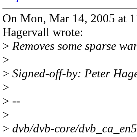
On Mon, Mar 14, 2005 at 
Hagervall wrote:
>
Removes some sparse warni
>
>
Signed-off-by: Peter Ha
>
>
--
>
>
dvb/dvb-core/dvb_ca_en5