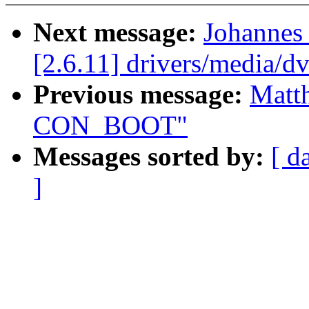
Next message:
Johannes
[2.6.11] drivers/media/d
Previous message:
Matt
CON_BOOT"
Messages sorted by:
[ d
]