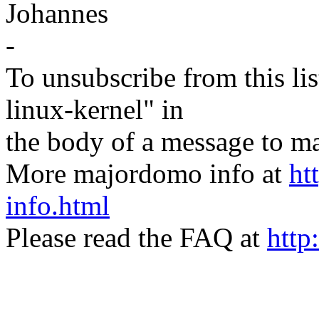
Johannes
-
To unsubscribe from this lis
linux-kernel" in
the body of a message t
More majordomo info at
ht
info.html
Please read the FAQ at
http