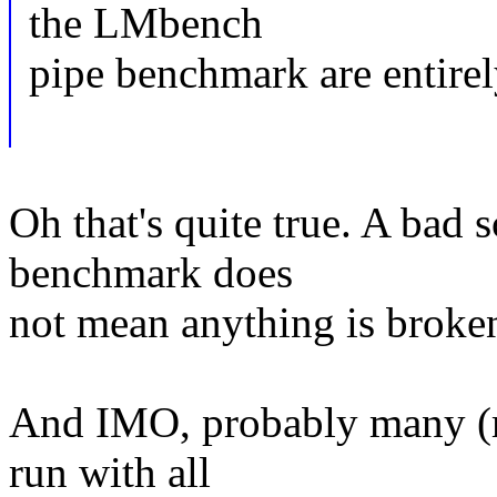
the LMbench
pipe benchmark are entire
Oh that's quite true. A bad
benchmark does
not mean anything is broke
And IMO, probably many (m
run with all