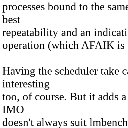
processes bound to the sam
best
repeatability and an indicati
operation (which AFAIK is 
Having the scheduler take c
interesting
too, of course. But it adds a
IMO
doesn't always suit lmbench