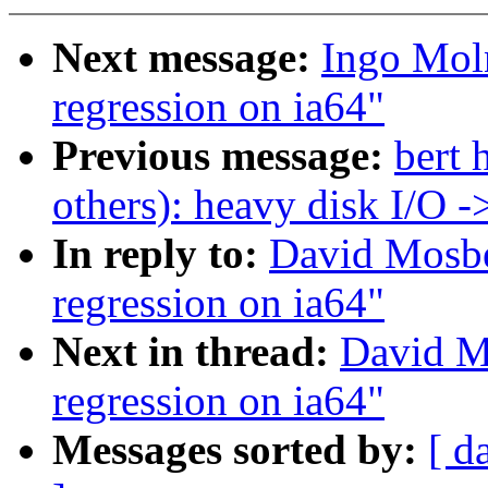
Next message:
Ingo Moln
regression on ia64"
Previous message:
bert 
others): heavy disk I/O 
In reply to:
David Mosbe
regression on ia64"
Next in thread:
David M
regression on ia64"
Messages sorted by:
[ d