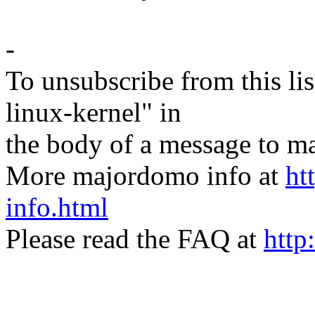
-
To unsubscribe from this lis
linux-kernel" in
the body of a message t
More majordomo info at
ht
info.html
Please read the FAQ at
http