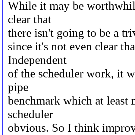
While it may be worthwhile
clear that
there isn't going to be a tri
since it's not even clear th
Independent
of the scheduler work, it 
pipe
benchmark which at least 
scheduler
obvious. So I think impro