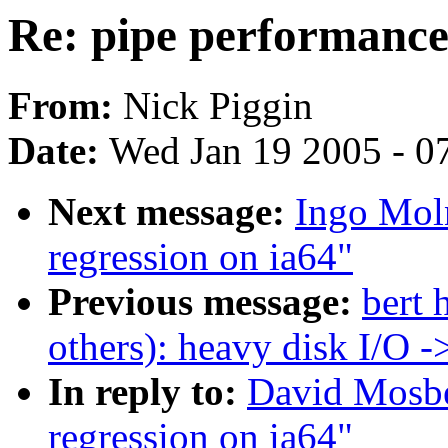
Re: pipe performance 
From:
Nick Piggin
Date:
Wed Jan 19 2005 - 0
Next message:
Ingo Moln
regression on ia64"
Previous message:
bert 
others): heavy disk I/O 
In reply to:
David Mosbe
regression on ia64"