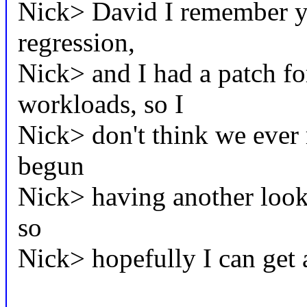
Nick> David I remember y
regression,
Nick> and I had a patch for
workloads, so I
Nick> don't think we ever 
begun
Nick> having another look 
so
Nick> hopefully I can get a 