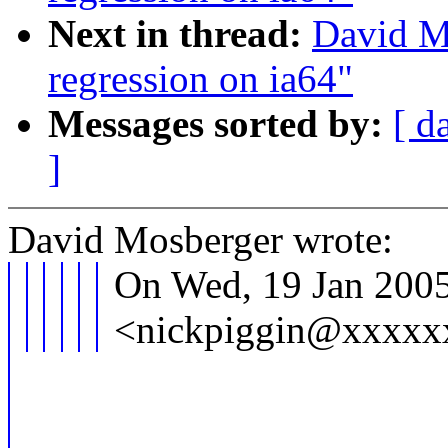
Next in thread:
David M
regression on ia64"
Messages sorted by:
[ d
]
David Mosberger wrote:
On Wed, 19 Jan 2005
<nickpiggin@xxxxxx