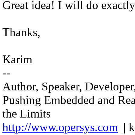
Great idea! I will do exactly
Thanks,
Karim
--
Author, Speaker, Developer
Pushing Embedded and Rea
the Limits
http://www.opersys.com
|| 