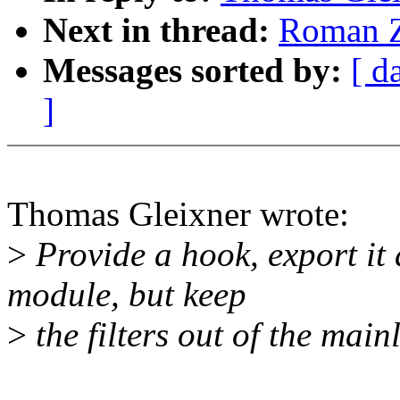
Next in thread:
Roman Z
Messages sorted by:
[ d
]
Thomas Gleixner wrote:
>
Provide a hook, export it 
module, but keep
>
the filters out of the main