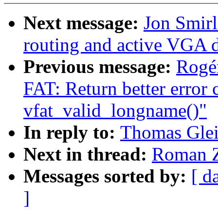
Next message:
Jon Smirl
routing and active VGA d
Previous message:
Rogér
FAT: Return better error
vfat_valid_longname()"
In reply to:
Thomas Glei
Next in thread:
Roman Z
Messages sorted by:
[ d
]