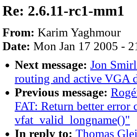
Re: 2.6.11-rc1-mm1
From:
Karim Yaghmour
Date:
Mon Jan 17 2005 - 2
Next message:
Jon Smirl
routing and active VGA d
Previous message:
Rogér
FAT: Return better error
vfat_valid_longname()"
In reply to:
Thomas Glei