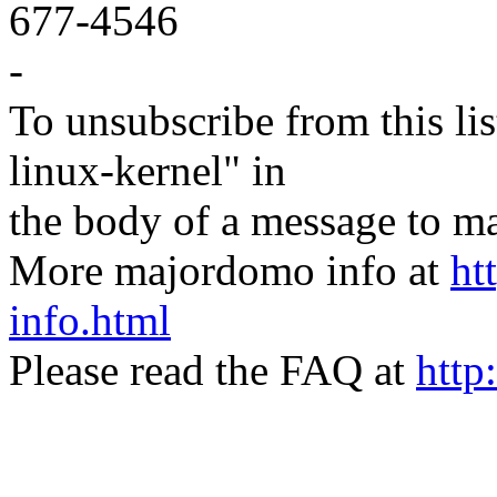
677-4546
-
To unsubscribe from this lis
linux-kernel" in
the body of a message t
More majordomo info at
ht
info.html
Please read the FAQ at
http