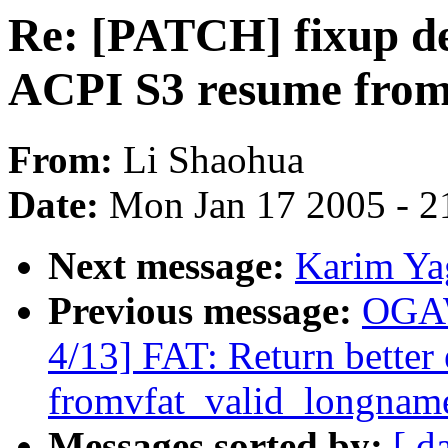
Re: [PATCH] fixup d
ACPI S3 resume fro
From:
Li Shaohua
Date:
Mon Jan 17 2005 - 2
Next message:
Karim Ya
Previous message:
OGAW
4/13] FAT: Return better 
fromvfat_valid_longnam
Messages sorted by:
[ d