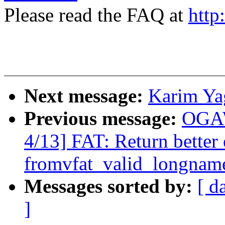
Please read the FAQ at
http
Next message:
Karim Ya
Previous message:
OGAW
4/13] FAT: Return better 
fromvfat_valid_longnam
Messages sorted by:
[ d
]