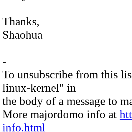
Thanks,
Shaohua
-
To unsubscribe from this lis
linux-kernel" in
the body of a message t
More majordomo info at
ht
info.html