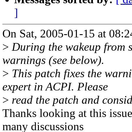
]
On Sat, 2005-01-15 at 08:24
>
During the wakeup from s
warnings (see below).
>
This patch fixes the warni
expert in ACPI. Please
>
read the patch and conside
Thanks looking at this issu
many discussions