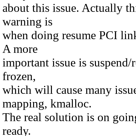
about this issue. Actually th
warning is
when doing resume PCI link 
A more
important issue is suspend/
frozen,
which will cause many iss
mapping, kmalloc.
The real solution is on goin
ready.