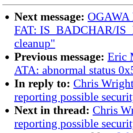
Next message:
OGAWA Hi
FAT: IS_BADCHAR/IS
cleanup"
Previous message:
Eric
ATA: abnormal status 0x
In reply to:
Chris Wright
reporting possible securit
Next in thread:
Chris Wr
reporting possible securit