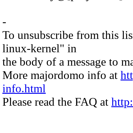
-
To unsubscribe from this lis
linux-kernel" in
the body of a message t
More majordomo info at
ht
info.html
Please read the FAQ at
http