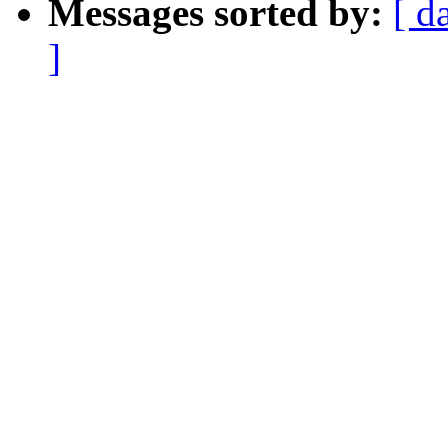
Messages sorted by:
[ d
]