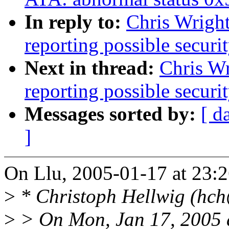
In reply to:
Chris Wright
reporting possible securit
Next in thread:
Chris Wr
reporting possible securit
Messages sorted by:
[ d
]
On Llu, 2005-01-17 at 23:2
>
* Christoph Hellwig (hch
>
> On Mon, Jan 17, 2005 