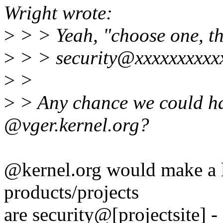
Wright wrote:
>
> > Yeah, "choose one, the
>
> > security@xxxxxxxxxx
>
>
>
> Any chance we could ha
@vger.kernel.org?
@kernel.org would make a l
products/projects
are security@[projectsite]