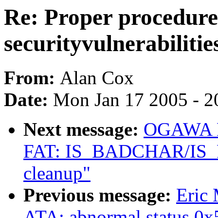
Re: Proper procedure 
securityvulnerabilitie
From:
Alan Cox
Date:
Mon Jan 17 2005 - 2
Next message:
OGAWA Hi
FAT: IS_BADCHAR/IS
cleanup"
Previous message:
Eric
ATA: abnormal status 0x