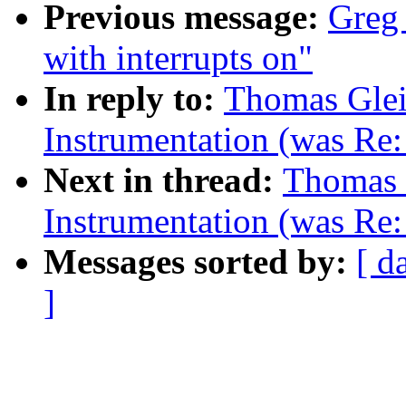
Previous message:
Greg 
with interrupts on"
In reply to:
Thomas Glei
Instrumentation (was Re
Next in thread:
Thomas 
Instrumentation (was Re
Messages sorted by:
[ d
]