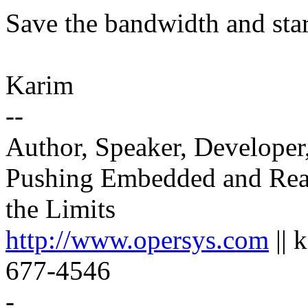
Save the bandwidth and star
Karim
--
Author, Speaker, Developer
Pushing Embedded and Rea
the Limits
http://www.opersys.com
|| 
677-4546
-