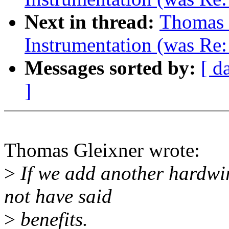
Next in thread:
Thomas 
Instrumentation (was Re
Messages sorted by:
[ d
]
Thomas Gleixner wrote:
>
If we add another hardwi
not have said
>
benefits.