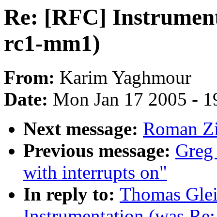
Re: [RFC] Instrument
rc1-mm1)
From:
Karim Yaghmour
Date:
Mon Jan 17 2005 - 1
Next message:
Roman Zi
Previous message:
Greg 
with interrupts on"
In reply to:
Thomas Glei
Instrumentation (was Re