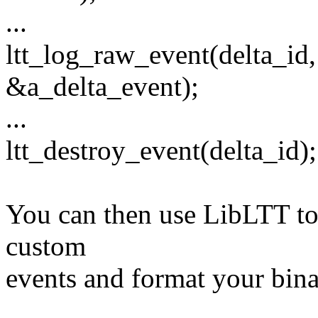
...
ltt_log_raw_event(delta_id,
&a_delta_event);
...
ltt_destroy_event(delta_id);
You can then use LibLTT to 
custom
events and format your binar