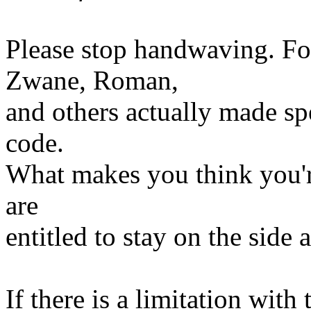
Please stop handwaving. Fo
Zwane, Roman,
and others actually made spe
code.
What makes you think you're
are
entitled to stay on the sid
If there is a limitation with