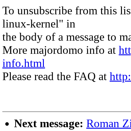
To unsubscribe from this lis
linux-kernel" in
the body of a message t
More majordomo info at
ht
info.html
Please read the FAQ at
http
Next message:
Roman Zi