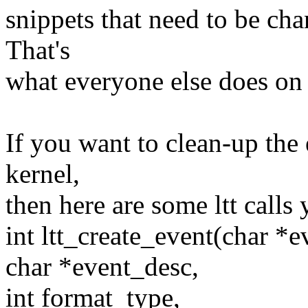
snippets that need to be cha
That's
what everyone else does on t
If you want to clean-up the 
kernel,
then here are some ltt calls
int ltt_create_event(char *e
char *event_desc,
int format_type,