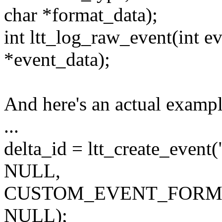
char *format_data);
int ltt_log_raw_event(int ev
*event_data);
And here's an actual exampl
...
delta_id = ltt_create_event(
NULL,
CUSTOM_EVENT_FORM
NULL);