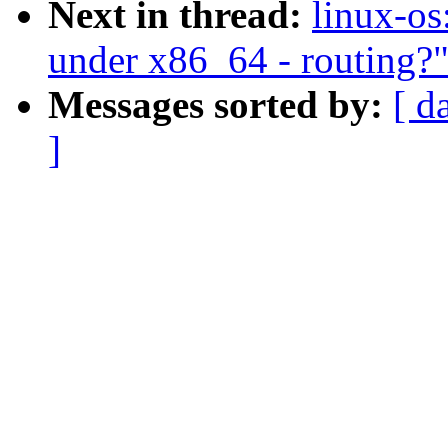
Next in thread:
linux-os
under x86_64 - routing?
Messages sorted by:
[ d
]