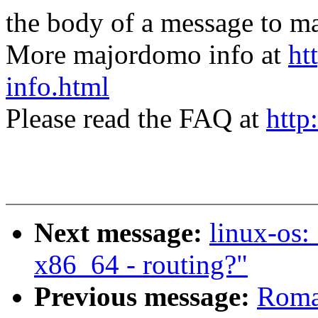
the body of a message t
More majordomo info at
ht
info.html
Please read the FAQ at
http
Next message:
linux-os:
x86_64 - routing?"
Previous message:
Roma