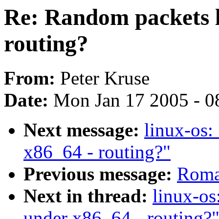
Re: Random packets l
routing?
From:
Peter Kruse
Date:
Mon Jan 17 2005 - 0
Next message:
linux-os:
x86_64 - routing?"
Previous message:
Roma
Next in thread:
linux-os
under x86_64 - routing?