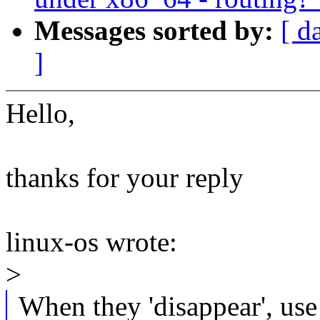
Messages sorted by:
[ d
]
Hello,
thanks for your reply
linux-os wrote:
>
When they 'disappear', use