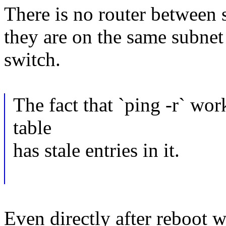
There is no router between 
they are on the same subne
switch.
The fact that `ping -r` wo
table
has stale entries in it.
Even directly after reboot w