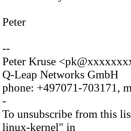
Peter
--
Peter Kruse <pk@xxxxxxxxx
Q-Leap Networks GmbH
phone: +497071-703171, m
-
To unsubscribe from this lis
linux-kernel" in