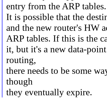
entry from the ARP tables. 
It is possible that the des
and the new router's HW ad
ARP tables. If this is the c
it, but it's a new data-po
routing,
there needs to be some wa
though
they eventually expire.