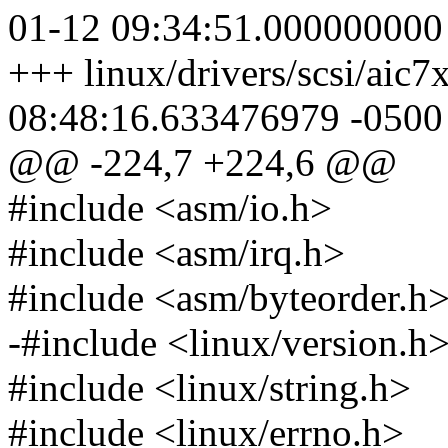
01-12 09:34:51.000000000
+++ linux/drivers/scsi/aic
08:48:16.633476979 -0500
@@ -224,7 +224,6 @@
#include <asm/io.h>
#include <asm/irq.h>
#include <asm/byteorder.h
-#include <linux/version.h
#include <linux/string.h>
#include <linux/errno.h>