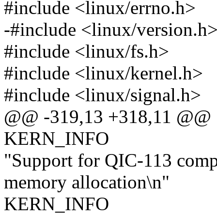
#include <linux/errno.h>
-#include <linux/version.h
#include <linux/fs.h>
#include <linux/kernel.h>
#include <linux/signal.h>
@@ -319,13 +318,11 @@
KERN_INFO
"Support for QIC-113 comp
memory allocation\n"
KERN_INFO