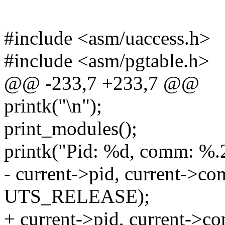
#include <asm/uaccess.h>
#include <asm/pgtable.h>
@@ -233,7 +233,7 @@
printk("\n");
print_modules();
printk("Pid: %d, comm: %.
- current->pid, current->co
UTS_RELEASE);
+ current->pid, current->co