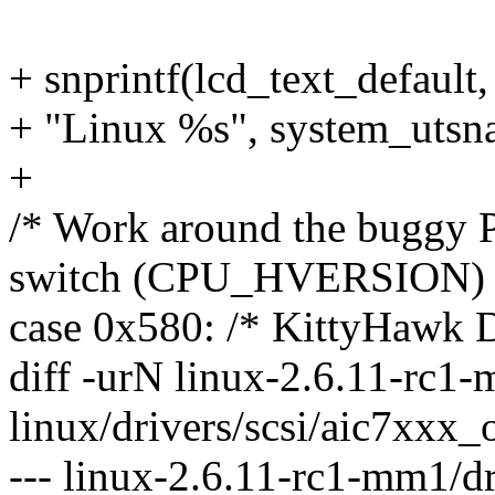
+ snprintf(lcd_text_default,
+ "Linux %s", system_utsna
+
/* Work around the buggy 
switch (CPU_HVERSION) 
case 0x580: /* KittyHawk 
diff -urN linux-2.6.11-rc1-
linux/drivers/scsi/aic7xxx_
--- linux-2.6.11-rc1-mm1/dr