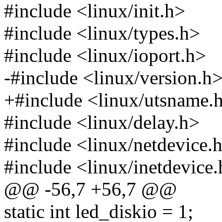
#include <linux/init.h>
#include <linux/types.h>
#include <linux/ioport.h>
-#include <linux/version.h
+#include <linux/utsname.
#include <linux/delay.h>
#include <linux/netdevice.
#include <linux/inetdevice
@@ -56,7 +56,7 @@
static int led_diskio = 1;