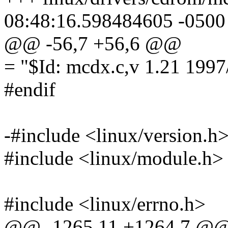
08:48:16.598484605 -0500
@@ -56,7 +56,6 @@
= "$Id: mcdx.c,v 1.21 199
#endif
-#include <linux/version.h
#include <linux/module.h>
#include <linux/errno.h>
@@ -1265,11 +1264,7 @