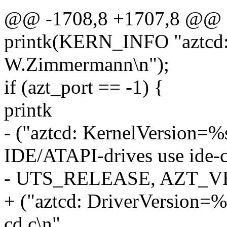
@@ -1708,8 +1707,8 @@
printk(KERN_INFO "aztcd:
W.Zimmermann\n");
if (azt_port == -1) {
printk
- ("aztcd: KernelVersion=
IDE/ATAPI-drives use ide-c
- UTS_RELEASE, AZT_V
+ ("aztcd: DriverVersion=%
cd.c\n",