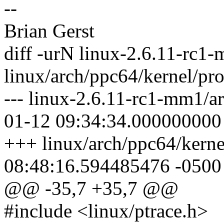
--
Brian Gerst
diff -urN linux-2.6.11-rc1
linux/arch/ppc64/kernel/pro
--- linux-2.6.11-rc1-mm1/a
01-12 09:34:34.000000000
+++ linux/arch/ppc64/kerne
08:48:16.594485476 -0500
@@ -35,7 +35,7 @@
#include <linux/ptrace.h>