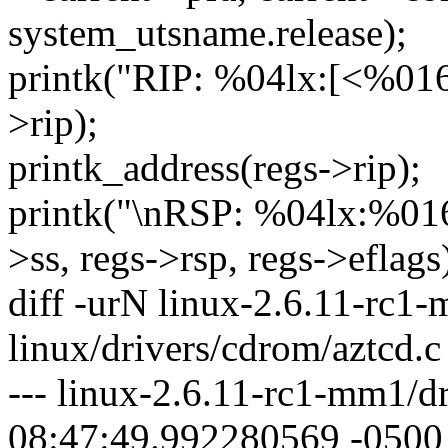
system_utsname.release);
printk("RIP: %04lx:[<%016lx
>rip);
printk_address(regs->rip);
printk("\nRSP: %04lx:%01
>ss, regs->rsp, regs->eflags
diff -urN linux-2.6.11-rc1
linux/drivers/cdrom/aztcd.c
--- linux-2.6.11-rc1-mm1/d
08:47:49.992280569 -0500