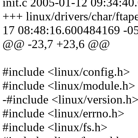
init.c 2005-01-12 09:34:4
+++ linux/drivers/char/ftap
17 08:48:16.600484169 -0
@@ -23,7 +23,6 @@
#include <linux/config.h>
#include <linux/module.h>
-#include <linux/version.h
#include <linux/errno.h>
#include <linux/fs.h>