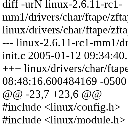
diff -urN linux-2.6.11-rc1-
mm1/drivers/char/ftape/zftap
linux/drivers/char/ftape/zfta
--- linux-2.6.11-rc1-mm1/dri
init.c 2005-01-12 09:34:4
+++ linux/drivers/char/ftap
08:48:16.600484169 -0500
@@ -23,7 +23,6 @@
#include <linux/config.h>
#include <linux/module.h>