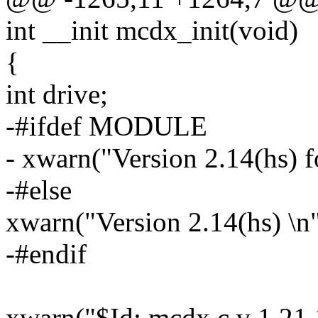
int __init mcdx_init(void)
{
int drive;
-#ifdef MODULE
- xwarn("Version 2.14(hs)
-#else
xwarn("Version 2.14(hs) \n"
-#endif
xwarn("$Id: mcdx.c,v 1.21