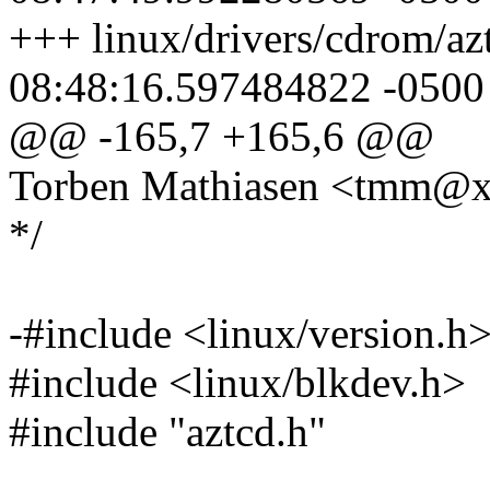
+++ linux/drivers/cdrom/az
08:48:16.597484822 -0500
@@ -165,7 +165,6 @@
Torben Mathiasen <tmm@
*/
-#include <linux/version.h
#include <linux/blkdev.h>
#include "aztcd.h"