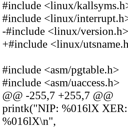
#include <linux/kallsyms.h
#include <linux/interrupt.h
-#include <linux/version.h
+#include <linux/utsname.
#include <asm/pgtable.h>
#include <asm/uaccess.h>
@@ -255,7 +255,7 @@
printk("NIP: %016lX XER
%016lX\n",