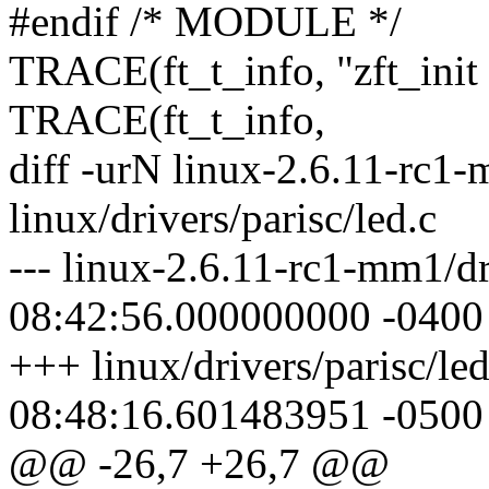
#endif /* MODULE */
TRACE(ft_t_info, "zft_init
TRACE(ft_t_info,
diff -urN linux-2.6.11-rc1-
linux/drivers/parisc/led.c
--- linux-2.6.11-rc1-mm1/dr
08:42:56.000000000 -0400
+++ linux/drivers/parisc/le
08:48:16.601483951 -0500
@@ -26,7 +26,7 @@