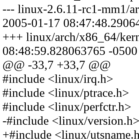
--- linux-2.6.11-rc1-mm1/a
2005-01-17 08:47:48.2906
+++ linux/arch/x86_64/kern
08:48:59.828063765 -0500
@@ -33,7 +33,7 @@
#include <linux/irq.h>
#include <linux/ptrace.h>
#include <linux/perfctr.h>
-#include <linux/version.h
+#include <linux/utsname.