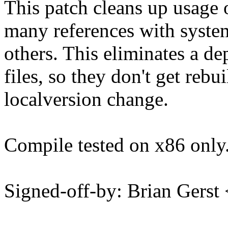
This patch cleans up usag
many references with syste
others. This eliminates a d
files, so they don't get r
localversion change.
Compile tested on x86 only
Signed-off-by: Brian Ger