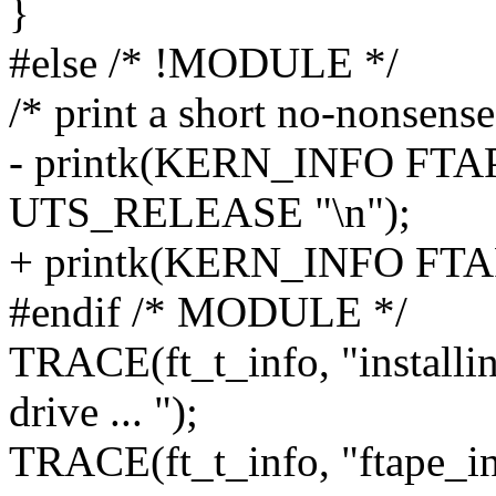
}
#else /* !MODULE */
/* print a short no-nonsens
- printk(KERN_INFO FTAP
UTS_RELEASE "\n");
+ printk(KERN_INFO FTA
#endif /* MODULE */
TRACE(ft_t_info, "installi
drive ... ");
TRACE(ft_t_info, "ftape_in