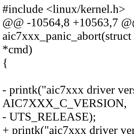
#include <linux/kernel.h>
@@ -10564,8 +10563,7 
aic7xxx_panic_abort(struc
*cmd)
{
- printk("aic7xxx driver ve
AIC7XXX_C_VERSION,
- UTS_RELEASE);
+ printk("aic7xxx driver ve