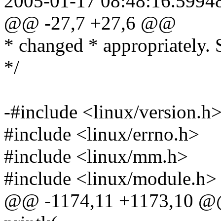
2005-01-17 08:48:16.5994
@@ -27,7 +27,6 @@
* changed * appropriately. 
*/
-#include <linux/version.h
#include <linux/errno.h>
#include <linux/mm.h>
#include <linux/module.h>
@@ -1174,11 +1173,10 