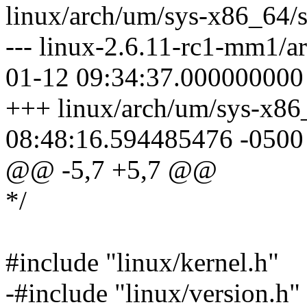
linux/arch/um/sys-x86_64/s
--- linux-2.6.11-rc1-mm1/a
01-12 09:34:37.000000000
+++ linux/arch/um/sys-x86
08:48:16.594485476 -0500
@@ -5,7 +5,7 @@
*/
#include "linux/kernel.h"
-#include "linux/version.h"