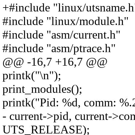
+#include "linux/utsname.h
#include "linux/module.h"
#include "asm/current.h"
#include "asm/ptrace.h"
@@ -16,7 +16,7 @@
printk("\n");
print_modules();
printk("Pid: %d, comm: %.
- current->pid, current->co
UTS_RELEASE);