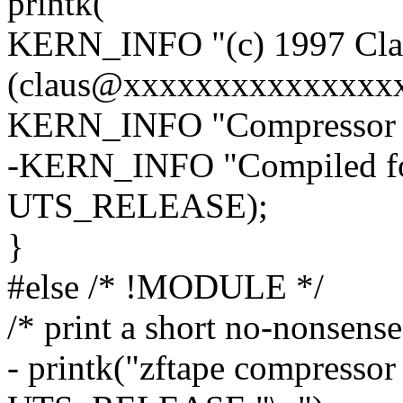
printk(
KERN_INFO "(c) 1997 Clau
(claus@xxxxxxxxxxxxxxxx
KERN_INFO "Compressor for
-KERN_INFO "Compiled for
UTS_RELEASE);
}
#else /* !MODULE */
/* print a short no-nonsens
- printk("zftape compresso