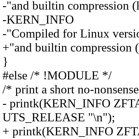
-"and builtin compression (
-KERN_INFO
-"Compiled for Linux ver
+"and builtin compression (
}
#else /* !MODULE */
/* print a short no-nonsens
- printk(KERN_INFO ZFT
UTS_RELEASE "\n");
+ printk(KERN_INFO ZFT