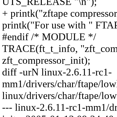
UTS_RELEASE "\n");
+ printk("zftape compresso
printk("For use with " F
#endif /* MODULE */
TRACE(ft_t_info, "zft_com
zft_compressor_init);
diff -urN linux-2.6.11-rc1-
mm1/drivers/char/ftape/lowl
linux/drivers/char/ftape/lowl
--- linux-2.6.11-rc1-mm1/dr