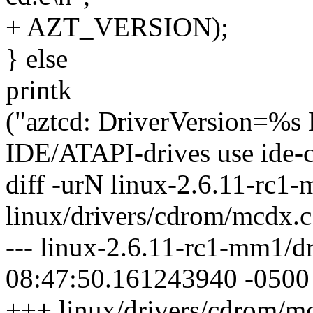
+ AZT_VERSION);
} else
printk
("aztcd: DriverVersion=%
IDE/ATAPI-drives use ide-c
diff -urN linux-2.6.11-rc1
linux/drivers/cdrom/mcdx.c
--- linux-2.6.11-rc1-mm1/
08:47:50.161243940 -0500
+++ linux/drivers/cdrom/m