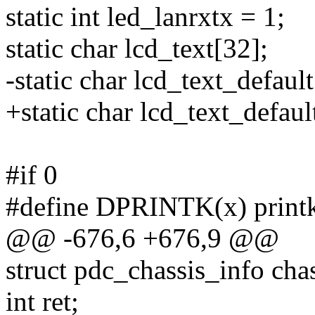
static int led_lanrxtx = 1;
static char lcd_text[32];
-static char lcd_text_defa
+static char lcd_text_defaul
#if 0
#define DPRINTK(x) print
@@ -676,6 +676,9 @@
struct pdc_chassis_info cha
int ret;