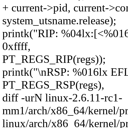
+ current->pid, current->co
system_utsname.release);
printk("RIP: %04lx:[<%01
0xffff,
PT_REGS_RIP(regs));
printk("\nRSP: %016lx EF
PT_REGS_RSP(regs),
diff -urN linux-2.6.11-rc1-
mm1/arch/x86_64/kernel/pr
linux/arch/x86_64/kernel/p