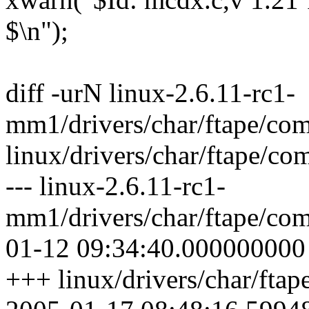
$\n");
diff -urN linux-2.6.11-rc1-
mm1/drivers/char/ftape/com
linux/drivers/char/ftape/co
--- linux-2.6.11-rc1-
mm1/drivers/char/ftape/com
01-12 09:34:40.000000000
+++ linux/drivers/char/fta