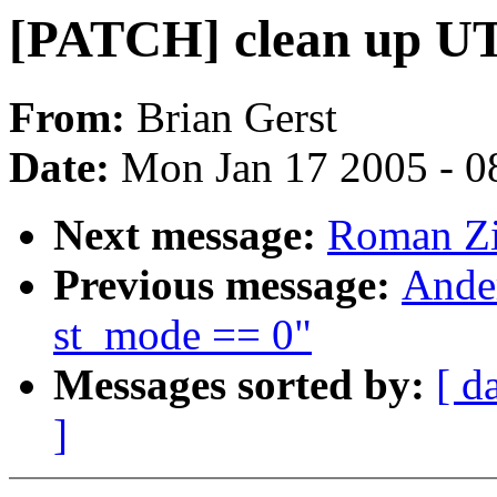
[PATCH] clean up 
From:
Brian Gerst
Date:
Mon Jan 17 2005 - 0
Next message:
Roman Zi
Previous message:
Ander
st_mode == 0"
Messages sorted by:
[ d
]