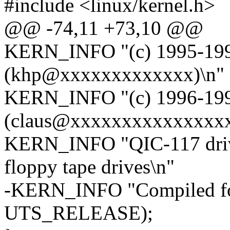
#include <linux/kernel.h>
@@ -74,11 +73,10 @@
KERN_INFO "(c) 1995-1996
(khp@xxxxxxxxxxxxx)\n"
KERN_INFO "(c) 1996-1997
(claus@xxxxxxxxxxxxxxxx
KERN_INFO "QIC-117 driv
floppy tape drives\n"
-KERN_INFO "Compiled for
UTS_RELEASE);