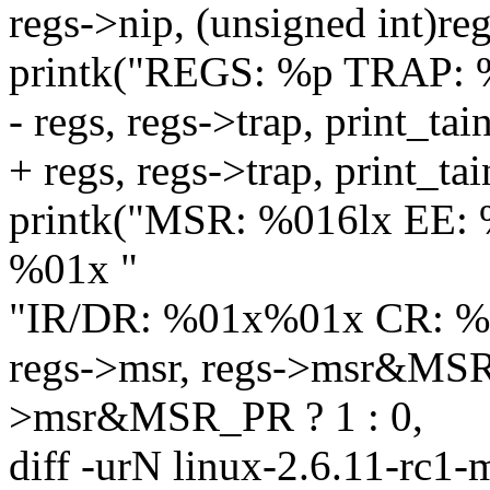
regs->nip, (unsigned int)reg
printk("REGS: %p TRAP: %
- regs, regs->trap, print_
+ regs, regs->trap, print_ta
printk("MSR: %016lx EE:
%01x "
"IR/DR: %01x%01x CR: %
regs->msr, regs->msr&MSR_
>msr&MSR_PR ? 1 : 0,
diff -urN linux-2.6.11-rc1