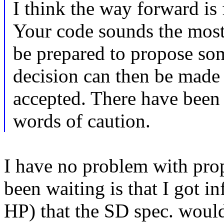
I think the way forward is
Your code sounds the most
be prepared to propose som
decision can then be made 
accepted. There have been n
words of caution.
I have no problem with pro
been waiting is that I got i
HP) that the SD spec. woul