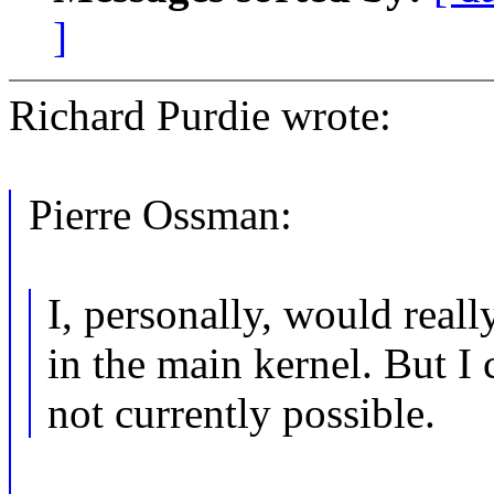
]
Richard Purdie wrote:
Pierre Ossman:
I, personally, would reall
in the main kernel. But I 
not currently possible.