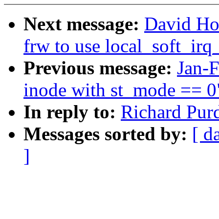
Next message:
David Ho
frw to use local_soft_ir
Previous message:
Jan-
inode with st_mode == 0
In reply to:
Richard Pur
Messages sorted by:
[ d
]