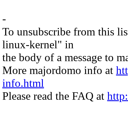
-
To unsubscribe from this lis
linux-kernel" in
the body of a message t
More majordomo info at
ht
info.html
Please read the FAQ at
http