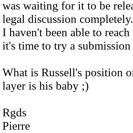
was waiting for it to be rel
legal discussion completely
I haven't been able to reac
it's time to try a submission
What is Russell's position 
layer is his baby ;)
Rgds
Pierre