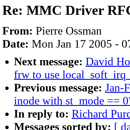
Re: MMC Driver RF
From:
Pierre Ossman
Date:
Mon Jan 17 2005 - 0
Next message:
David Ho
frw to use local_soft_ir
Previous message:
Jan-
inode with st_mode == 0
In reply to:
Richard Pur
Messages sorted by:
[ d