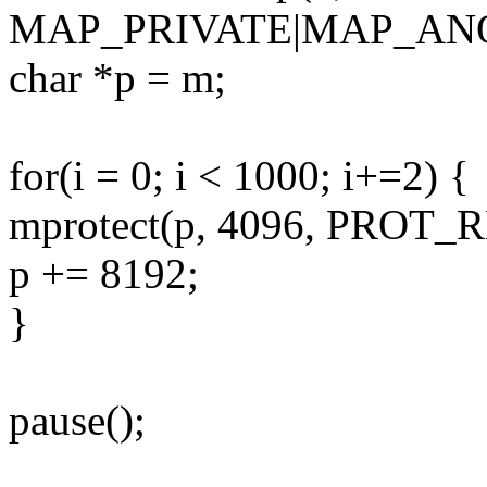
MAP_PRIVATE|MAP_ANON
char *p = m;
for(i = 0; i < 1000; i+=2) {
mprotect(p, 4096, PROT_
p += 8192;
}
pause();