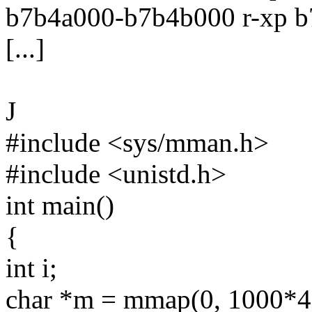
b7b4a000-b7b4b000 r-xp b
[...]
J
#include <sys/mman.h>
#include <unistd.h>
int main()
{
int i;
char *m = mmap(0, 1000