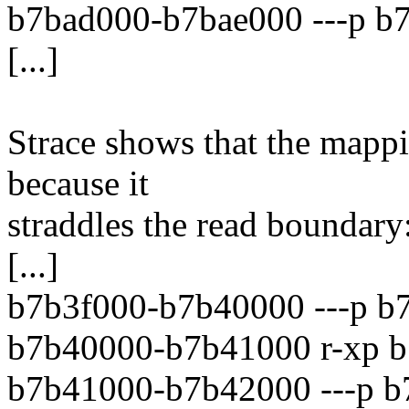
b7bad000-b7bae000 ---p b
[...]
Strace shows that the mapp
because it
straddles the read boundary
[...]
b7b3f000-b7b40000 ---p b7
b7b40000-b7b41000 r-xp b
b7b41000-b7b42000 ---p b