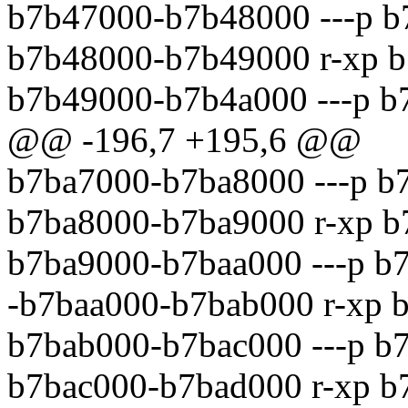
b7b47000-b7b48000 ---p b
b7b48000-b7b49000 r-xp b
b7b49000-b7b4a000 ---p b
@@ -196,7 +195,6 @@
b7ba7000-b7ba8000 ---p b
b7ba8000-b7ba9000 r-xp b
b7ba9000-b7baa000 ---p b
-b7baa000-b7bab000 r-xp 
b7bab000-b7bac000 ---p b
b7bac000-b7bad000 r-xp b