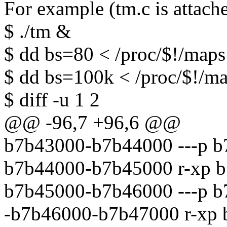
For example (tm.c is attach
$ ./tm &
$ dd bs=80 < /proc/$!/maps
$ dd bs=100k < /proc/$!/ma
$ diff -u 1 2
@@ -96,7 +96,6 @@
b7b43000-b7b44000 ---p b
b7b44000-b7b45000 r-xp b
b7b45000-b7b46000 ---p b
-b7b46000-b7b47000 r-xp 