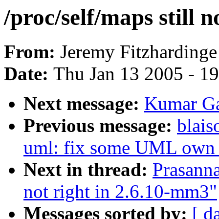
/proc/self/maps still 
From:
Jeremy Fitzhardinge
Date:
Thu Jan 13 2005 - 1
Next message:
Kumar G
Previous message:
blais
uml: fix some UML own i
Next in thread:
Prasanna
not right in 2.6.10-mm3"
Messages sorted by:
[ d