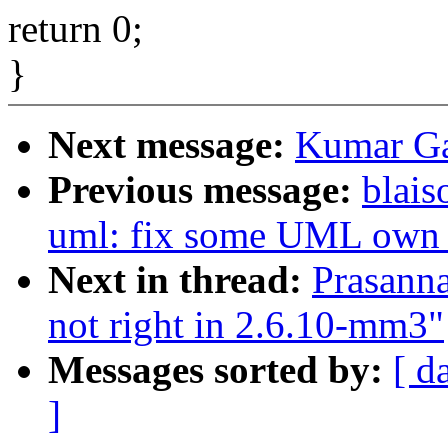
return 0;
}
Next message:
Kumar G
Previous message:
blais
uml: fix some UML own i
Next in thread:
Prasanna
not right in 2.6.10-mm3"
Messages sorted by:
[ d
]