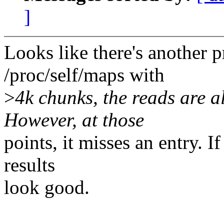
]
Looks like there's another 
/proc/self/maps with
>
4k chunks, the reads are a
However, at those
points, it misses an entry. I
results
look good.