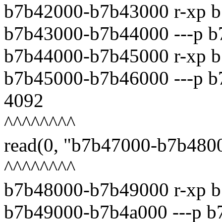
b7b42000-b7b43000 r-xp b
b7b43000-b7b44000 ---p b
b7b44000-b7b45000 r-xp b
b7b45000-b7b46000 ---p b7
4092
^^^^^^^^
read(0, "b7b47000-b7b4800
^^^^^^^^
b7b48000-b7b49000 r-xp b
b7b49000-b7b4a000 ---p b