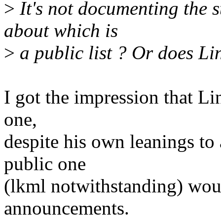
>
It's not documenting the s
about which is
>
a public list ? Or does Li
I got the impression that Li
one,
despite his own leanings to 
public one
(lkml notwithstanding) woul
announcements.