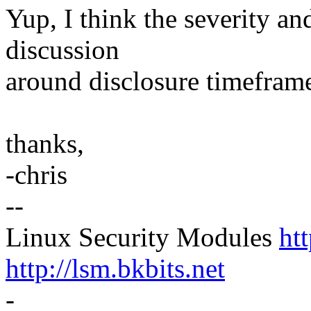
Yup, I think the severity and
discussion
around disclosure timefram
thanks,
-chris
--
Linux Security Modules
ht
http://lsm.bkbits.net
-