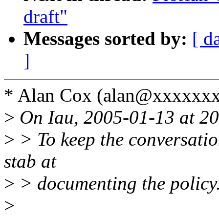
draft"
Messages sorted by:
[ d
]
* Alan Cox (alan@xxxxxx
>
On Iau, 2005-01-13 at 20
>
> To keep the conversation
stab at
>
> documenting the policy
>