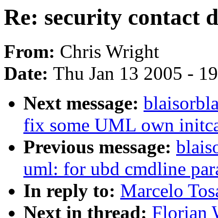
Re: security contact d
From:
Chris Wright
Date:
Thu Jan 13 2005 - 1
Next message:
blaisorbl
fix some UML own initca
Previous message:
blais
uml: for ubd cmdline par
In reply to:
Marcelo Tosat
Next in thread:
Florian 