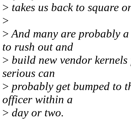
>
takes us back to square o
>
>
And many are probably a l
to rush out and
>
build new vendor kernels f
serious can
>
probably get bumped to the
officer within a
>
day or two.