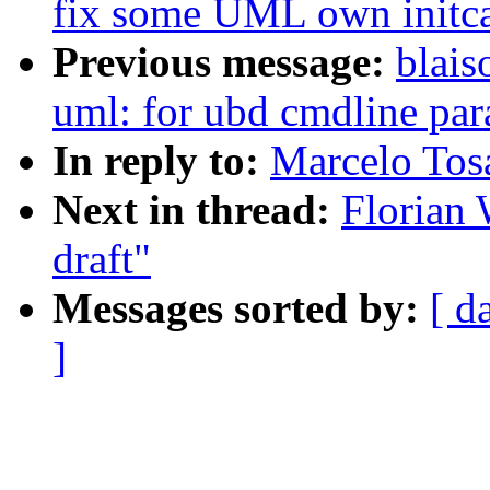
fix some UML own initca
Previous message:
blais
uml: for ubd cmdline par
In reply to:
Marcelo Tosat
Next in thread:
Florian 
draft"
Messages sorted by:
[ d
]