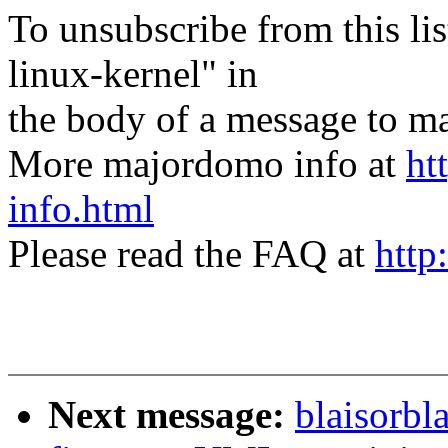
To unsubscribe from this lis
linux-kernel" in
the body of a message t
More majordomo info at
ht
info.html
Please read the FAQ at
http
Next message:
blaisorbl