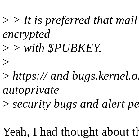
>
> It is preferred that mail 
encrypted
>
> with $PUBKEY.
>
>
https:// and bugs.kernel.
autoprivate
>
security bugs and alert pe
Yeah, I had thought about th