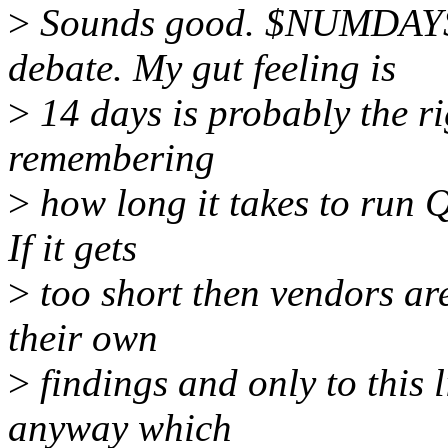
>
Sounds good. $NUMDAYS i
debate. My gut feeling is
>
14 days is probably the rig
remembering
>
how long it takes to run 
If it gets
>
too short then vendors are
their own
>
findings and only to this l
anyway which