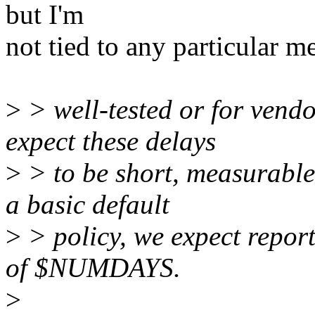
but I'm
not tied to any particular m
>
> well-tested or for vend
expect these delays
>
> to be short, measurable
a basic default
>
> policy, we expect report
of $NUMDAYS.
>