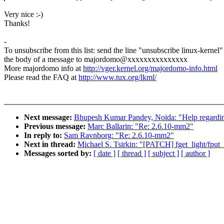
Very nice :-)
Thanks!
-
To unsubscribe from this list: send the line "unsubscribe linux-kernel"
the body of a message to majordomo@xxxxxxxxxxxxxxx
More majordomo info at
http://vger.kernel.org/majordomo-info.html
Please read the FAQ at
http://www.tux.org/lkml/
Next message:
Bhupesh Kumar Pandey, Noida: "Help regarding 
Previous message:
Marc Ballarin: "Re: 2.6.10-mm2"
In reply to:
Sam Ravnborg: "Re: 2.6.10-mm2"
Next in thread:
Michael S. Tsirkin: "[PATCH] fget_light/fput_l
Messages sorted by:
[ date ]
[ thread ]
[ subject ]
[ author ]