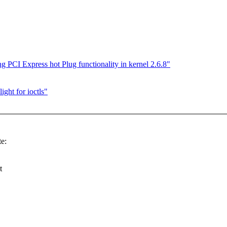
PCI Express hot Plug functionality in kernel 2.6.8"
ight for ioctls"
e:
t