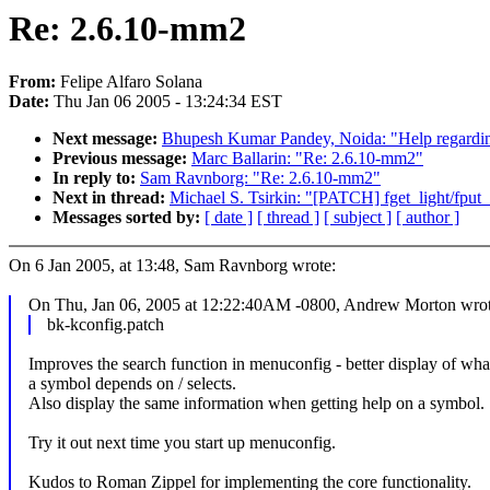
Re: 2.6.10-mm2
From:
Felipe Alfaro Solana
Date:
Thu Jan 06 2005 - 13:24:34 EST
Next message:
Bhupesh Kumar Pandey, Noida: "Help regarding 
Previous message:
Marc Ballarin: "Re: 2.6.10-mm2"
In reply to:
Sam Ravnborg: "Re: 2.6.10-mm2"
Next in thread:
Michael S. Tsirkin: "[PATCH] fget_light/fput_l
Messages sorted by:
[ date ]
[ thread ]
[ subject ]
[ author ]
On 6 Jan 2005, at 13:48, Sam Ravnborg wrote:
On Thu, Jan 06, 2005 at 12:22:40AM -0800, Andrew Morton wrot
bk-kconfig.patch
Improves the search function in menuconfig - better display of wha
a symbol depends on / selects.
Also display the same information when getting help on a symbol.
Try it out next time you start up menuconfig.
Kudos to Roman Zippel for implementing the core functionality.