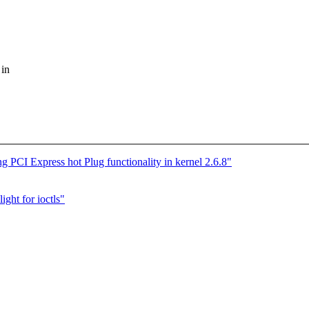
 in
PCI Express hot Plug functionality in kernel 2.6.8"
ight for ioctls"