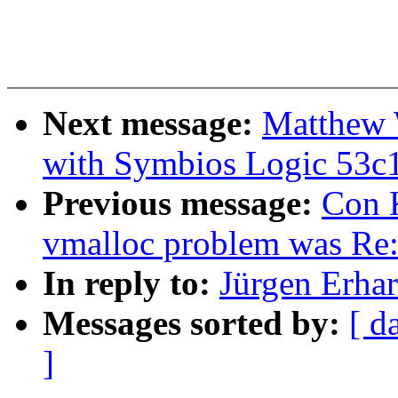
Next message:
Matthew W
with Symbios Logic 53c
Previous message:
Con K
vmalloc problem was Re
In reply to:
Jürgen Erhar
Messages sorted by:
[ d
]