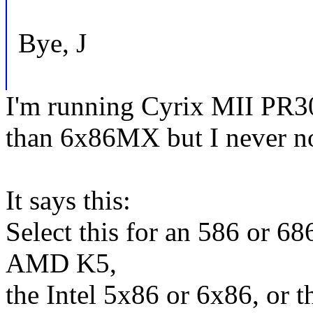
Bye, J
I'm running Cyrix MII PR30
than 6x86MX but I never not
It says this:
Select this for an 586 or 68
AMD K5,
the Intel 5x86 or 6x86, or 