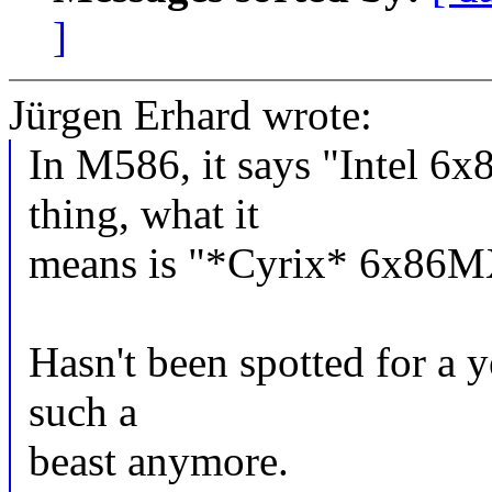
]
Jürgen Erhard wrote:
In M586, it says "Intel 6x
thing, what it
means is "*Cyrix* 6x86M
Hasn't been spotted for a 
such a
beast anymore.