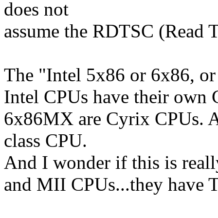
does not
assume the RDTSC (Read Ti
The "Intel 5x86 or 6x86, o
Intel CPUs have their own
6x86MX are Cyrix CPUs. A
class CPU.
And I wonder if this is rea
and MII CPUs...they have