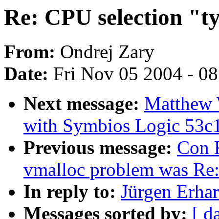
Re: CPU selection "t
From:
Ondrej Zary
Date:
Fri Nov 05 2004 - 0
Next message:
Matthew W
with Symbios Logic 53c
Previous message:
Con K
vmalloc problem was Re
In reply to:
Jürgen Erhar
Messages sorted by:
[ d