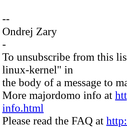
--
Ondrej Zary
-
To unsubscribe from this lis
linux-kernel" in
the body of a message t
More majordomo info at
ht
info.html
Please read the FAQ at
http