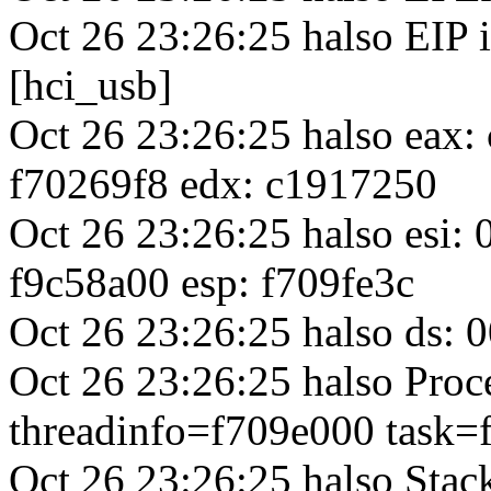
Oct 26 23:26:25 halso EIP 
[hci_usb]
Oct 26 23:26:25 halso eax
f70269f8 edx: c1917250
Oct 26 23:26:25 halso esi:
f9c58a00 esp: f709fe3c
Oct 26 23:26:25 halso ds: 0
Oct 26 23:26:25 halso Proc
threadinfo=f709e000 task=
Oct 26 23:26:25 halso Sta