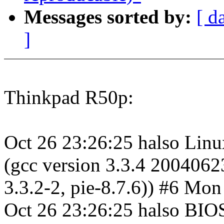
Messages sorted by:
[ d
]
Thinkpad R50p:
Oct 26 23:26:25 halso Linu
(gcc version 3.3.4 2004062
3.3.2-2, pie-8.7.6)) #6 M
Oct 26 23:26:25 halso BIO