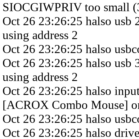
SIOCGIWPRIV too small (
Oct 26 23:26:25 halso usb
using address 2
Oct 26 23:26:25 halso usbco
Oct 26 23:26:25 halso usb 
using address 2
Oct 26 23:26:25 halso inp
[ACROX Combo Mouse] on 
Oct 26 23:26:25 halso usbco
Oct 26 23:26:25 halso drive