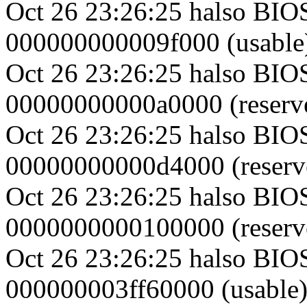
Oct 26 23:26:25 halso BI
000000000009f000 (usable
Oct 26 23:26:25 halso BIO
00000000000a0000 (reserv
Oct 26 23:26:25 halso BI
00000000000d4000 (reserv
Oct 26 23:26:25 halso BI
0000000000100000 (reserv
Oct 26 23:26:25 halso BI
000000003ff60000 (usable