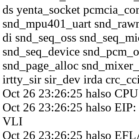
ds yenta_socket pcmcia_co
snd_mpu401_uart snd_raw
di snd_seq_oss snd_seq_mi
snd_seq_device snd_pcm_o
snd_page_alloc snd_mixer_
irtty_sir sir_dev irda crc_c
Oct 26 23:26:25 halso CPU
Oct 26 23:26:25 halso EIP:
VLI
Oct 26 23:26:25 halso EFL