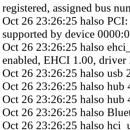
registered, assigned bus nu
Oct 26 23:26:25 halso PCI: c
supported by device 0000:0
Oct 26 23:26:25 halso ehc
enabled, EHCI 1.00, drive
Oct 26 23:26:25 halso usb 
Oct 26 23:26:25 halso hub
Oct 26 23:26:25 halso hub 4
Oct 26 23:26:25 halso Blue
Oct 26 23:26:25 halso hci_u