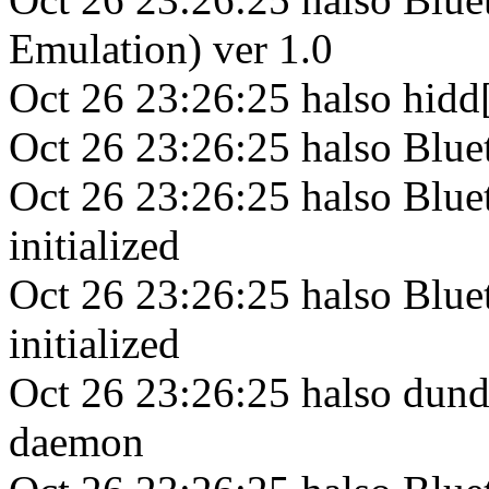
Emulation) ver 1.0
Oct 26 23:26:25 halso hid
Oct 26 23:26:25 halso Bl
Oct 26 23:26:25 halso Blu
initialized
Oct 26 23:26:25 halso Bl
initialized
Oct 26 23:26:25 halso dun
daemon