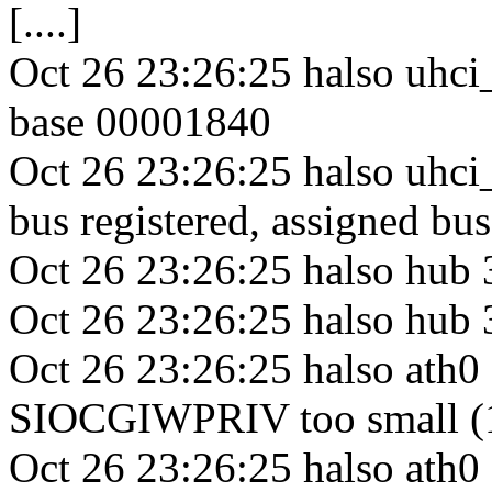
[....]
Oct 26 23:26:25 halso uhci_
base 00001840
Oct 26 23:26:25 halso uhc
bus registered, assigned bu
Oct 26 23:26:25 halso hub
Oct 26 23:26:25 halso hub 3
Oct 26 23:26:25 halso ath0 
SIOCGIWPRIV too small (
Oct 26 23:26:25 halso ath0 