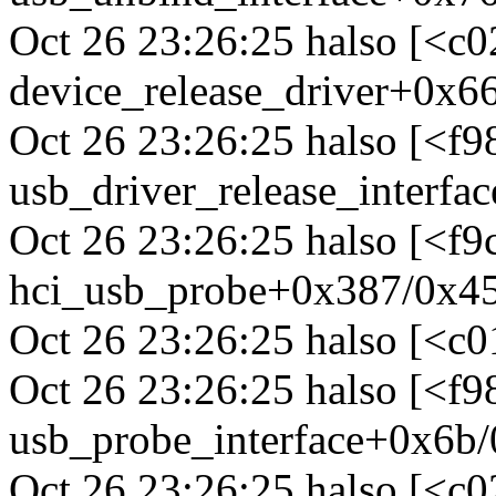
Oct 26 23:26:25 halso [<c
device_release_driver+0x6
Oct 26 23:26:25 halso [<f
usb_driver_release_interfa
Oct 26 23:26:25 halso [<f
hci_usb_probe+0x387/0x45
Oct 26 23:26:25 halso [<c
Oct 26 23:26:25 halso [<f
usb_probe_interface+0x6b/
Oct 26 23:26:25 halso [<c