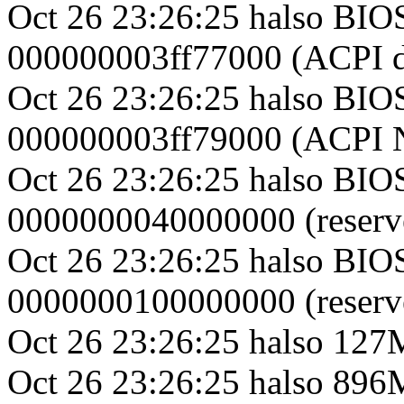
Oct 26 23:26:25 halso BIO
000000003ff77000 (ACPI d
Oct 26 23:26:25 halso BIO
000000003ff79000 (ACPI
Oct 26 23:26:25 halso BIO
0000000040000000 (reserv
Oct 26 23:26:25 halso BIO
0000000100000000 (reserv
Oct 26 23:26:25 halso 1
Oct 26 23:26:25 halso 8