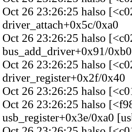
Oct 26 23:26:25 halso [<c
driver_attach+0x5c/0xa0
Oct 26 23:26:25 halso [<c
bus_add_driver+0x91/0xb0
Oct 26 23:26:25 halso [<c
driver_register+0x2f/0x40
Oct 26 23:26:25 halso [<c
Oct 26 23:26:25 halso [<f
usb_register+0x3e/0xa0 [us
Oct 26 23:26:25 halso [<c