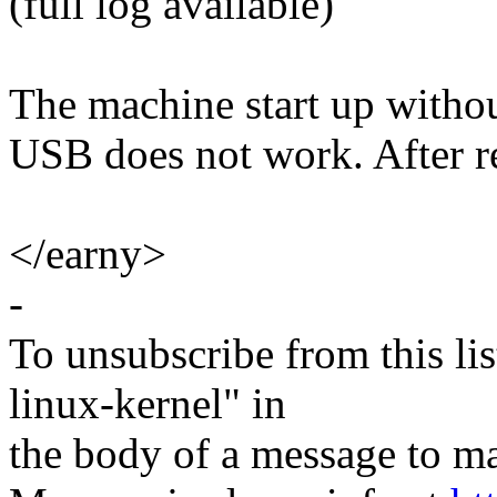
(full log available)
The machine start up witho
USB does not work. After r
</earny>
-
To unsubscribe from this lis
linux-kernel" in
the body of a message t