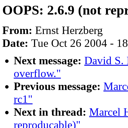
OOPS: 2.6.9 (not rep
From:
Ernst Herzberg
Date:
Tue Oct 26 2004 - 1
Next message:
David S. 
overflow."
Previous message:
Marce
rc1"
Next in thread:
Marcel 
reproducable)"