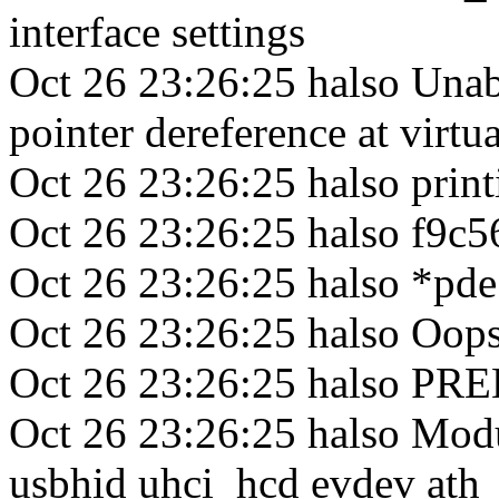
interface settings
Oct 26 23:26:25 halso Una
pointer dereference at virt
Oct 26 23:26:25 halso print
Oct 26 23:26:25 halso f9c5
Oct 26 23:26:25 halso *pd
Oct 26 23:26:25 halso Oops
Oct 26 23:26:25 halso P
Oct 26 23:26:25 halso Modu
usbhid uhci_hcd evdev ath_