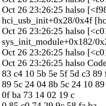
Oct 26 23:26:25 halso [<f
hci_usb_init+0x28/0x4f [hc
Oct 26 23:26:25 halso [<c
sys_init_module+0x182/0x
Oct 26 23:26:25 halso [<c
Oct 26 23:26:25 halso Code:
83 c4 10 5b 5e 5f 5d c3 89 
89 5c 24 04 8b 5c 24 10 89
0f ba 73 14 02 19 c
0 85 c0 74 29 9c 58 fa ba