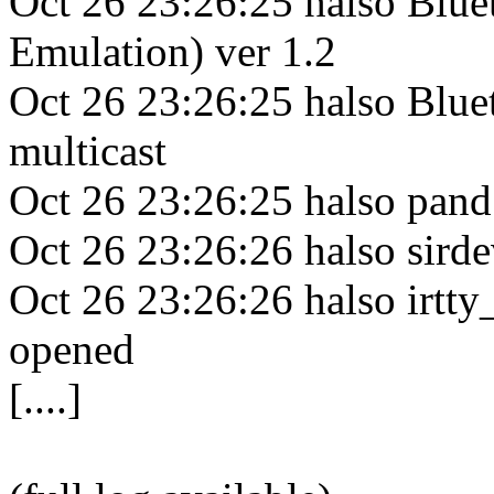
Oct 26 23:26:25 halso Blue
Emulation) ver 1.2
Oct 26 23:26:25 halso Bluet
multicast
Oct 26 23:26:25 halso pan
Oct 26 23:26:26 halso sirde
Oct 26 23:26:26 halso irtty_
opened
[....]