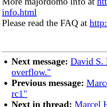
More majordomo info at
ht
info.html
Please read the FAQ at
http
Next message:
David S. 
overflow."
Previous message:
Marce
rc1"
Next in thread:
Marcel 