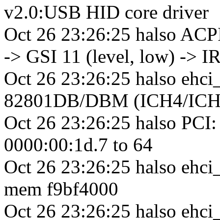
v2.0:USB HID core driver
Oct 26 23:26:25 halso ACPI
-> GSI 11 (level, low) -> I
Oct 26 23:26:25 halso ehci
82801DB/DBM (ICH4/ICH4
Oct 26 23:26:25 halso PCI: 
0000:00:1d.7 to 64
Oct 26 23:26:25 halso ehci_
mem f9bf4000
Oct 26 23:26:25 halso ehc