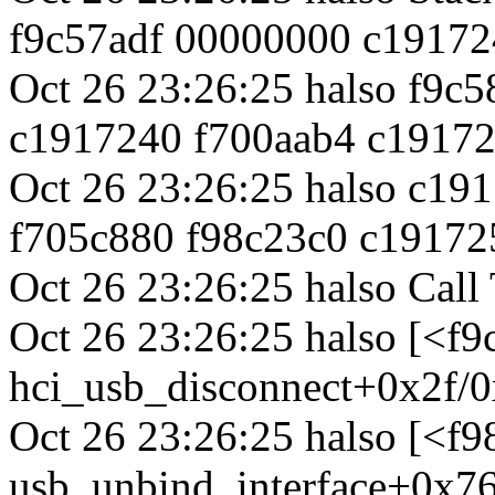
f9c57adf 00000000 c19172
Oct 26 23:26:25 halso f9c
c1917240 f700aab4 c1917
Oct 26 23:26:25 halso c1
f705c880 f98c23c0 c19172
Oct 26 23:26:25 halso Call 
Oct 26 23:26:25 halso [<f9
hci_usb_disconnect+0x2f/0
Oct 26 23:26:25 halso [<f
usb_unbind_interface+0x76