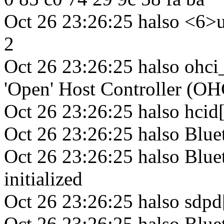
Oct 26 23:26:25 halso <6>u
2
Oct 26 23:26:25 halso ohc
'Open' Host Controller (OH
Oct 26 23:26:25 halso hci
Oct 26 23:26:25 halso Blue
Oct 26 23:26:25 halso Blue
initialized
Oct 26 23:26:25 halso sdp
Oct 26 23:26:25 halso Blu