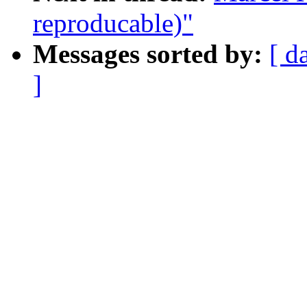
reproducable)"
Messages sorted by:
[ d
]