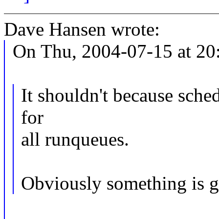
Dave Hansen wrote:
On Thu, 2004-07-15 at 20:
It shouldn't because sch
for
all runqueues.
Obviously something is 