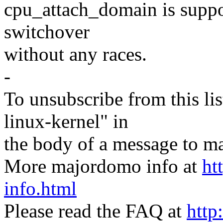
cpu_attach_domain is suppos
switchover
without any races.
-
To unsubscribe from this lis
linux-kernel" in
the body of a message t
More majordomo info at
ht
info.html
Please read the FAQ at
http