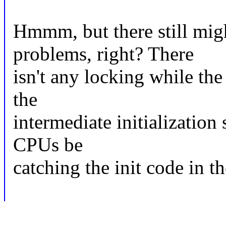
Hmmm, but there still mig
problems, right? There
isn't any locking while the 
the
intermediate initialization 
CPUs be
catching the init code in t