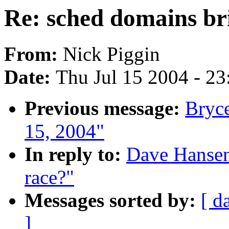
Re: sched domains br
From:
Nick Piggin
Date:
Thu Jul 15 2004 - 2
Previous message:
Bryce
15, 2004"
In reply to:
Dave Hansen
race?"
Messages sorted by:
[ d
]