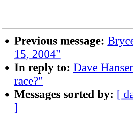
Previous message:
Bryce
15, 2004"
In reply to:
Dave Hansen
race?"
Messages sorted by:
[ d
]