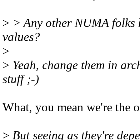
>
> Any other NUMA folks h
values?
>
>
Yeah, change them in arch 
stuff ;-)
What, you mean we're the o
>
But seeing as they're depe