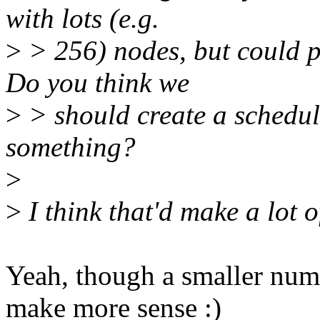
with lots (e.g.
>
> 256) nodes, but could 
Do you think we
>
> should create a schedul
something?
>
>
I think that'd make a lot of
Yeah, though a smaller num
make more sense :)