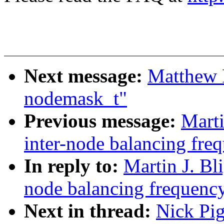
Next message:
Matthew 
nodemask_t"
Previous message:
Marti
inter-node balancing fre
In reply to:
Martin J. Bl
node balancing frequenc
Next in thread:
Nick Pig