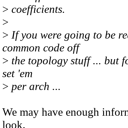
>
coefficients.
>
>
If you were going to be rea
common code off
>
the topology stuff ... but fo
set 'em
>
per arch ...
We may have enough informat
look.