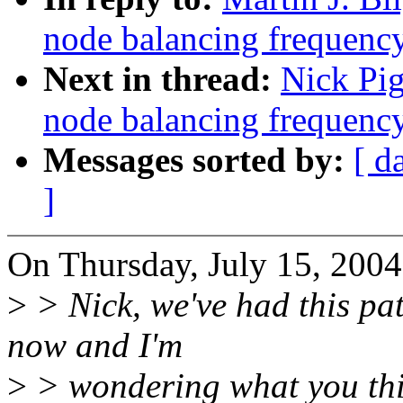
node balancing frequenc
Next in thread:
Nick Pig
node balancing frequenc
Messages sorted by:
[ d
]
On Thursday, July 15, 2004
>
> Nick, we've had this pa
now and I'm
>
> wondering what you thin