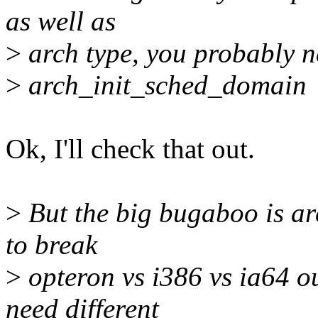
as well as
>
arch type, you probably n
>
arch_init_sched_domain
Ok, I'll check that out.
>
But the big bugaboo is arc
to break
>
opteron vs i386 vs ia64 out
need different