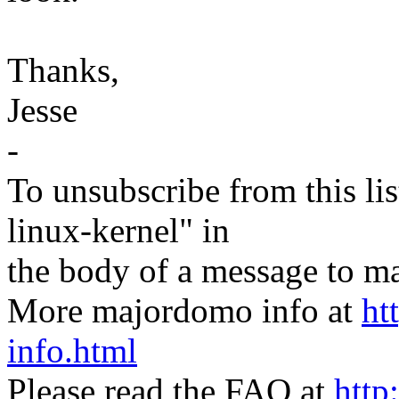
Thanks,
Jesse
-
To unsubscribe from this lis
linux-kernel" in
the body of a message t
More majordomo info at
ht
info.html
Please read the FAQ at
http