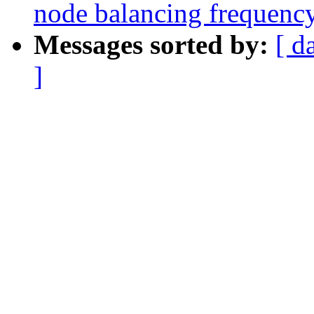
node balancing frequenc
Messages sorted by:
[ d
]