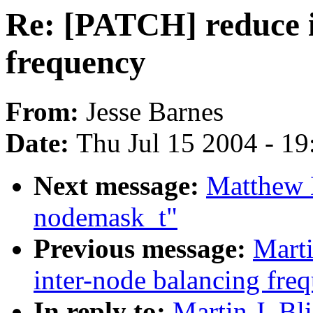
Re: [PATCH] reduce i
frequency
From:
Jesse Barnes
Date:
Thu Jul 15 2004 - 1
Next message:
Matthew 
nodemask_t"
Previous message:
Marti
inter-node balancing fre
In reply to:
Martin J. Bl