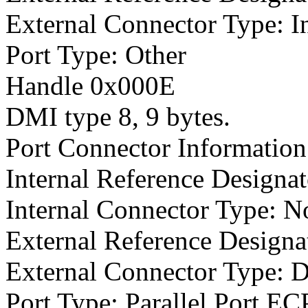
External Connector Type: I
Port Type: Other
Handle 0x000E
DMI type 8, 9 bytes.
Port Connector Information
Internal Reference Designat
Internal Connector Type: N
External Reference Designat
External Connector Type: 
Port Type: Parallel Port E