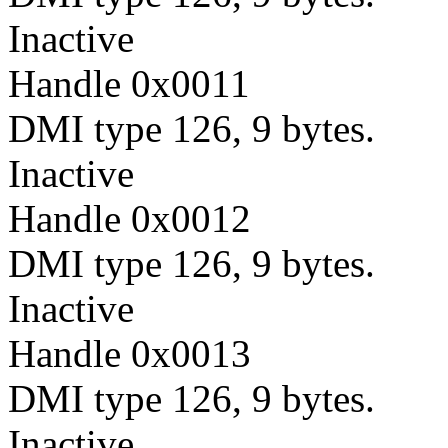
Inactive
Handle 0x0011
DMI type 126, 9 bytes.
Inactive
Handle 0x0012
DMI type 126, 9 bytes.
Inactive
Handle 0x0013
DMI type 126, 9 bytes.
Inactive