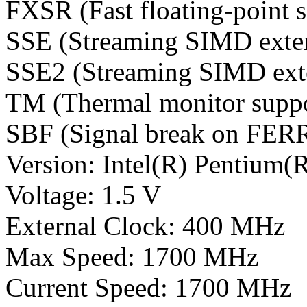
FXSR (Fast floating-point s
SSE (Streaming SIMD exte
SSE2 (Streaming SIMD ext
TM (Thermal monitor suppo
SBF (Signal break on FER
Version: Intel(R) Pentium(
Voltage: 1.5 V
External Clock: 400 MHz
Max Speed: 1700 MHz
Current Speed: 1700 MHz