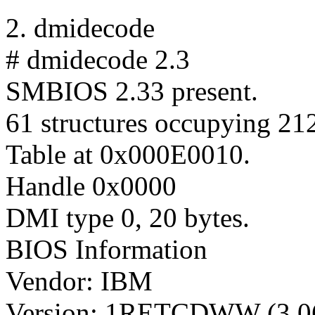
2. dmidecode
# dmidecode 2.3
SMBIOS 2.33 present.
61 structures occupying 212
Table at 0x000E0010.
Handle 0x0000
DMI type 0, 20 bytes.
BIOS Information
Vendor: IBM
Version: 1RETCDWW (3.0