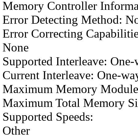
Memory Controller Informa
Error Detecting Method: N
Error Correcting Capabilitie
None
Supported Interleave: One-
Current Interleave: One-way
Maximum Memory Module 
Maximum Total Memory Si
Supported Speeds:
Other