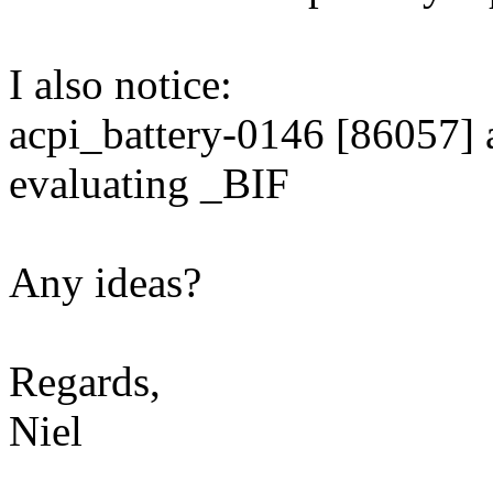
I also notice:
acpi_battery-0146 [86057] a
evaluating _BIF
Any ideas?
Regards,
Niel