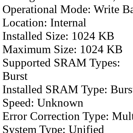
Operational Mode: Write B
Location: Internal
Installed Size: 1024 KB
Maximum Size: 1024 KB
Supported SRAM Types:
Burst
Installed SRAM Type: Burs
Speed: Unknown
Error Correction Type: Mul
System Type: Unified