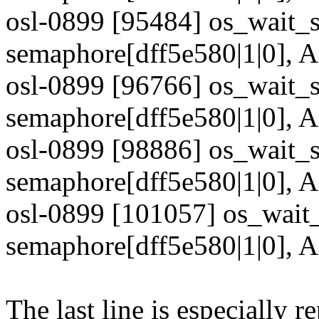
osl-0899 [95484] os_wait_s
semaphore[dff5e580|1|0],
osl-0899 [96766] os_wait_s
semaphore[dff5e580|1|0],
osl-0899 [98886] os_wait_s
semaphore[dff5e580|1|0],
osl-0899 [101057] os_wait_
semaphore[dff5e580|1|0],
The last line is especially re