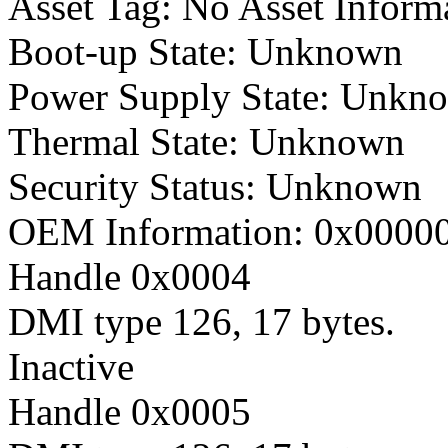
Asset Tag: No Asset Inform
Boot-up State: Unknown
Power Supply State: Unkn
Thermal State: Unknown
Security Status: Unknown
OEM Information: 0x0000
Handle 0x0004
DMI type 126, 17 bytes.
Inactive
Handle 0x0005