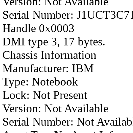
Version: Not Available
Serial Number: J1UCT3C7
Handle 0x0003
DMI type 3, 17 bytes.
Chassis Information
Manufacturer: IBM
Type: Notebook
Lock: Not Present
Version: Not Available
Serial Number: Not Availab