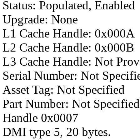
Status: Populated, Enabled
Upgrade: None
L1 Cache Handle: 0x000A
L2 Cache Handle: 0x000B
L3 Cache Handle: Not Prov
Serial Number: Not Specifi
Asset Tag: Not Specified
Part Number: Not Specified
Handle 0x0007
DMI type 5, 20 bytes.