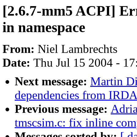
[2.6.7-mm5 ACPI] Er
in namespace
From:
Niel Lambrechts
Date:
Thu Jul 15 2004 - 1
Next message:
Martin D
dependencies from IRDA 
Previous message:
Adria
tmscsim.c: fix inline com
Messages sorted by:
[ d