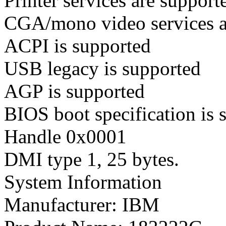
Printer services are support
CGA/mono video services ar
ACPI is supported
USB legacy is supported
AGP is supported
BIOS boot specification is 
Handle 0x0001
DMI type 1, 25 bytes.
System Information
Manufacturer: IBM