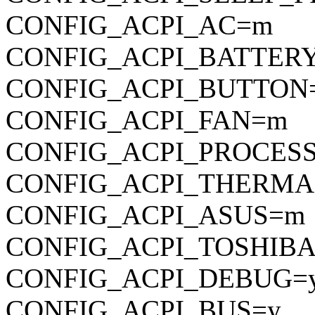
CONFIG_ACPI_AC=m
CONFIG_ACPI_BATTER
CONFIG_ACPI_BUTTON
CONFIG_ACPI_FAN=m
CONFIG_ACPI_PROCES
CONFIG_ACPI_THERM
CONFIG_ACPI_ASUS=m
CONFIG_ACPI_TOSHIB
CONFIG_ACPI_DEBUG=
CONFIG_ACPI_BUS=y