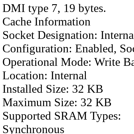
DMI type 7, 19 bytes.
Cache Information
Socket Designation: Intern
Configuration: Enabled, So
Operational Mode: Write B
Location: Internal
Installed Size: 32 KB
Maximum Size: 32 KB
Supported SRAM Types:
Synchronous