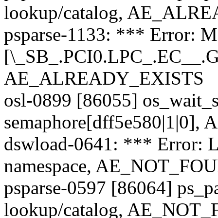
lookup/catalog, AE_AL
psparse-1133: *** Error: M
[\_SB_.PCI0.LPC_.EC__.GB
AE_ALREADY_EXISTS
osl-0899 [86055] os_wait_s
semaphore[dff5e580|1|0],
dswload-0641: *** Error: 
namespace, AE_NOT_FO
psparse-0597 [86064] ps_p
lookup/catalog, AE_NOT