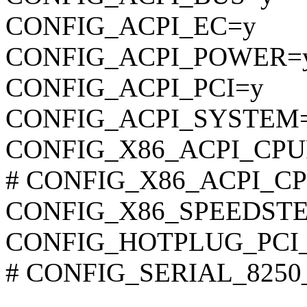
CONFIG_ACPI_EC=y
CONFIG_ACPI_POWER=
CONFIG_ACPI_PCI=y
CONFIG_ACPI_SYSTEM
CONFIG_X86_ACPI_CP
# CONFIG_X86_ACPI_CPU
CONFIG_X86_SPEEDSTE
CONFIG_HOTPLUG_PCI
# CONFIG_SERIAL_8250_A