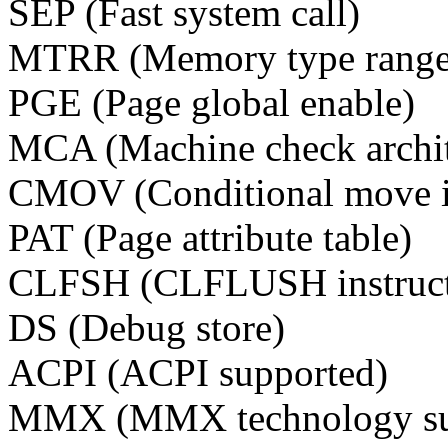
SEP (Fast system call)
MTRR (Memory type range 
PGE (Page global enable)
MCA (Machine check archit
CMOV (Conditional move in
PAT (Page attribute table)
CLFSH (CLFLUSH instructi
DS (Debug store)
ACPI (ACPI supported)
MMX (MMX technology su