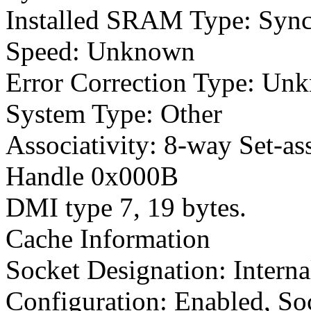
Installed SRAM Type: Syn
Speed: Unknown
Error Correction Type: Un
System Type: Other
Associativity: 8-way Set-as
Handle 0x000B
DMI type 7, 19 bytes.
Cache Information
Socket Designation: Intern
Configuration: Enabled, So