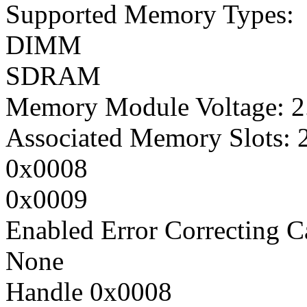
Supported Memory Types:
DIMM
SDRAM
Memory Module Voltage: 2
Associated Memory Slots: 
0x0008
0x0009
Enabled Error Correcting Ca
None
Handle 0x0008