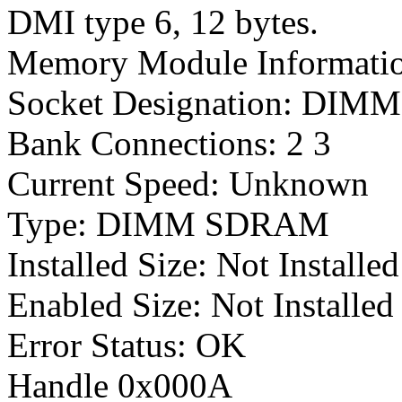
DMI type 6, 12 bytes.
Memory Module Informati
Socket Designation: DIMM 
Bank Connections: 2 3
Current Speed: Unknown
Type: DIMM SDRAM
Installed Size: Not Install
Enabled Size: Not Installe
Error Status: OK
Handle 0x000A