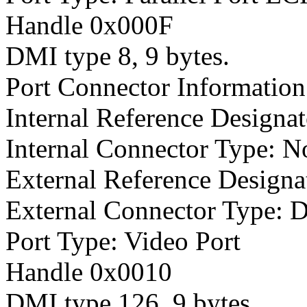
Handle 0x000F
DMI type 8, 9 bytes.
Port Connector Information
Internal Reference Designat
Internal Connector Type: N
External Reference Designa
External Connector Type: 
Port Type: Video Port
Handle 0x0010
DMI type 126, 9 bytes.