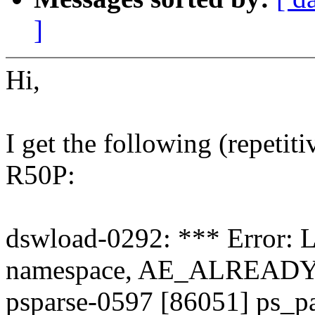
]
Hi,
I get the following (repeti
R50P:
dswload-0292: *** Error: 
namespace, AE_ALREAD
psparse-0597 [86051] ps_p