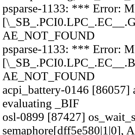
psparse-1133: *** Error: M
[\_SB_.PCI0.LPC_.EC__.GB
AE_NOT_FOUND
psparse-1133: *** Error: M
[\_SB_.PCI0.LPC_.EC__.B
AE_NOT_FOUND
acpi_battery-0146 [86057] a
evaluating _BIF
osl-0899 [87427] os_wait_s
semaphore[dff5e580|1|0],