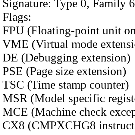
Signature: Type 0, Family 
Flags:
FPU (Floating-point unit o
VME (Virtual mode extensi
DE (Debugging extension)
PSE (Page size extension)
TSC (Time stamp counter)
MSR (Model specific regist
MCE (Machine check excep
CX8 (CMPXCHG8 instructi