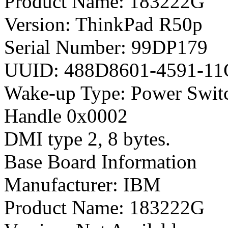
Product Name: 183222G
Version: ThinkPad R50p
Serial Number: 99DP179
UUID: 488D8601-4591-1
Wake-up Type: Power Swit
Handle 0x0002
DMI type 2, 8 bytes.
Base Board Information
Manufacturer: IBM
Product Name: 183222G