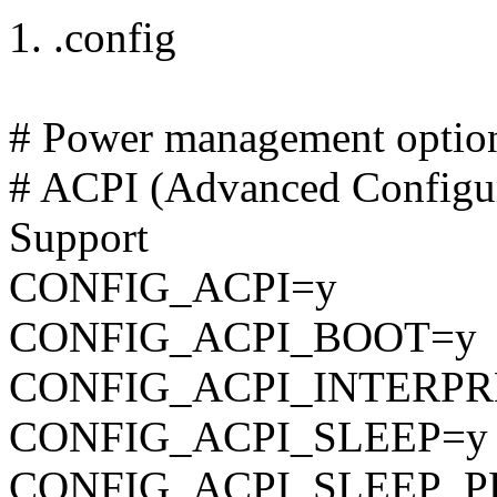
1. .config
# Power management optio
# ACPI (Advanced Configur
Support
CONFIG_ACPI=y
CONFIG_ACPI_BOOT=y
CONFIG_ACPI_INTERPR
CONFIG_ACPI_SLEEP=y
CONFIG_ACPI_SLEEP_P