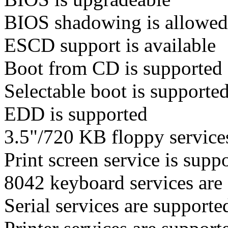
BIOS shadowing is allowed
ESCD support is available
Boot from CD is supported
Selectable boot is supporte
EDD is supported
3.5"/720 KB floppy services
Print screen service is suppo
8042 keyboard services are 
Serial services are supporte