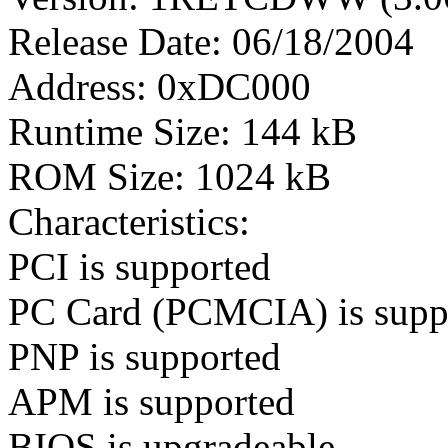
Release Date: 06/18/2004
Address: 0xDC000
Runtime Size: 144 kB
ROM Size: 1024 kB
Characteristics:
PCI is supported
PC Card (PCMCIA) is supp
PNP is supported
APM is supported
BIOS is upgradeable