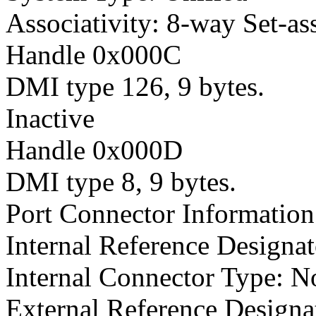
Associativity: 8-way Set-as
Handle 0x000C
DMI type 126, 9 bytes.
Inactive
Handle 0x000D
DMI type 8, 9 bytes.
Port Connector Information
Internal Reference Designat
Internal Connector Type: N
External Reference Designat