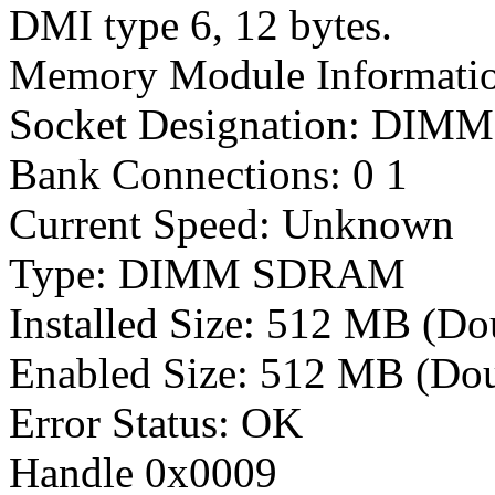
DMI type 6, 12 bytes.
Memory Module Informati
Socket Designation: DIMM 
Bank Connections: 0 1
Current Speed: Unknown
Type: DIMM SDRAM
Installed Size: 512 MB (D
Enabled Size: 512 MB (Dou
Error Status: OK
Handle 0x0009