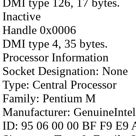
DMI type 126, 17 bytes.
Inactive
Handle 0x0006
DMI type 4, 35 bytes.
Processor Information
Socket Designation: None
Type: Central Processor
Family: Pentium M
Manufacturer: GenuineIntel
ID: 95 06 00 00 BF F9 E9 