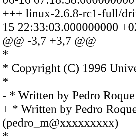
+++ linux-2.6.8-rc1-full/dr
15 22:33:03.000000000 +0
@@ -3,7 +3,7 @@
*
* Copyright (C) 1996 Unive
*
- * Written by Pedro Roq
+ * Written by Pedro Roqu
(pedro_m@xxxxxxxxx)