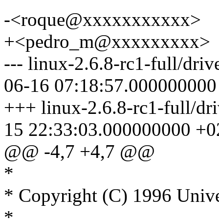
-<roque@xxxxxxxxxxx>
+<pedro_m@xxxxxxxxx>
--- linux-2.6.8-rc1-full/dri
06-16 07:18:57.000000000
+++ linux-2.6.8-rc1-full/dr
15 22:33:03.000000000 +0
@@ -4,7 +4,7 @@
*
* Copyright (C) 1996 Unive
*