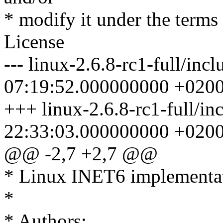
* modify it under the term
License
--- linux-2.6.8-rc1-full/inc
07:19:52.000000000 +020
+++ linux-2.6.8-rc1-full/in
22:33:03.000000000 +020
@@ -2,7 +2,7 @@
* Linux INET6 implementa
*
* Authors: