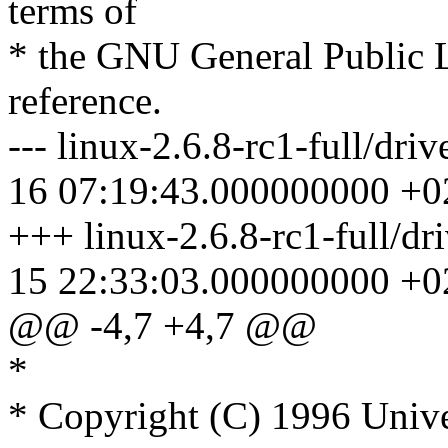
terms of
* the GNU General Public L
reference.
--- linux-2.6.8-rc1-full/dri
16 07:19:43.000000000 +0
+++ linux-2.6.8-rc1-full/dr
15 22:33:03.000000000 +0
@@ -4,7 +4,7 @@
*
* Copyright (C) 1996 Unive