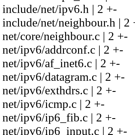
include/net/ipv6.h | 2 +-
include/net/neighbour.h | 2 
net/core/neighbour.c | 2 +-
net/ipv6/addrconf.c | 2 +-
net/ipv6/af_inet6.c | 2 +-
net/ipv6/datagram.c | 2 +-
net/ipv6/exthdrs.c | 2 +-
net/ipv6/icmp.c | 2 +-
net/ipv6/ip6_fib.c | 2 +-
net/ipv6/ip6_input.c | 2 +-