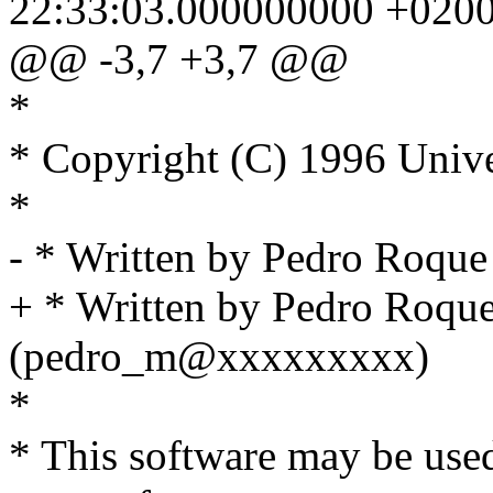
22:33:03.000000000 +020
@@ -3,7 +3,7 @@
*
* Copyright (C) 1996 Unive
*
- * Written by Pedro Roq
+ * Written by Pedro Roqu
(pedro_m@xxxxxxxxx)
*
* This software may be used