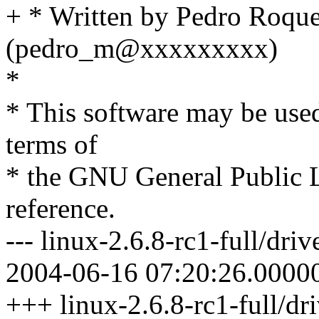
+ * Written by Pedro Roqu
(pedro_m@xxxxxxxxx)
*
* This software may be used
terms of
* the GNU General Public L
reference.
--- linux-2.6.8-rc1-full/driv
2004-06-16 07:20:26.0000
+++ linux-2.6.8-rc1-full/dri