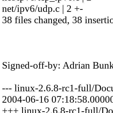
net/ipv6/udp.c | 2 +-
38 files changed, 38 inserti
Signed-off-by: Adrian B
--- linux-2.6.8-rc1-full/D
2004-06-16 07:18:58.0000
+++ linux-2.6.8-rc1-full/