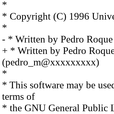
*
* Copyright (C) 1996 Unive
*
- * Written by Pedro Roq
+ * Written by Pedro Roqu
(pedro_m@xxxxxxxxx)
*
* This software may be used
terms of
* the GNU General Public L