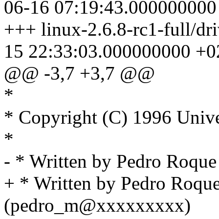
06-16 07:19:43.000000000
+++ linux-2.6.8-rc1-full/dr
15 22:33:03.000000000 +0
@@ -3,7 +3,7 @@
*
* Copyright (C) 1996 Unive
*
- * Written by Pedro Roq
+ * Written by Pedro Roqu
(pedro_m@xxxxxxxxx)