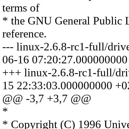
terms of
* the GNU General Public L
reference.
--- linux-2.6.8-rc1-full/dri
06-16 07:20:27.000000000
+++ linux-2.6.8-rc1-full/dr
15 22:33:03.000000000 +0
@@ -3,7 +3,7 @@
*
* Copyright (C) 1996 Unive