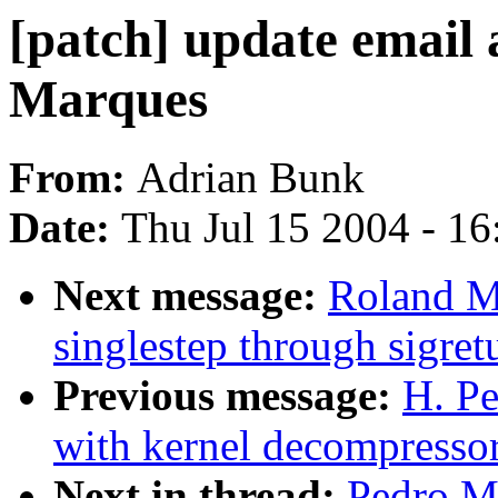
[patch] update email
Marques
From:
Adrian Bunk
Date:
Thu Jul 15 2004 - 1
Next message:
Roland M
singlestep through sigret
Previous message:
H. Pe
with kernel decompressor
Next in thread:
Pedro Ma