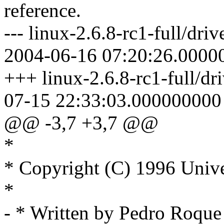
reference.
--- linux-2.6.8-rc1-full/driv
2004-06-16 07:20:26.0000
+++ linux-2.6.8-rc1-full/dri
07-15 22:33:03.000000000
@@ -3,7 +3,7 @@
*
* Copyright (C) 1996 Unive
*
- * Written by Pedro Roq