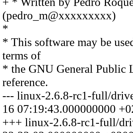
+ * Written by Pedro Roqu
(pedro_m@xxxxxxxxx)
*
* This software may be used
terms of
* the GNU General Public L
reference.
--- linux-2.6.8-rc1-full/dri
16 07:19:43.000000000 +0
+++ linux-2.6.8-rc1-full/dr