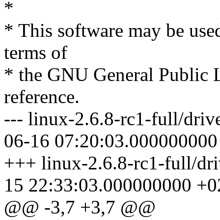
*
* This software may be used
terms of
* the GNU General Public L
reference.
--- linux-2.6.8-rc1-full/dri
06-16 07:20:03.000000000
+++ linux-2.6.8-rc1-full/dr
15 22:33:03.000000000 +0
@@ -3,7 +3,7 @@