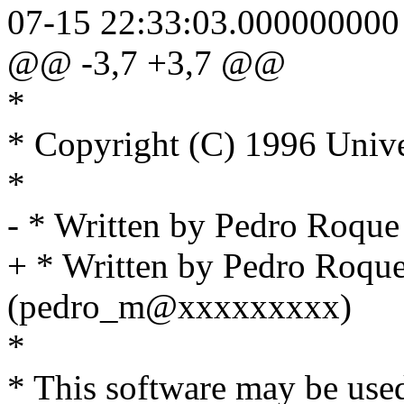
07-15 22:33:03.000000000
@@ -3,7 +3,7 @@
*
* Copyright (C) 1996 Unive
*
- * Written by Pedro Roq
+ * Written by Pedro Roqu
(pedro_m@xxxxxxxxx)
*
* This software may be used