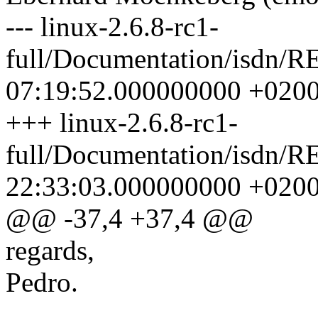
--- linux-2.6.8-rc1-
full/Documentation/isdn/
07:19:52.000000000 +020
+++ linux-2.6.8-rc1-
full/Documentation/isdn/
22:33:03.000000000 +020
@@ -37,4 +37,4 @@
regards,
Pedro.