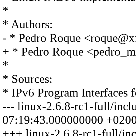
*
* Authors:
- * Pedro Roque <roque@
+ * Pedro Roque <pedro
*
* Sources:
* IPv6 Program Interfaces
--- linux-2.6.8-rc1-full/inc
07:19:43.000000000 +020
+++ linux-2.6.8-rc1-full/in