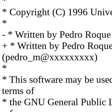
*
* Copyright (C) 1996 Unive
*
- * Written by Pedro Roq
+ * Written by Pedro Roqu
(pedro_m@xxxxxxxxx)
*
* This software may be used
terms of
* the GNU General Public L