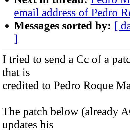
email address of Pedro 
Messages sorted by:
[ d
]
I tried to send a Cc of a pat
that is
credited to Pedro Roque Ma
The patch below (already 
updates his