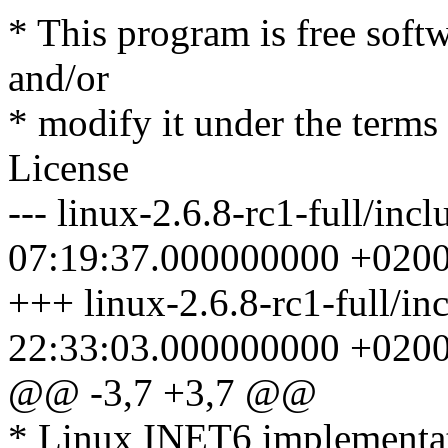
* This program is free softw
and/or
* modify it under the term
License
--- linux-2.6.8-rc1-full/inc
07:19:37.000000000 +020
+++ linux-2.6.8-rc1-full/in
22:33:03.000000000 +020
@@ -3,7 +3,7 @@
* Linux INET6 implementa