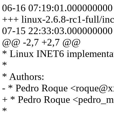
06-16 07:19:01.000000000
+++ linux-2.6.8-rc1-full/in
07-15 22:33:03.000000000
@@ -2,7 +2,7 @@
* Linux INET6 implementa
*
* Authors:
- * Pedro Roque <roque@
+ * Pedro Roque <pedro
*