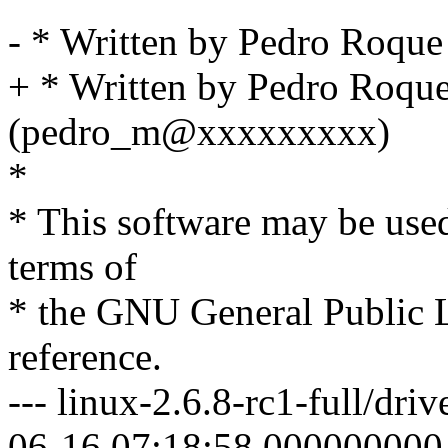
- * Written by Pedro Roq
+ * Written by Pedro Roqu
(pedro_m@xxxxxxxxx)
*
* This software may be used
terms of
* the GNU General Public L
reference.
--- linux-2.6.8-rc1-full/dri
06-16 07:18:58.000000000