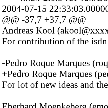
2004-07-15 22:33:03.0000
@@ -37,7 +37,7 @@
Andreas Kool (akool@xxx
For contribution of the isdn
-Pedro Roque Marques (r
+Pedro Roque Marques (
For lot of new ideas and the
Eberhard Moenkeberg (em