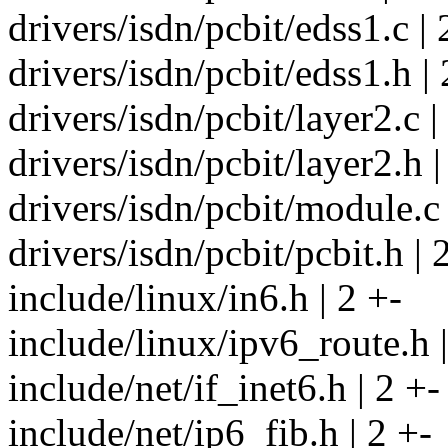
drivers/isdn/pcbit/edss1.c | 
drivers/isdn/pcbit/edss1.h | 
drivers/isdn/pcbit/layer2.c |
drivers/isdn/pcbit/layer2.h |
drivers/isdn/pcbit/module.c 
drivers/isdn/pcbit/pcbit.h | 
include/linux/in6.h | 2 +-
include/linux/ipv6_route.h |
include/net/if_inet6.h | 2 +-
include/net/ip6_fib.h | 2 +-