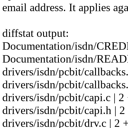
email address. It applies aga
diffstat output:
Documentation/isdn/CREDI
Documentation/isdn/READM
drivers/isdn/pcbit/callbacks.
drivers/isdn/pcbit/callbacks.
drivers/isdn/pcbit/capi.c | 2
drivers/isdn/pcbit/capi.h | 2
drivers/isdn/pcbit/drv.c | 2 