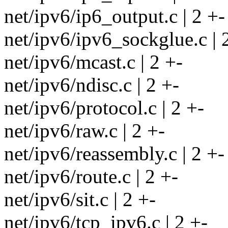
net/ipv6/ip6_output.c | 2 +-
net/ipv6/ipv6_sockglue.c | 
net/ipv6/mcast.c | 2 +-
net/ipv6/ndisc.c | 2 +-
net/ipv6/protocol.c | 2 +-
net/ipv6/raw.c | 2 +-
net/ipv6/reassembly.c | 2 +-
net/ipv6/route.c | 2 +-
net/ipv6/sit.c | 2 +-
net/ipv6/tcp_ipv6.c | 2 +-