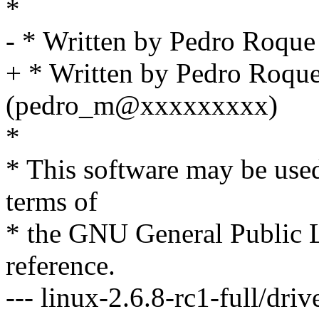
*
- * Written by Pedro Roq
+ * Written by Pedro Roqu
(pedro_m@xxxxxxxxx)
*
* This software may be used
terms of
* the GNU General Public L
reference.
--- linux-2.6.8-rc1-full/dri