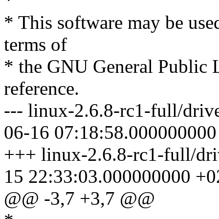
*
* This software may be used
terms of
* the GNU General Public L
reference.
--- linux-2.6.8-rc1-full/dri
06-16 07:18:58.000000000
+++ linux-2.6.8-rc1-full/dr
15 22:33:03.000000000 +0
@@ -3,7 +3,7 @@