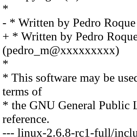
*
- * Written by Pedro Roq
+ * Written by Pedro Roqu
(pedro_m@xxxxxxxxx)
*
* This software may be used
terms of
* the GNU General Public L
reference.
--- linux-2.6.8-rc1-full/inc