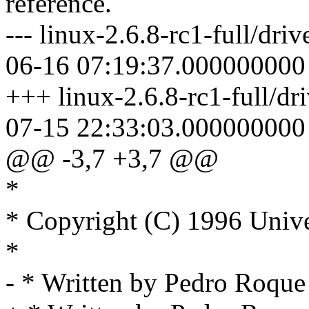
reference.
--- linux-2.6.8-rc1-full/dri
06-16 07:19:37.000000000
+++ linux-2.6.8-rc1-full/dr
07-15 22:33:03.000000000
@@ -3,7 +3,7 @@
*
* Copyright (C) 1996 Unive
*
- * Written by Pedro Roq