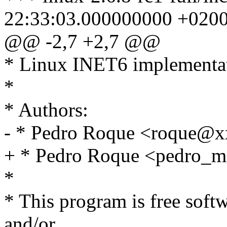
22:33:03.000000000 +020
@@ -2,7 +2,7 @@
* Linux INET6 implementa
*
* Authors:
- * Pedro Roque <roque@
+ * Pedro Roque <pedro
*
* This program is free softw
and/or