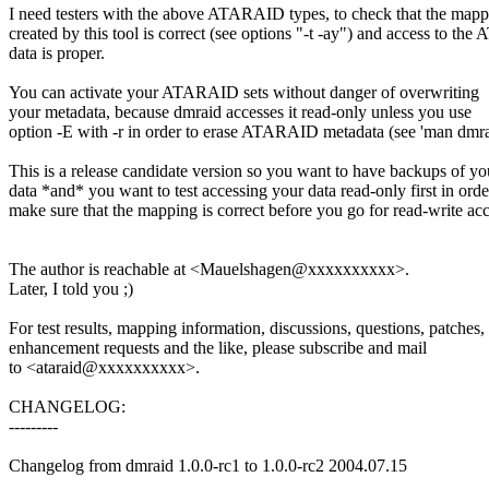
I need testers with the above ATARAID types, to check that the map
created by this tool is correct (see options "-t -ay") and access to t
data is proper.
You can activate your ATARAID sets without danger of overwriting
your metadata, because dmraid accesses it read-only unless you use
option -E with -r in order to erase ATARAID metadata (see 'man dmra
This is a release candidate version so you want to have backups of yo
data *and* you want to test accessing your data read-only first in orde
make sure that the mapping is correct before you go for read-write acc
The author is reachable at <Mauelshagen@xxxxxxxxxx>.
Later, I told you ;)
For test results, mapping information, discussions, questions, patches,
enhancement requests and the like, please subscribe and mail
to <ataraid@xxxxxxxxxx>.
CHANGELOG:
---------
Changelog from dmraid 1.0.0-rc1 to 1.0.0-rc2 2004.07.15