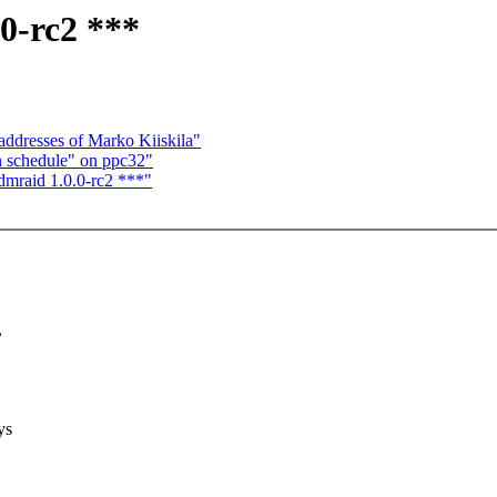
0-rc2 ***
addresses of Marko Kiiskila"
n schedule" on ppc32"
mraid 1.0.0-rc2 ***"
,
ys