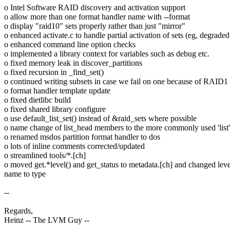
o Intel Software RAID discovery and activation support
o allow more than one format handler name with --format
o display "raid10" sets properly rather than just "mirror"
o enhanced activate.c to handle partial activation of sets (eg, degrad
o enhanced command line option checks
o implemented a library context for variables such as debug etc.
o fixed memory leak in discover_partitions
o fixed recursion in _find_set()
o continued writing subsets in case we fail on one because of RAID1
o format handler template update
o fixed dietlibc build
o fixed shared library configure
o use default_list_set() instead of &raid_sets where possible
o name change of list_head members to the more commonly used 'list'
o renamed msdos partition format handler to dos
o lots of inline comments corrected/updated
o streamlined tools/*.[ch]
o moved get.*level() and get_status to metadata.[ch] and changed leve
name to type
--
Regards,
Heinz -- The LVM Guy --