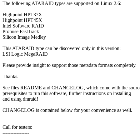
The following ATARAID types are supported on Linux 2.6:
Highpoint HPT37X
Highpoint HPT45X
Intel Software RAID
Promise FastTrack
Silicon Image Medley
This ATARAID type can be discovered only in this version:
LSI Logic MegaRAID
Please provide insight to support those metadata formats completely.
Thanks.
See files README and CHANGELOG, which come with the source t
prerequisites to run this software, further instructions on installing
and using dmraid!
CHANGELOG is contained below for your convenience as well.
Call for testers:
-----------------