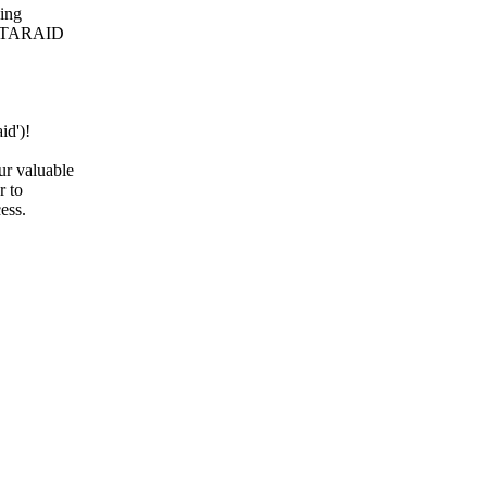
ping
he ATARAID
id')!
ur valuable
r to
ess.