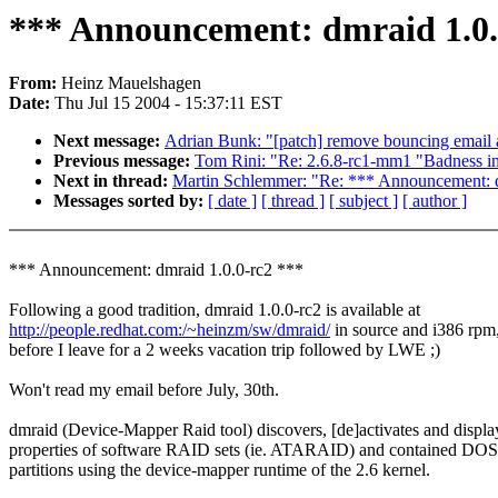
*** Announcement: dmraid 1.0.
From:
Heinz Mauelshagen
Date:
Thu Jul 15 2004 - 15:37:11 EST
Next message:
Adrian Bunk: "[patch] remove bouncing email 
Previous message:
Tom Rini: "Re: 2.6.8-rc1-mm1 "Badness i
Next in thread:
Martin Schlemmer: "Re: *** Announcement: d
Messages sorted by:
[ date ]
[ thread ]
[ subject ]
[ author ]
*** Announcement: dmraid 1.0.0-rc2 ***
Following a good tradition, dmraid 1.0.0-rc2 is available at
http://people.redhat.com:/~heinzm/sw/dmraid/
in source and i386 rpm
before I leave for a 2 weeks vacation trip followed by LWE ;)
Won't read my email before July, 30th.
dmraid (Device-Mapper Raid tool) discovers, [de]activates and displa
properties of software RAID sets (ie. ATARAID) and contained DOS
partitions using the device-mapper runtime of the 2.6 kernel.