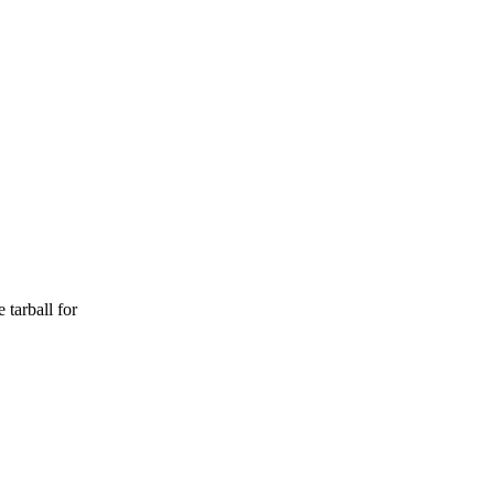
arball for