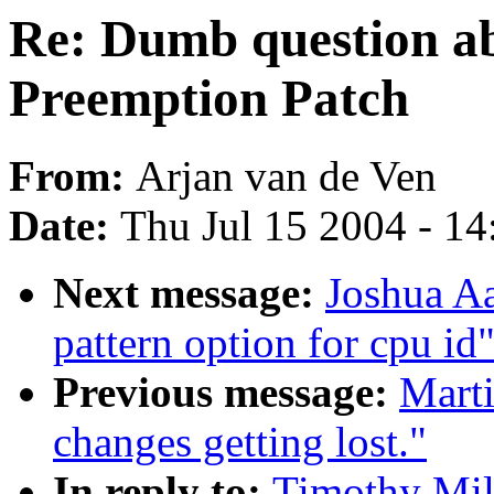
Re: Dumb question a
Preemption Patch
From:
Arjan van de Ven
Date:
Thu Jul 15 2004 - 1
Next message:
Joshua Aa
pattern option for cpu id
Previous message:
Marti
changes getting lost."
In reply to:
Timothy Mil