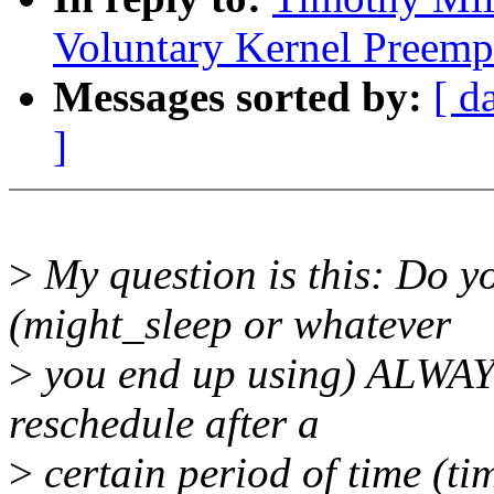
Voluntary Kernel Preemp
Messages sorted by:
[ d
]
>
My question is this: Do y
(might_sleep or whatever
>
you end up using) ALWAYS
reschedule after a
>
certain period of time (ti