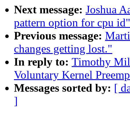
Next message:
Joshua Aa
pattern option for cpu id
Previous message:
Marti
changes getting lost."
In reply to:
Timothy Mil
Voluntary Kernel Preemp
Messages sorted by:
[ d
]