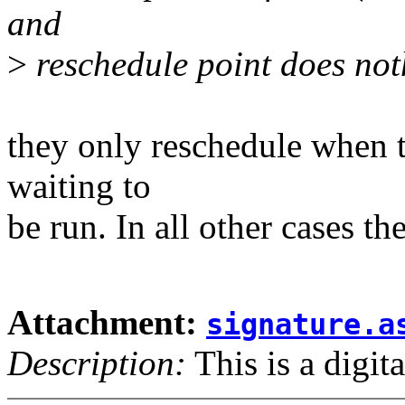
and
>
reschedule point does nothi
they only reschedule when th
waiting to
be run. In all other cases t
Attachment:
signature.a
Description:
This is a digit