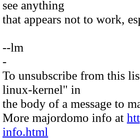
see anything
that appears not to work, es
--lm
-
To unsubscribe from this lis
linux-kernel" in
the body of a message t
More majordomo info at
ht
info.html