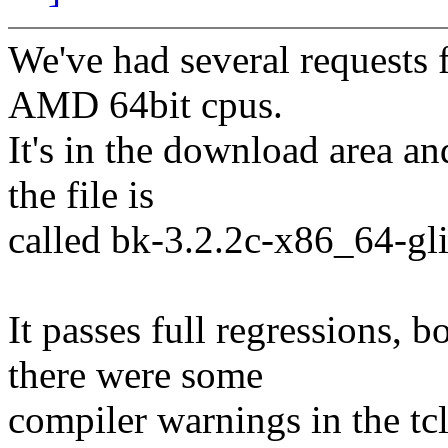
We've had several requests f
AMD 64bit cpus.
It's in the download area an
the file is
called bk-3.2.2c-x86_64-gli
It passes full regressions,
there were some
compiler warnings in the tcl