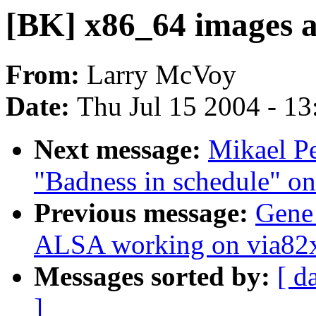
[BK] x86_64 images a
From:
Larry McVoy
Date:
Thu Jul 15 2004 - 1
Next message:
Mikael Pe
"Badness in schedule" o
Previous message:
Gene
ALSA working on via82
Messages sorted by:
[ d
]