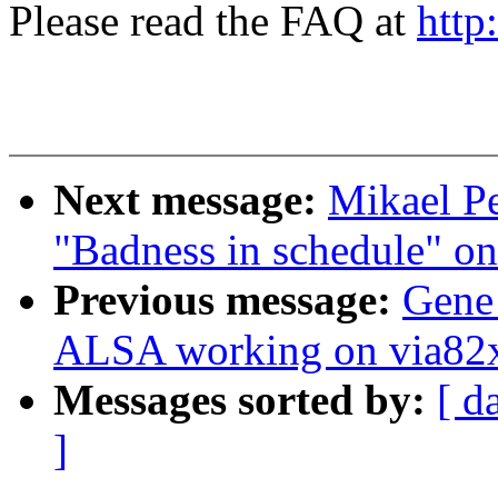
Please read the FAQ at
http
Next message:
Mikael Pe
"Badness in schedule" o
Previous message:
Gene
ALSA working on via82
Messages sorted by:
[ d
]