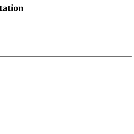
tation