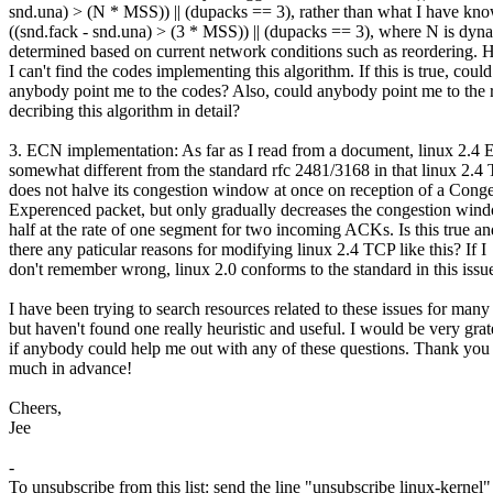
snd.una) > (N * MSS)) || (dupacks == 3), rather than what I have kno
((snd.fack - snd.una) > (3 * MSS)) || (dupacks == 3), where N is dyn
determined based on current network conditions such as reordering. 
I can't find the codes implementing this algorithm. If this is true, could
anybody point me to the codes? Also, could anybody point me to the 
decribing this algorithm in detail?
3. ECN implementation: As far as I read from a document, linux 2.4 
somewhat different from the standard rfc 2481/3168 in that linux 2.4
does not halve its congestion window at once on reception of a Conge
Experenced packet, but only gradually decreases the congestion win
half at the rate of one segment for two incoming ACKs. Is this true an
there any paticular reasons for modifying linux 2.4 TCP like this? If I
don't remember wrong, linux 2.0 conforms to the standard in this issu
I have been trying to search resources related to these issues for many
but haven't found one really heuristic and useful. I would be very grat
if anybody could help me out with any of these questions. Thank you
much in advance!
Cheers,
Jee
-
To unsubscribe from this list: send the line "unsubscribe linux-kernel"