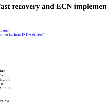
fast recovery and ECN implemen
 panic"
ndencies from IRDA drivers"
fast
ink
ing off
en.
 ACK. I
ux 2.4