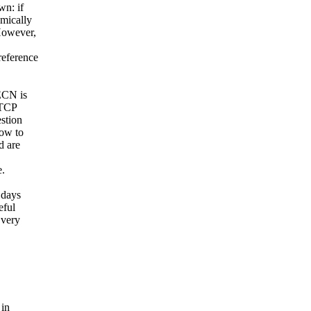
wn: if
amically
However,
reference
ECN is
 TCP
stion
dow to
d are
e.
 days
eful
 very
 in