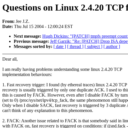
Questions on Linux 2.4.20 TCP 
From:
Jee J.Z.
Date:
Thu Jul 15 2004 - 12:00:24 EST
Next message:
Hugh Dickins: "[PATCH] tmpfs preempt count
Previous message:
Jeff Garzik: "Re: [PATCH] Drop ISA depe
Messages sorted by:
[ date ]
[ thread ]
[ subject ]
[ author ]
Dear all,
I am really having problems understanding some linux 2.4.20 TCP
implementation behaviours:
1. Fast recovery trigger: I found (by ethereal traces) linux 2.4.20 TCP 
recovery is usually triggered by only one duplicate ACK. I used to th
this is caused by FACK. However, even after I disable FACK by turn
(set to 0) /proc/sys/net/ipv4/tcp_fack, the same phenomenon still happ
Only when I disable SACK, fast recovery is triggered by 3 duplicate
can't think of any explanation to this phenomenon.
2. FACK: Another issue related to FACK is that somebody said in lin
with FACK on, fast recovery is triggered on conditions: if ((snd.fack -