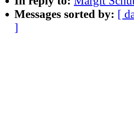
In reply to:
Margit Schu
Messages sorted by:
[ d
]