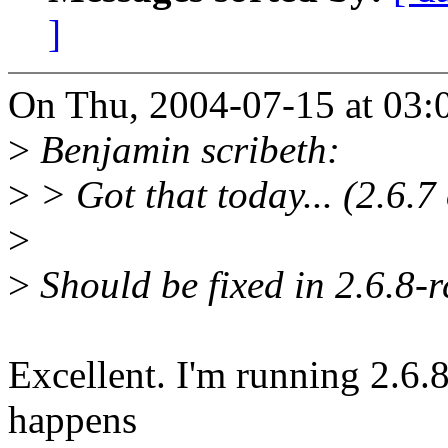
]
On Thu, 2004-07-15 at 03:0
>
Benjamin scribeth:
>
> Got that today... (2.6.7
>
>
Should be fixed in 2.6.8-r
Excellent. I'm running 2.6.8-
happens