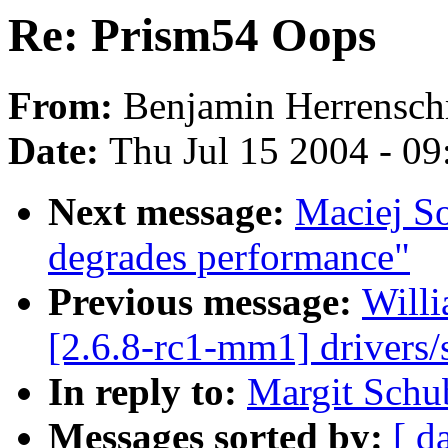
Re: Prism54 Oops
From:
Benjamin Herrensch
Date:
Thu Jul 15 2004 - 0
Next message:
Maciej So
degrades performance"
Previous message:
Willi
[2.6.8-rc1-mm1] drivers/s
In reply to:
Margit Schu
Messages sorted by:
[ d