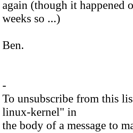
again (though it happened o
weeks so ...)
Ben.
-
To unsubscribe from this lis
linux-kernel" in
the body of a message t