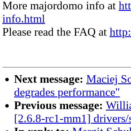
More majordomo info at
ht
info.html
Please read the FAQ at
http
Next message:
Maciej So
degrades performance"
Previous message:
Willi
[2.6.8-rc1-mm1] drivers/s