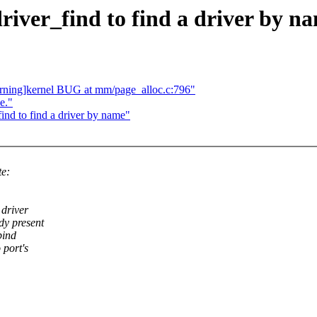
river_find to find a driver by n
rning]kernel BUG at mm/page_alloc.c:796"
e."
nd to find a driver by name"
te:
 driver
dy present
bind
 port's