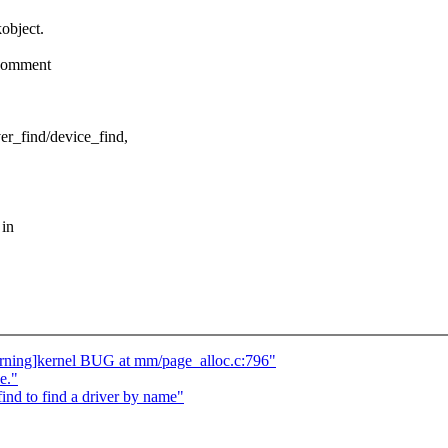
object.
 comment
er_find/device_find,
 in
rning]kernel BUG at mm/page_alloc.c:796"
e."
nd to find a driver by name"