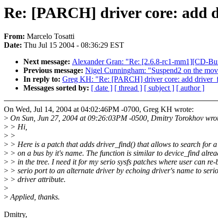
Re: [PARCH] driver core: add d
From:
Marcelo Tosatti
Date:
Thu Jul 15 2004 - 08:36:29 EST
Next message:
Alexander Gran: "Re: [2.6.8-rc1-mm1][CD-Bu
Previous message:
Nigel Cunningham: "Suspend2 on the mov
In reply to:
Greg KH: "Re: [PARCH] driver core: add driver_fi
Messages sorted by:
[ date ]
[ thread ]
[ subject ]
[ author ]
On Wed, Jul 14, 2004 at 04:02:46PM -0700, Greg KH wrote:
>
On Sun, Jun 27, 2004 at 09:26:03PM -0500, Dmitry Torokhov wro
>
> Hi,
>
>
>
> Here is a patch that adds driver_find() that allows to search for a
>
> on a bus by it's name. The function is similar to device_find alrea
>
> in the tree. I need it for my serio sysfs patches where user can re-
>
> serio port to an alternate driver by echoing driver's name to serio
>
> driver attribute.
>
>
Applied, thanks.
Dmitry,