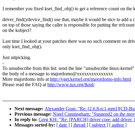
I remember you fixed kset_find_obj() to get a reference count on the k
driver_find()/device_find() use that, maybe it would be nice to add a
on top of those saying the caller is responsible for putting the refcount
on the kobject?
Last time I looked at your patches there was no such comment on driv
only kset_find_obj().
Just nitpicking.
-
To unsubscribe from this list: send the line "unsubscribe linux-kernel"
the body of a message to majordomo@xxxxxxxxxxxxxxx
More majordomo info at
http://vger.kernel.org/majordomo-info.html
Please read the FAQ at
http://www.tux.org/lkml/
Next message:
Alexander Gran: "Re: [2.6.8-rc1-mm1][CD-Bu
Previous message:
Nigel Cunningham: "Suspend2 on the mov
In reply to:
Greg KH: "Re: [PARCH] driver core: add driver_fi
Messages sorted by:
[ date ]
[ thread ]
[ subject ]
[ author ]