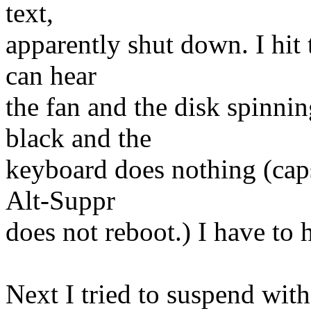
text,
apparently shut down. I hit 
can hear
the fan and the disk spinnin
black and the
keyboard does nothing (caps 
Alt-Suppr
does not reboot.) I have to h
Next I tried to suspend wit