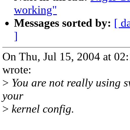
working"
Messages sorted by:
[ d
]
On Thu, Jul 15, 2004 at 0
wrote:
>
You are not really using 
your
>
kernel config.