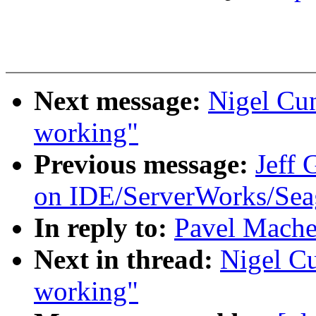
Next message:
Nigel Cu
working"
Previous message:
Jeff
on IDE/ServerWorks/Sea
In reply to:
Pavel Mache
Next in thread:
Nigel C
working"