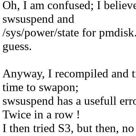
Oh, I am confused; I believe
swsuspend and
/sys/power/state for pmdisk.
guess.
Anyway, I recompiled and tr
time to swapon;
swsuspend has a usefull err
Twice in a row !
I then tried S3, but then, 