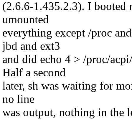
(2.6.6-1.435.2.3). I booted n
umounted
everything except /proc and
jbd and ext3
and did echo 4 > /proc/acpi
Half a second
later, sh was waiting for mo
no line
was output, nothing in the l