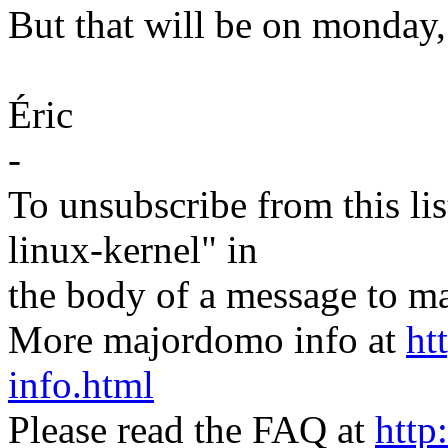
But that will be on monday, 
Éric
-
To unsubscribe from this lis
linux-kernel" in
the body of a message t
More majordomo info at
ht
info.html
Please read the FAQ at
http