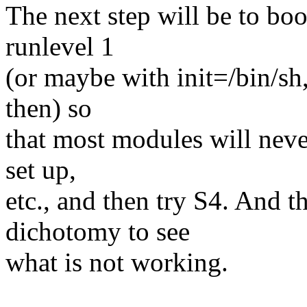
The next step will be to boo
runlevel 1
(or maybe with init=/bin/sh,
then) so
that most modules will neve
set up,
etc., and then try S4. And th
dichotomy to see
what is not working.