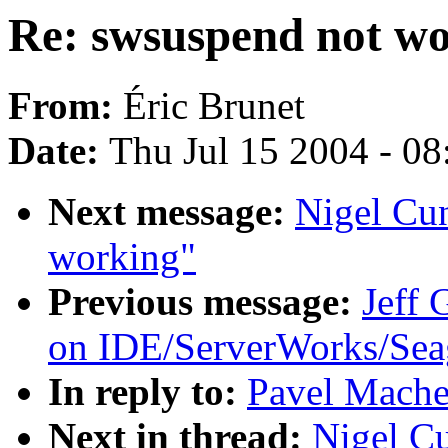
Re: swsuspend not w
From:
Éric Brunet
Date:
Thu Jul 15 2004 - 0
Next message:
Nigel Cu
working"
Previous message:
Jeff
on IDE/ServerWorks/Sea
In reply to:
Pavel Mache
Next in thread:
Nigel C