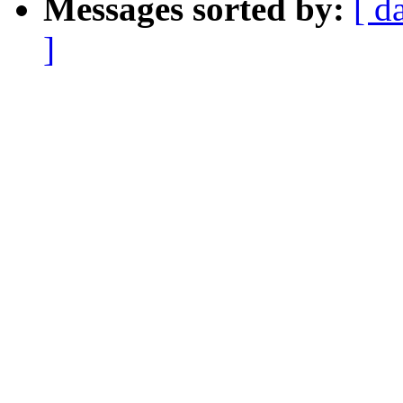
Messages sorted by:
[ d
]