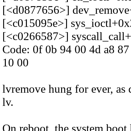
[<d0877656>] dev_remove
[<c015095e>] sys_ioctl+0
[<c0266587>] syscall_call
Code: 0f 0b 94 00 4d a8 87 
10 00
lvremove hung for ever, as d
lv.
On reboot, the system boo