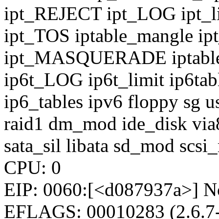
ipt_REJECT ipt_LOG ipt_limi
ipt_TOS iptable_mangle 
ipt_MASQUERADE iptable_n
ip6t_LOG ip6t_limit ip6tab
ip6_tables ipv6 floppy sg u
raid1 dm_mod ide_disk vi
sata_sil libata sd_mod scs
CPU: 0
EIP: 0060:[<d087937a>] No
EFLAGS: 00010283 (2.6.7-1