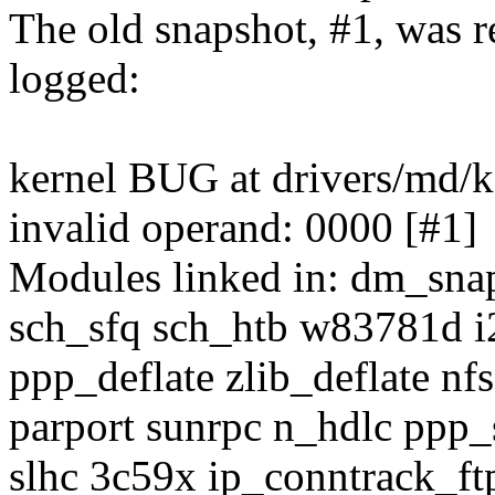
The old snapshot, #1, was 
logged:
kernel BUG at drivers/md/
invalid operand: 0000 [#1]
Modules linked in: dm_snap
sch_sfq sch_htb w83781d i2
ppp_deflate zlib_deflate nf
parport sunrpc n_hdlc ppp
slhc 3c59x ip_conntrack_ft