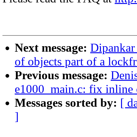
Next message:
Dipankar
of objects part of a lockf
Previous message:
Denis
e1000_main.c: fix inline 
Messages sorted by:
[ d
]