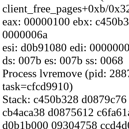
client_free_pages+0xb/0x
eax: 00000100 ebx: c450b3
0000006a
esi: d0b91080 edi: 000000
ds: 007b es: 007b ss: 0068
Process lvremove (pid: 28
task=cfcd9910)
Stack: c450b328 d0879c7
cb4aca38 d0875612 c6fa61
d0b1b000 09304758 ccd4d