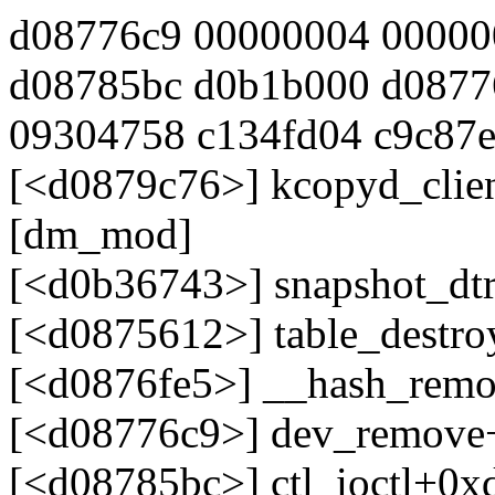
d08776c9 00000004 00000
d08785bc d0b1b000 d0877
09304758 c134fd04 c9c87ec
[<d0879c76>] kcopyd_clie
[dm_mod]
[<d0b36743>] snapshot_dt
[<d0875612>] table_destr
[<d0876fe5>] __hash_rem
[<d08776c9>] dev_remove
[<d08785bc>] ctl_ioctl+0