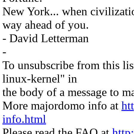
New York... when civilizati
way ahead of you.
- David Letterman
-
To unsubscribe from this lis
linux-kernel" in
the body of a message t
More majordomo info at
ht
info.html
Please read the FAQ at
http