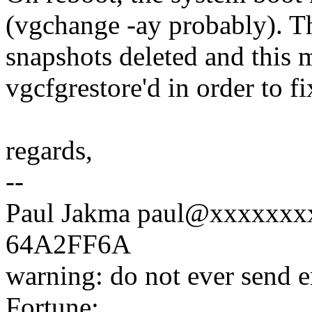
(vgchange -ay probably). Th
snapshots deleted and this 
vgcfgrestore'd in order to fi
regards,
--
Paul Jakma paul@xxxxxxx
64A2FF6A
warning: do not ever send
Fortune: