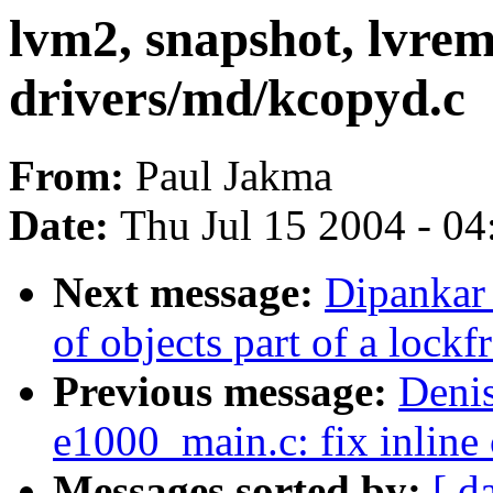
lvm2, snapshot, lvre
drivers/md/kcopyd.c
From:
Paul Jakma
Date:
Thu Jul 15 2004 - 0
Next message:
Dipankar
of objects part of a lockf
Previous message:
Denis
e1000_main.c: fix inline 
Messages sorted by:
[ d