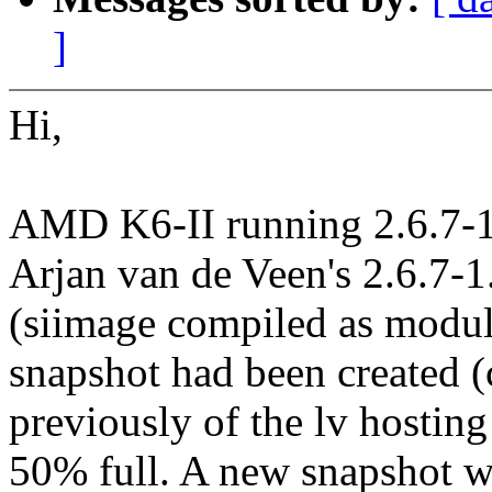
]
Hi,
AMD K6-II running 2.6.7-1.
Arjan van de Veen's 2.6.7-
(siimage compiled as module
snapshot had been created (c
previously of the lv hosti
50% full. A new snapshot w