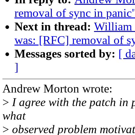
removal of sync in panic
Next in thread:
William 
was: [RFC] removal of sy
Messages sorted by:
[ d
]
Andrew Morton wrote:
>
I agree with the patch in p
what
>
observed problem motivat