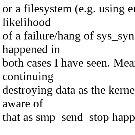
or a filesystem (e.g. using e
likelihood
of a failure/hang of sys_syn
happened in
both cases I have seen. Mea
continuing
destroying data as the kerne
aware of
that as smp_send_stop happ