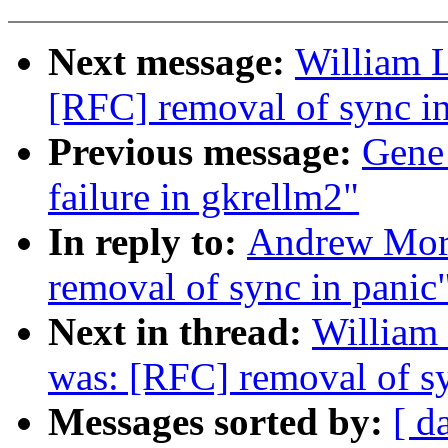
Next message:
William L
[RFC] removal of sync in
Previous message:
Gene
failure in gkrellm2"
In reply to:
Andrew Mort
removal of sync in panic
Next in thread:
William 
was: [RFC] removal of sy
Messages sorted by:
[ d