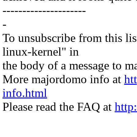
---------------------
-
To unsubscribe from this lis
linux-kernel" in
the body of a message t
More majordomo info at
ht
info.html
Please read the FAQ at
http