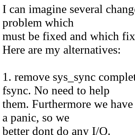
I can imagine several changes
problem which
must be fixed and which fix 
Here are my alternatives:
1. remove sys_sync complet
fsync. No need to help
them. Furthermore we have 
a panic, so we
better dont do any I/O.