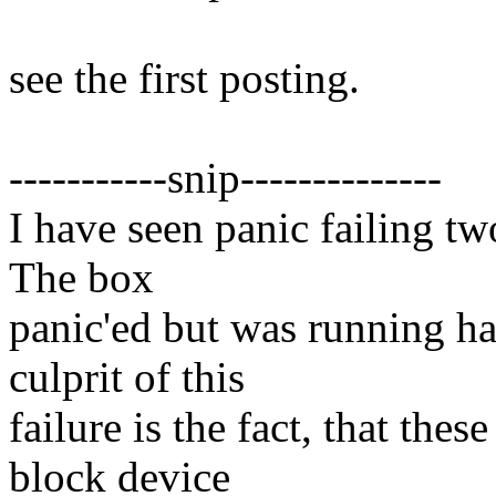
see the first posting.
-----------snip--------------
I have seen panic failing t
The box
panic'ed but was running ha
culprit of this
failure is the fact, that the
block device