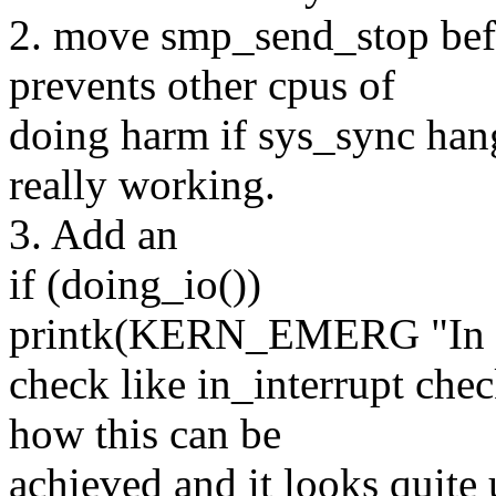
2. move smp_send_stop befo
prevents other cpus of
doing harm if sys_sync hangs
really working.
3. Add an
if (doing_io())
printk(KERN_EMERG "In I/O
check like in_interrupt che
how this can be
achieved and it looks quite 