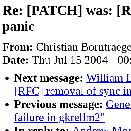
Re: [PATCH] was: [RF
panic
From:
Christian Borntraege
Date:
Thu Jul 15 2004 - 0
Next message:
William L
[RFC] removal of sync in
Previous message:
Gene
failure in gkrellm2"
In reply to:
Andrew Mort