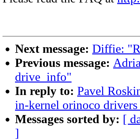
Next message:
Diffie: "
Previous message:
Adria
drive_info"
In reply to:
Pavel Roski
in-kernel orinoco driver
Messages sorted by:
[ d
]