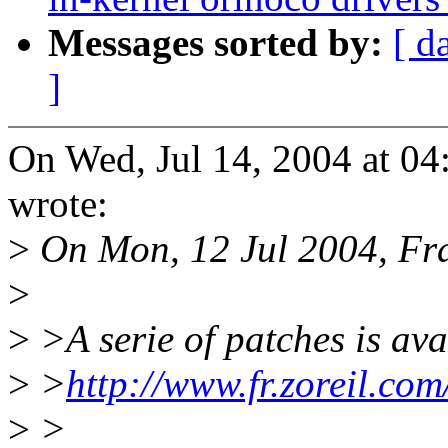
Messages sorted by:
[ d
]
On Wed, Jul 14, 2004 at 0
wrote:
>
On Mon, 12 Jul 2004, Fr
>
>
>A serie of patches is avai
>
>
http://www.fr.zoreil.com
>
>