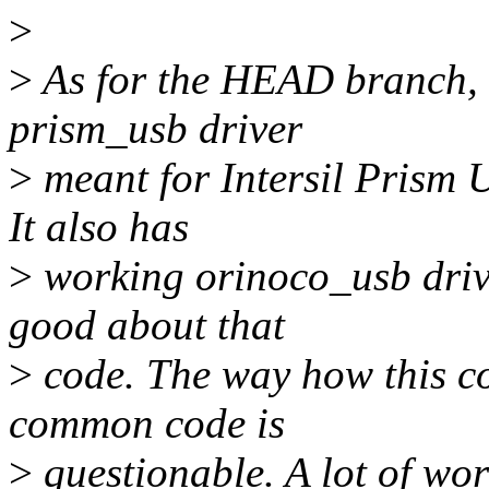
>
>
As for the HEAD branch, i
prism_usb driver
>
meant for Intersil Prism
It also has
>
working orinoco_usb driver
good about that
>
code. The way how this co
common code is
>
questionable. A lot of wo