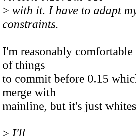
>
with it. I have to adapt m
constraints.
I'm reasonably comfortable 
of things
to commit before 0.15 which
merge with
mainline, but it's just whites
>
I'll