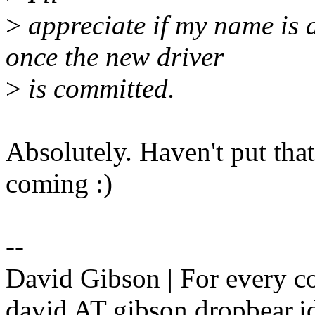
>
appreciate if my name is
once the new driver
>
is committed.
Absolutely. Haven't put that 
coming :)
--
David Gibson | For every c
david AT gibson.dropbear.id