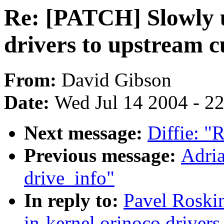
Re: [PATCH] Slowly u
drivers to upstream 
From:
David Gibson
Date:
Wed Jul 14 2004 - 2
Next message:
Diffie: "
Previous message:
Adria
drive_info"
In reply to:
Pavel Roski
in-kernel orinoco driver