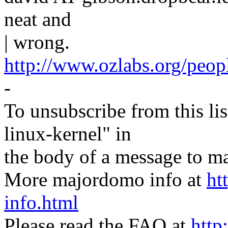
neat and
| wrong.
http://www.ozlabs.org/peop
-
To unsubscribe from this lis
linux-kernel" in
the body of a message t
More majordomo info at
ht
info.html
Please read the FAQ at
http