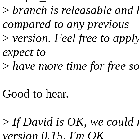
>
branch is releasable and 
compared to any previous
>
version. Feel free to apply
expect to
>
have more time for free so
Good to hear.
>
If David is OK, we could r
version 0.15. I'm OK