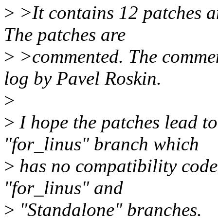
>
>It contains 12 patches a
The patches are
>
>commented. The comments
log by Pavel Roskin.
>
>
I hope the patches lead t
"for_linus" branch which
>
has no compatibility code.
"for_linus" and
>
"Standalone" branches.