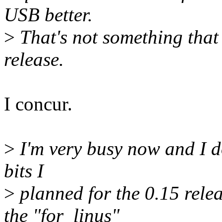
USB better.
>
That's not something that
release.
I concur.
>
I'm very busy now and I don
bits I
>
planned for the 0.15 rele
the "for_linus"