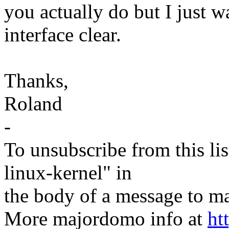
you actually do but I just
interface clear.
Thanks,
Roland
-
To unsubscribe from this lis
linux-kernel" in
the body of a message t
More majordomo info at
ht