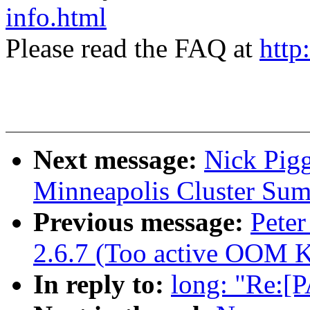
info.html
Please read the FAQ at
http
Next message:
Nick Pig
Minneapolis Cluster Sum
Previous message:
Peter
2.6.7 (Too active OOM Ki
In reply to:
long: "Re:[