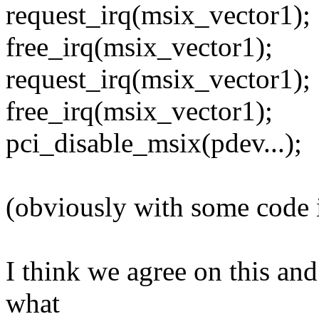
request_irq(msix_vector1);
free_irq(msix_vector1);
request_irq(msix_vector1);
free_irq(msix_vector1);
pci_disable_msix(pdev...);
(obviously with some code 
I think we agree on this and
what