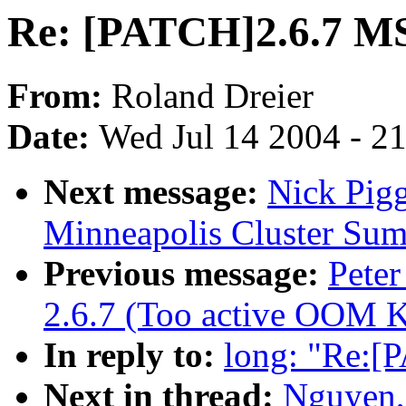
Re: [PATCH]2.6.7 M
From:
Roland Dreier
Date:
Wed Jul 14 2004 - 2
Next message:
Nick Pig
Minneapolis Cluster Sum
Previous message:
Peter
2.6.7 (Too active OOM Ki
In reply to:
long: "Re:[
Next in thread:
Nguyen,