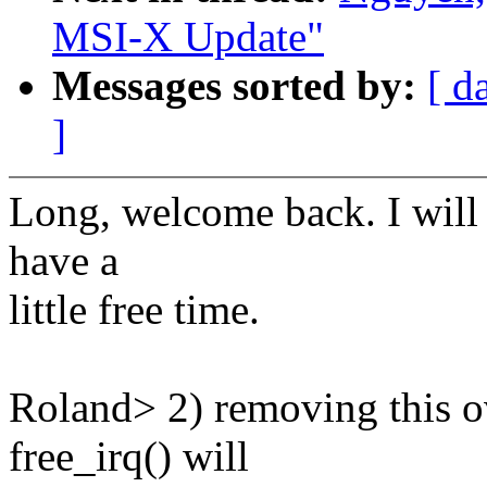
MSI-X Update"
Messages sorted by:
[ d
]
Long, welcome back. I will 
have a
little free time.
Roland> 2) removing this o
free_irq() will