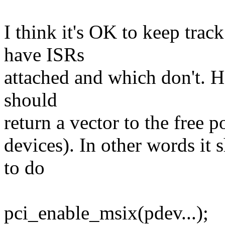
I think it's OK to keep tra
have ISRs
attached and which don't. H
should
return a vector to the free 
devices). In other words it 
to do
pci_enable_msix(pdev...);