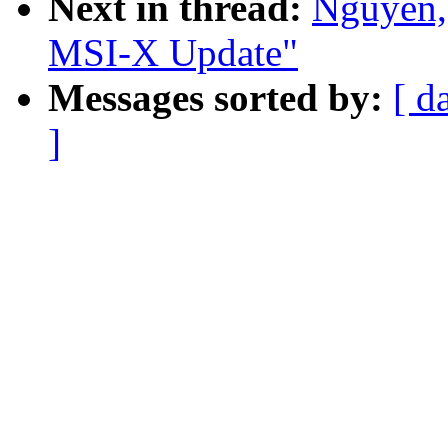
Next in thread:
Nguyen,
MSI-X Update"
Messages sorted by:
[ d
]