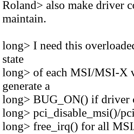
Roland> also make driver co
maintain.
long> I need this overloaded
state
long> of each MSI/MSI-X ve
generate a
long> BUG_ON() if driver c
long> pci_disable_msi()/pci
long> free_irq() for all MS