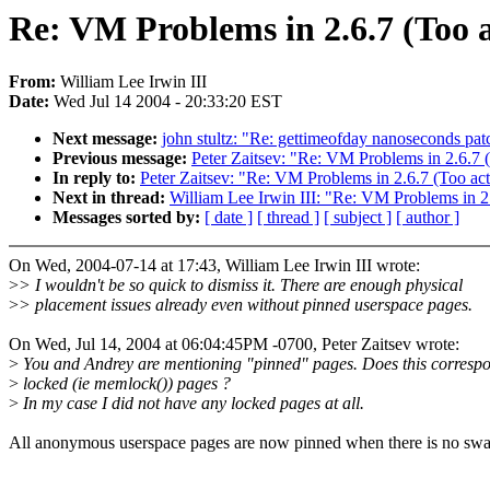
Re: VM Problems in 2.6.7 (Too 
From:
William Lee Irwin III
Date:
Wed Jul 14 2004 - 20:33:20 EST
Next message:
john stultz: "Re: gettimeofday nanoseconds patc
Previous message:
Peter Zaitsev: "Re: VM Problems in 2.6.7
In reply to:
Peter Zaitsev: "Re: VM Problems in 2.6.7 (Too ac
Next in thread:
William Lee Irwin III: "Re: VM Problems in 2
Messages sorted by:
[ date ]
[ thread ]
[ subject ]
[ author ]
On Wed, 2004-07-14 at 17:43, William Lee Irwin III wrote:
>
> I wouldn't be so quick to dismiss it. There are enough physical
>
> placement issues already even without pinned userspace pages.
On Wed, Jul 14, 2004 at 06:04:45PM -0700, Peter Zaitsev wrote:
>
You and Andrey are mentioning "pinned" pages. Does this correspo
>
locked (ie memlock()) pages ?
>
In my case I did not have any locked pages at all.
All anonymous userspace pages are now pinned when there is no swa