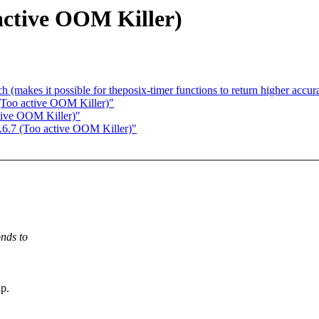
active OOM Killer)
h (makes it possible for theposix-timer functions to return higher accur
 (Too active OOM Killer)"
tive OOM Killer)"
.6.7 (Too active OOM Killer)"
nds to
p.