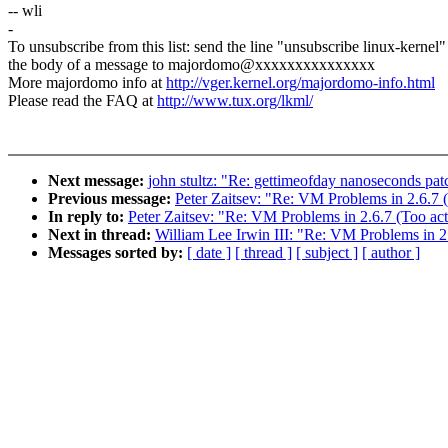
-- wli
-
To unsubscribe from this list: send the line "unsubscribe linux-kernel"
the body of a message to majordomo@xxxxxxxxxxxxxxx
More majordomo info at
http://vger.kernel.org/majordomo-info.html
Please read the FAQ at
http://www.tux.org/lkml/
Next message:
john stultz: "Re: gettimeofday nanoseconds patc
Previous message:
Peter Zaitsev: "Re: VM Problems in 2.6.7
In reply to:
Peter Zaitsev: "Re: VM Problems in 2.6.7 (Too ac
Next in thread:
William Lee Irwin III: "Re: VM Problems in 2
Messages sorted by:
[ date ]
[ thread ]
[ subject ]
[ author ]