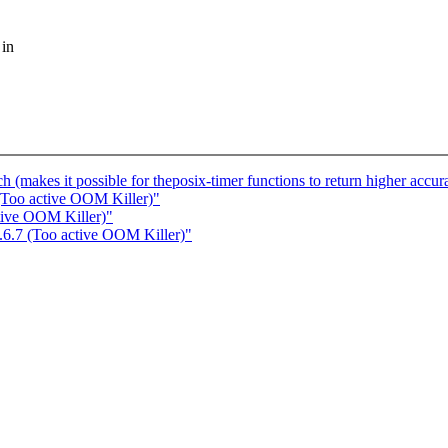
 in
h (makes it possible for theposix-timer functions to return higher accur
 (Too active OOM Killer)"
tive OOM Killer)"
.6.7 (Too active OOM Killer)"