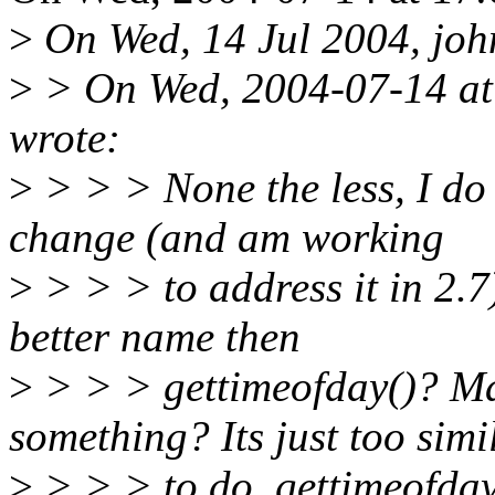
>
On Wed, 14 Jul 2004, john
>
> On Wed, 2004-07-14 at
wrote:
>
> > > None the less, I do 
change (and am working
>
> > > to address it in 2.7)
better name then
>
> > > gettimeofday()? Ma
something? Its just too simi
>
> > > to do_gettimeofday 