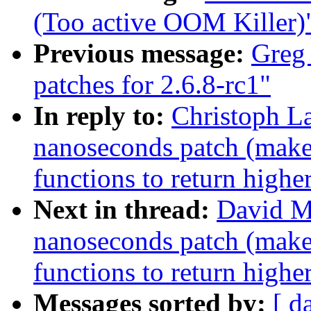
(Too active OOM Killer)
Previous message:
Greg
patches for 2.6.8-rc1"
In reply to:
Christoph La
nanoseconds patch (makes
functions to return highe
Next in thread:
David M
nanoseconds patch (makes
functions to return highe
Messages sorted by:
[ d