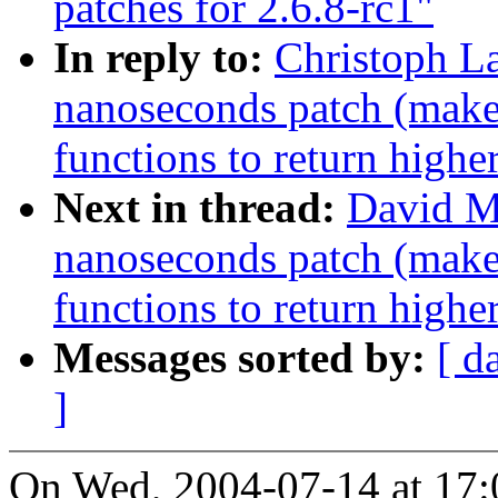
patches for 2.6.8-rc1"
In reply to:
Christoph La
nanoseconds patch (makes
functions to return highe
Next in thread:
David M
nanoseconds patch (makes
functions to return highe
Messages sorted by:
[ d
]
On Wed, 2004-07-14 at 17: