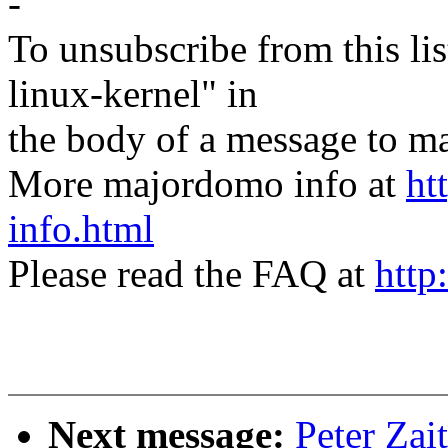
-
To unsubscribe from this lis
linux-kernel" in
the body of a message t
More majordomo info at
ht
info.html
Please read the FAQ at
http
Next message:
Peter Zai