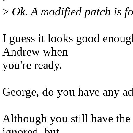
>
Ok. A modified patch is f
I guess it looks good enough
Andrew when
you're ready.
George, do you have any a
Although you still have th
ignored, but