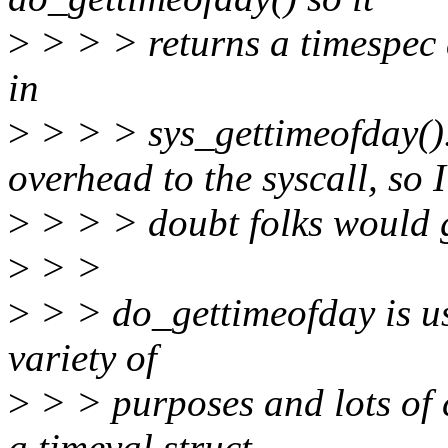
>
> > > returns a timespec a
in
>
> > > sys_gettimeofday()
overhead to the syscall, so I
>
> > > doubt folks would g
>
> >
>
> > do_gettimeofday is use
variety of
>
> > purposes and lots of 
a timeval struct.