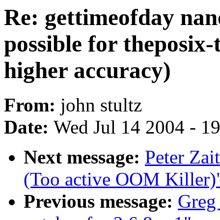
Re: gettimeofday nan
possible for theposix-
higher accuracy)
From:
john stultz
Date:
Wed Jul 14 2004 - 1
Next message:
Peter Zai
(Too active OOM Killer)
Previous message:
Greg