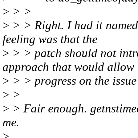
>
> >
>
> > Right. I had it named
feeling was that the
>
> > patch should not int
approach that would allow
>
> > progress on the issue
>
>
>
> Fair enough. getnstime
me.
>