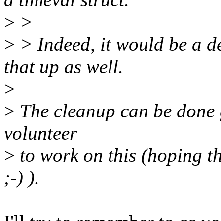
>
>
>
> Indeed, it would be a d
that up as well.
>
>
The cleanup can be done gr
volunteer
>
to work on this (hoping t
;-) ).