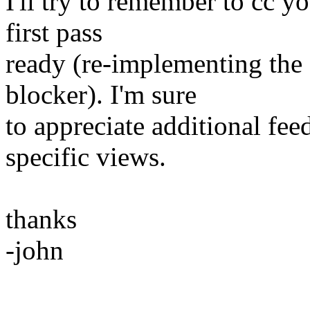
I'll try to remember to cc y
first pass
ready (re-implementing the
blocker). I'm sure
to appreciate additional fe
specific views.
thanks
-john