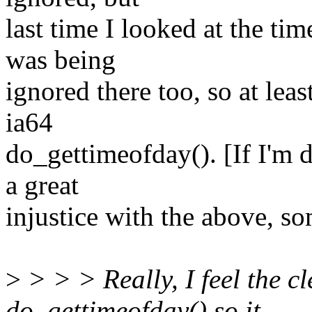
last time I looked at the tim
was being
ignored there too, so at lea
ia64
do_gettimeofday(). [If I'm 
a great
injustice with the above, s
>
> > > Really, I feel the cl
do_gettimeofday() so it