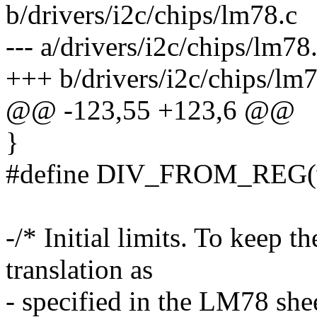
b/drivers/i2c/chips/lm78.c
--- a/drivers/i2c/chips/lm7
+++ b/drivers/i2c/chips/lm
@@ -123,55 +123,6 @@
}
#define DIV_FROM_REG(val
-/* Initial limits. To keep t
translation as
- specified in the LM78 shee