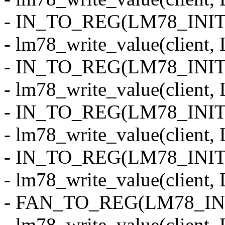
- IN_TO_REG(LM78_INIT
- lm78_write_value(clie
- IN_TO_REG(LM78_INI
- lm78_write_value(clien
- IN_TO_REG(LM78_INIT
- lm78_write_value(clie
- IN_TO_REG(LM78_INI
- lm78_write_value(clie
- FAN_TO_REG(LM78_INI
- lm78_write_value(clie