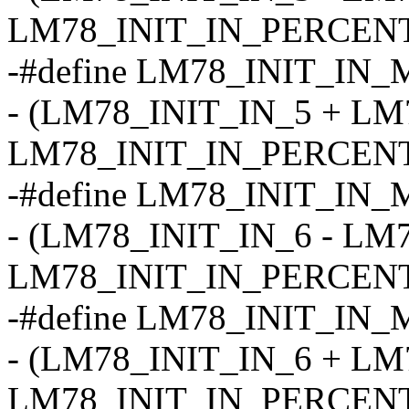
LM78_INIT_IN_PERCENT
-#define LM78_INIT_IN_
- (LM78_INIT_IN_5 + LM
LM78_INIT_IN_PERCENT
-#define LM78_INIT_IN_
- (LM78_INIT_IN_6 - LM
LM78_INIT_IN_PERCENT
-#define LM78_INIT_IN_
- (LM78_INIT_IN_6 + LM
LM78_INIT_IN_PERCENT