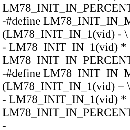
LM78_INIT_IN_PERCENT
-#define LM78_INIT_IN_M
(LM78_INIT_IN_1(vid) - \
- LM78_INIT_IN_1(vid) *
LM78_INIT_IN_PERCENT
-#define LM78_INIT_IN_
(LM78_INIT_IN_1(vid) + 
- LM78_INIT_IN_1(vid) *
LM78_INIT_IN_PERCENT
-