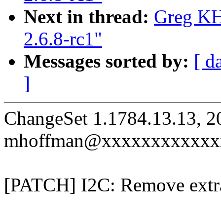
Next in thread:
Greg KH
2.6.8-rc1"
Messages sorted by:
[ d
]
ChangeSet 1.1784.13.13, 2
mhoffman@xxxxxxxxxxxx
[PATCH] I2C: Remove extra