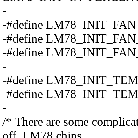
-
-#define LM78_INIT_FAN
-#define LM78_INIT_FAN
-#define LM78_INIT_FAN
-
-#define LM78_INIT_TE
-#define LM78_INIT_TE
-
/* There are some complicati
off, LM78 chips