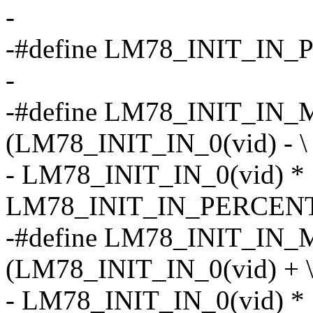
-
-#define LM78_INIT_IN
-
-#define LM78_INIT_IN_M
(LM78_INIT_IN_0(vid) - \
- LM78_INIT_IN_0(vid) *
LM78_INIT_IN_PERCENT
-#define LM78_INIT_IN_
(LM78_INIT_IN_0(vid) + 
- LM78_INIT_IN_0(vid) *