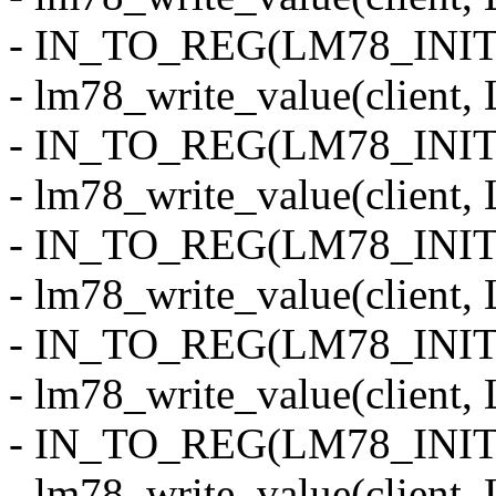
- IN_TO_REG(LM78_INI
- lm78_write_value(clien
- IN_TO_REG(LM78_INIT
- lm78_write_value(clie
- IN_TO_REG(LM78_INI
- lm78_write_value(clien
- IN_TO_REG(LM78_INIT
- lm78_write_value(clie
- IN_TO_REG(LM78_INI
- lm78_write_value(clien