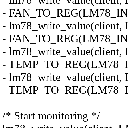
- FAN_TO_REG(LM78_INI
- lm78_write_value(clie
- FAN_TO_REG(LM78_INI
- lm78_write_value(cli
- TEMP_TO_REG(LM78_
- lm78_write_value(clie
- TEMP_TO_REG(LM78_I
/* Start monitoring */