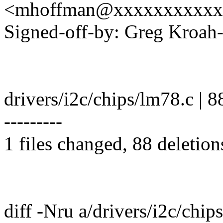
<mhoffman@xxxxxxxxxxx
Signed-off-by: Greg Kro
drivers/i2c/chips/lm78.c | 88 -
---------
1 files changed, 88 deletion
diff -Nru a/drivers/i2c/chip