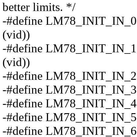
better limits. */
-#define LM78_INIT_IN_0(v
(vid))
-#define LM78_INIT_IN_1(v
(vid))
-#define LM78_INIT_IN_2
-#define LM78_INIT_IN_3 
-#define LM78_INIT_IN_4 
-#define LM78_INIT_IN_5 (
-#define LM78_INIT_IN_6 (