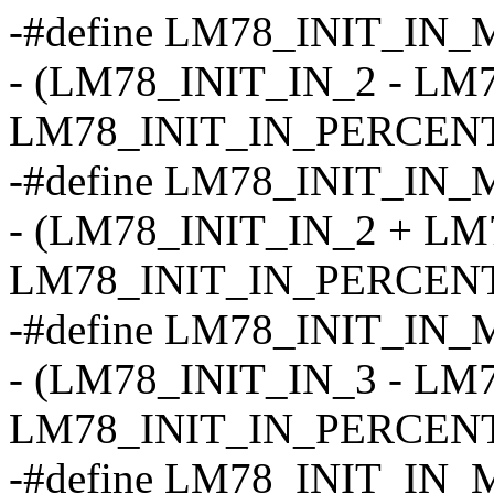
-#define LM78_INIT_IN_
- (LM78_INIT_IN_2 - LM
LM78_INIT_IN_PERCENT
-#define LM78_INIT_IN_
- (LM78_INIT_IN_2 + LM
LM78_INIT_IN_PERCENT
-#define LM78_INIT_IN_
- (LM78_INIT_IN_3 - LM
LM78_INIT_IN_PERCENT
-#define LM78_INIT_IN_