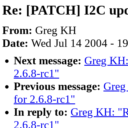
Re: [PATCH] I2C upda
From:
Greg KH
Date:
Wed Jul 14 2004 - 1
Next message:
Greg KH:
2.6.8-rc1"
Previous message:
Greg
for 2.6.8-rc1"
In reply to:
Greg KH: "R
2.6.8-rc1"