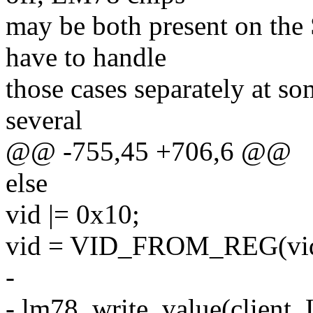
may be both present on the
have to handle
those cases separately at s
several
@@ -755,45 +706,6 @@
else
vid |= 0x10;
vid = VID_FROM_REG(vid
-
- lm78_write_value(clien