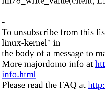
lm78_write_value(client
-
To unsubscribe from this lis
linux-kernel" in
the body of a message t
More majordomo info at
ht
info.html
Please read the FAQ at
http