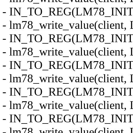
- IN_TO_REG(LM78_INIT_
- lm78_write_value(clie
- IN_TO_REG(LM78_INIT
- lm78_write_value(clien
- IN_TO_REG(LM78_INIT_
- lm78_write_value(clie
- IN_TO_REG(LM78_INIT
- lm78_write_value(clien
- IN_TO_REG(LM78_INIT
- lm78_write_value(clie