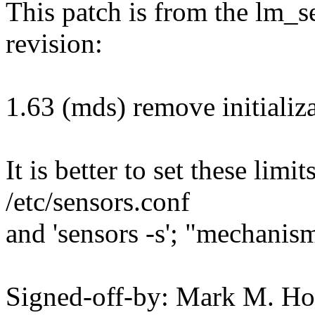
This patch is from the lm_s
revision:
1.63 (mds) remove initializa
It is better to set these lim
/etc/sensors.conf
and 'sensors -s'; "mechanism
Signed-off-by: Mark M. H