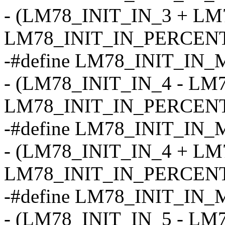
- (LM78_INIT_IN_3 + LM
LM78_INIT_IN_PERCENT
-#define LM78_INIT_IN_
- (LM78_INIT_IN_4 - LM
LM78_INIT_IN_PERCENT
-#define LM78_INIT_IN_
- (LM78_INIT_IN_4 + LM
LM78_INIT_IN_PERCENT
-#define LM78_INIT_IN_
- (LM78_INIT_IN_5 - LM