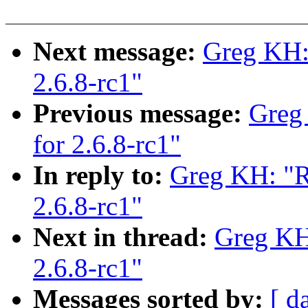
Next message:
Greg KH:
2.6.8-rc1"
Previous message:
Greg
for 2.6.8-rc1"
In reply to:
Greg KH: "R
2.6.8-rc1"
Next in thread:
Greg KH
2.6.8-rc1"
Messages sorted by:
[ d