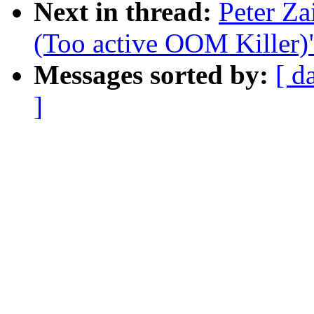
Next in thread:
Peter Za
(Too active OOM Killer)
Messages sorted by:
[ d
]