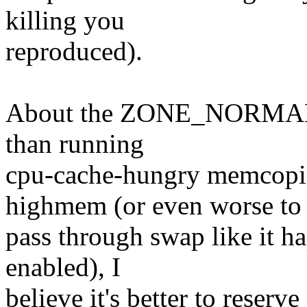
killing you
reproduced).
About the ZONE_NORMAL sh
than running
cpu-cache-hungry memcopi
highmem (or even worse to
pass through swap like it h
enabled), I
believe it's better to rese