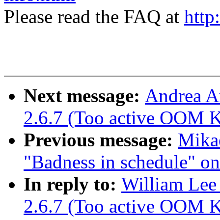
Please read the FAQ at
http
Next message:
Andrea A
2.6.7 (Too active OOM Ki
Previous message:
Mikae
"Badness in schedule" o
In reply to:
William Lee 
2.6.7 (Too active OOM Ki