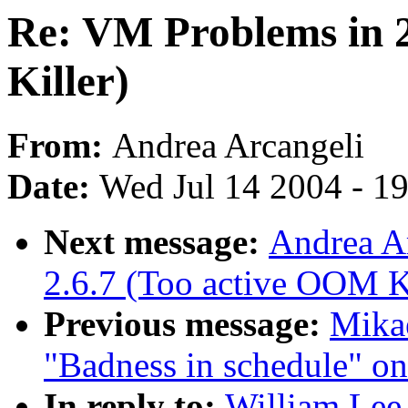
Re: VM Problems in 
Killer)
From:
Andrea Arcangeli
Date:
Wed Jul 14 2004 - 1
Next message:
Andrea A
2.6.7 (Too active OOM Ki
Previous message:
Mikae
"Badness in schedule" o
In reply to:
William Lee 