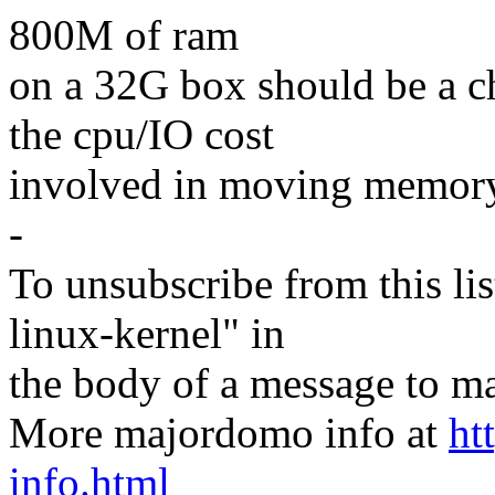
800M of ram
on a 32G box should be a c
the cpu/IO cost
involved in moving memory
-
To unsubscribe from this lis
linux-kernel" in
the body of a message t
More majordomo info at
ht
info.html