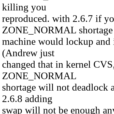
killing you
reproduced. with 2.6.7 if yo
ZONE_NORMAL shortage 
machine would lockup and i
(Andrew just
changed that in kernel CVS,
ZONE_NORMAL
shortage will not deadlock
2.6.8 adding
swap will not be enough a