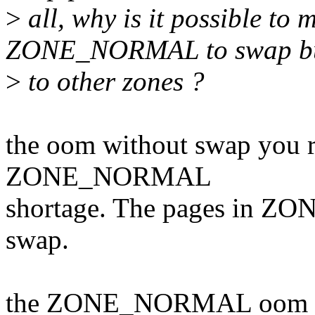
>
all, why is it possible to
ZONE_NORMAL to swap bu
>
to other zones ?
the oom without swap you re
ZONE_NORMAL
shortage. The pages in Z
swap.
the ZONE_NORMAL oom is a