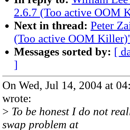
2.6.7 (Too active OOM Ki
Next in thread:
Peter Za
(Too active OOM Killer)
Messages sorted by:
[ d
]
On Wed, Jul 14, 2004 at 04
wrote:
>
To be honest I do not rea
swap problem at