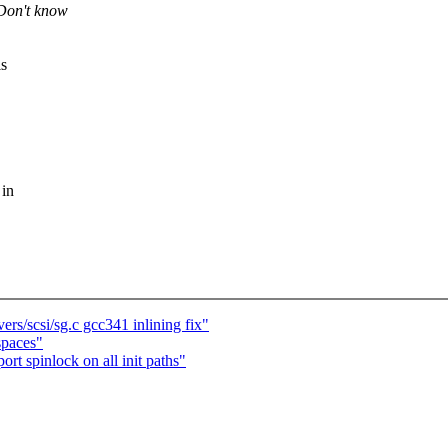
Don't know
is
 in
rs/scsi/sg.c gcc341 inlining fix"
spaces"
rt spinlock on all init paths"