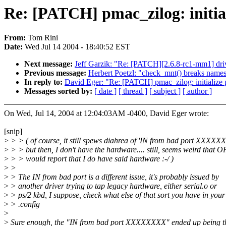
Re: [PATCH] pmac_zilog: initiali
From:
Tom Rini
Date:
Wed Jul 14 2004 - 18:40:52 EST
Next message:
Jeff Garzik: "Re: [PATCH][2.6.8-rc1-mm1] drive
Previous message:
Herbert Poetzl: "check_mnt() breaks name
In reply to:
David Eger: "Re: [PATCH] pmac_zilog: initialize po
Messages sorted by:
[ date ]
[ thread ]
[ subject ]
[ author ]
On Wed, Jul 14, 2004 at 12:04:03AM -0400, David Eger wrote:
[snip]
>
> > ( of course, it still spews diahrea of 'IN from bad port XXXXX
>
> > but then, I don't have the hardware.... still, seems weird that O
>
> > would report that I do have said hardware :-/ )
>
>
>
> The IN from bad port is a different issue, it's probably issued by
>
> another driver trying to tap legacy hardware, either serial.o or
>
> ps/2 kbd, I suppose, check what else of that sort you have in your
>
> .config
>
>
Sure enough, the "IN from bad port XXXXXXXX" ended up being t