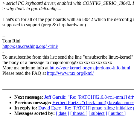
>
serial PC keyboard driver, enabled with CONFIG_SERIO_I8042. 
>
why that's in ppc defconfig....
That's on for all of the ppc boards with an i8042 which the defconfig 
supposed to support (prep & chrp hardware).
--
Tom Rini
http://gate.crashing.org/~trini/
-
To unsubscribe from this list: send the line "unsubscribe linux-kernel"
the body of a message to majordomo@xxxxxxxxxxxxxxx
More majordomo info at
http://vger.kernel.org/majordomo-info.html
Please read the FAQ at
http://www.tux.org/lkml/
Next message:
Jeff Garzik: "Re: [PATCH][2.6.8-rc1-mm1] drive
Previous message:
Herbert Poetzl: "check_mnt() breaks name
In reply to:
David Eger: "Re: [PATCH] pmac_zilog: initialize po
Messages sorted by:
[ date ]
[ thread ]
[ subject ]
[ author ]