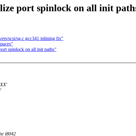
ze port spinlock on all init path
rs/scsi/sg.c gcc341 inlining fix"
spaces"
rt spinlock on all init paths"
XXX'
F
he i8042