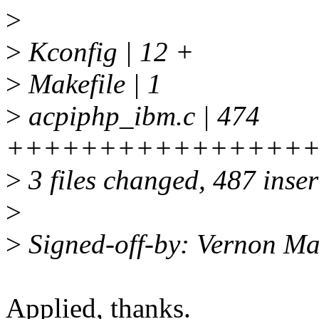
>
>
Kconfig | 12 +
>
Makefile | 1
>
acpiphp_ibm.c | 474
++++++++++++++++
>
3 files changed, 487 inser
>
>
Signed-off-by: Vernon M
Applied, thanks.