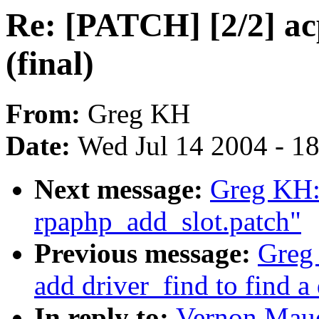
Re: [PATCH] [2/2] acp
(final)
From:
Greg KH
Date:
Wed Jul 14 2004 - 1
Next message:
Greg KH:
rpaphp_add_slot.patch"
Previous message:
Greg
add driver_find to find a
In reply to:
Vernon Maue