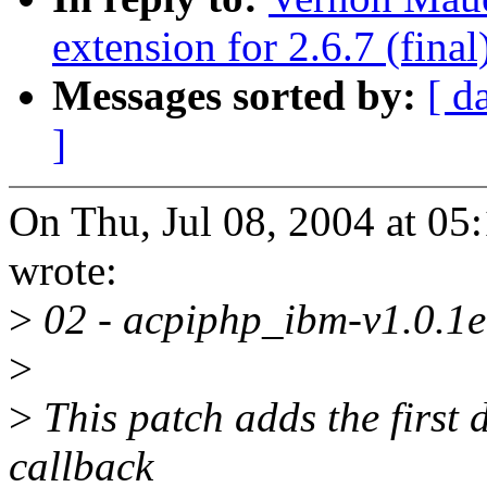
extension for 2.6.7 (final
Messages sorted by:
[ d
]
On Thu, Jul 08, 2004 at 0
wrote:
>
02 - acpiphp_ibm-v1.0.1e
>
>
This patch adds the first d
callback