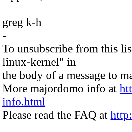
greg k-h
-
To unsubscribe from this lis
linux-kernel" in
the body of a message t
More majordomo info at
ht
info.html
Please read the FAQ at
http