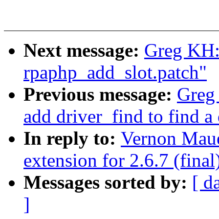
Next message:
Greg KH:
rpaphp_add_slot.patch"
Previous message:
Greg
add driver_find to find a
In reply to:
Vernon Maue
extension for 2.6.7 (final
Messages sorted by:
[ d
]