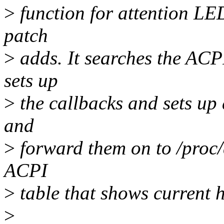
>
function for attention LED
patch
>
adds. It searches the AC
sets up
>
the callbacks and sets up
and
>
forward them on to /proc/a
ACPI
>
table that shows current h
>