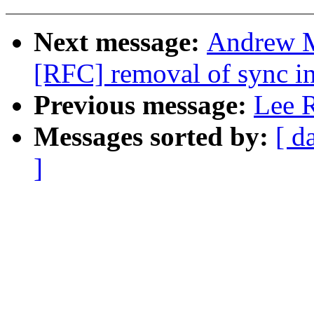
Next message:
Andrew M
[RFC] removal of sync in
Previous message:
Lee R
Messages sorted by:
[ d
]