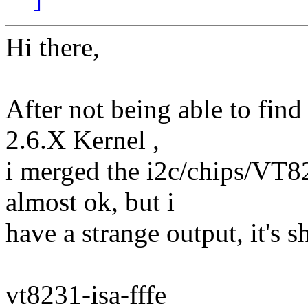
Hi there,
After not being able to find
2.6.X Kernel ,
i merged the i2c/chips/VT82
almost ok, but i
have a strange output, it's s
vt8231-isa-fffe