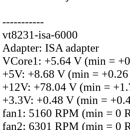
-----------
vt8231-isa-6000
Adapter: ISA adapter
VCore1: +5.64 V (min = +0
+5V: +8.68 V (min = +0.26
+12V: +78.04 V (min = +1.
+3.3V: +0.48 V (min = +0.
fan1: 5160 RPM (min = 0 R
fan2: 6301 RPM (min = 0 R