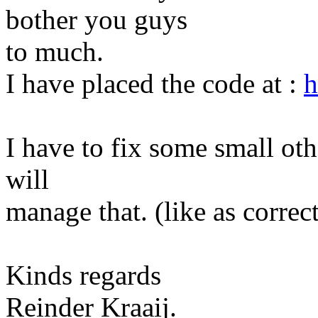
bother you guys
to much.
I have placed the code at :
h
I have to fix some small othe
will
manage that. (like as correc
Kinds regards
Reinder Kraaij.