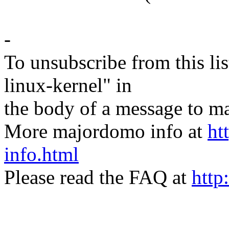
-
To unsubscribe from this lis
linux-kernel" in
the body of a message t
More majordomo info at
ht
info.html
Please read the FAQ at
http