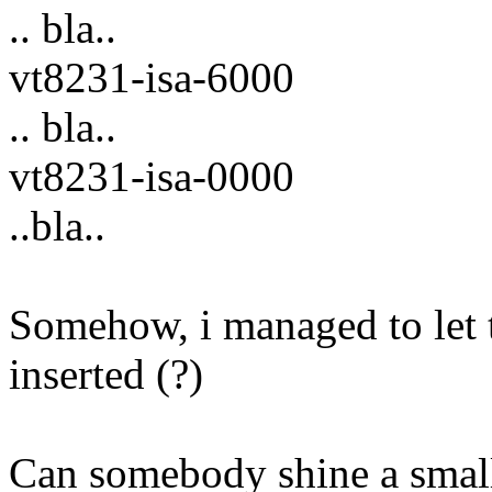
.. bla..
vt8231-isa-6000
.. bla..
vt8231-isa-0000
..bla..
Somehow, i managed to let t
inserted (?)
Can somebody shine a small 