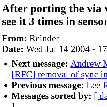
After porting the via 
see it 3 times in senso
From:
Reinder
Date:
Wed Jul 14 2004 - 1
Next message:
Andrew M
[RFC] removal of sync in
Previous message:
Lee R
Messages sorted by:
[ d
]