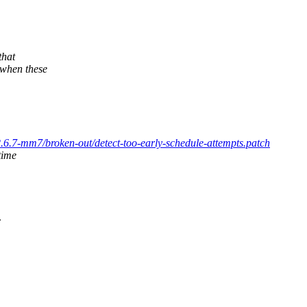
that
when these
/2.6.7-mm7/broken-out/detect-too-early-schedule-attempts.patch
time
.