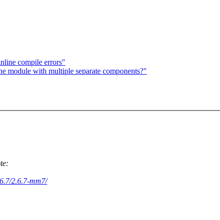
inline compile errors"
ne module with multiple separate components?"
te:
2.6.7/2.6.7-mm7/