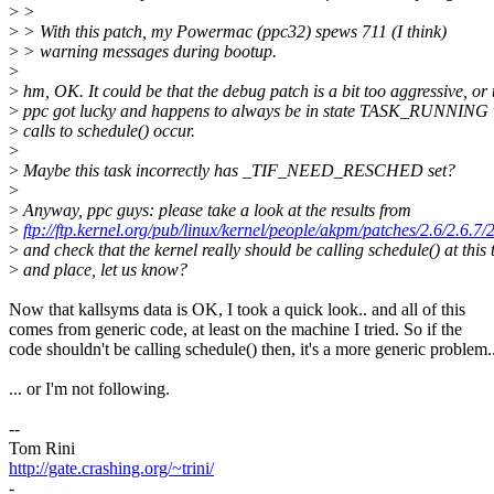
>
>
>
> With this patch, my Powermac (ppc32) spews 711 (I think)
>
> warning messages during bootup.
>
>
hm, OK. It could be that the debug patch is a bit too aggressive, or 
>
ppc got lucky and happens to always be in state TASK_RUNNING 
>
calls to schedule() occur.
>
>
Maybe this task incorrectly has _TIF_NEED_RESCHED set?
>
>
Anyway, ppc guys: please take a look at the results from
>
ftp://ftp.kernel.org/pub/linux/kernel/people/akpm/patches/2.6/2.6.7
>
and check that the kernel really should be calling schedule() at this 
>
and place, let us know?
Now that kallsyms data is OK, I took a quick look.. and all of this
comes from generic code, at least on the machine I tried. So if the
code shouldn't be calling schedule() then, it's a more generic problem.
... or I'm not following.
--
Tom Rini
http://gate.crashing.org/~trini/
-