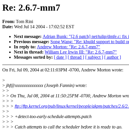
Re: 2.6.7-mm7
From:
Tom Rini
Date:
Wed Jul 14 2004 - 17:02:52 EST
Next message:
Adrian Bunk: "[2.6 patch] net/tulip/dmfe.c: fix 
Previous message:
Song Wang: "Re: kbuild support to build o
In reply to:
Andrew Morton: "Re: 2.6.7-mm7"
Next in thread:
William Lee Irwin III: "Re: 2.6.7-mm7"
Messages sorted by:
[ date ]
[ thread ]
[ subject ]
[ author ]
On Fri, Jul 09, 2004 at 02:11:03PM -0700, Andrew Morton wrote:
>
>
jhf@xxxxxxxxxxxxxx (Joseph Fannin) wrote:
>
>
>
> On Thu, Jul 08, 2004 at 11:50:25PM -0700, Andrew Morton wro
>
> >
>
> >
ftp://ftp.kernel.org/pub/linux/kernel/people/akpm/patches/2.6/
>
>
>
> > +detect-too-early-schedule-attempts.patch
>
> >
>
> > Catch attempts to call the scheduler before it is ready to go.