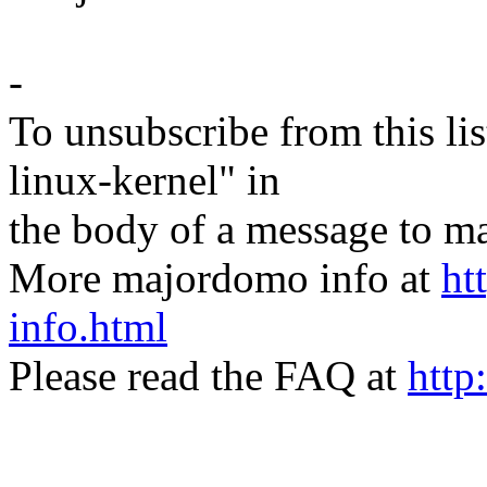
-
To unsubscribe from this lis
linux-kernel" in
the body of a message t
More majordomo info at
ht
info.html
Please read the FAQ at
http