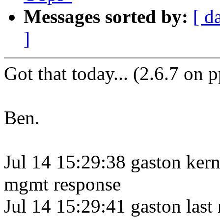
Messages sorted by:
[ d
]
Got that today... (2.6.7 on 
Ben.
Jul 14 15:29:38 gaston kern
mgmt response
Jul 14 15:29:41 gaston last