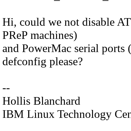
Hi, could we not disable 
PReP machines)
and PowerMac serial ports 
defconfig please?
--
Hollis Blanchard
IBM Linux Technology Cen