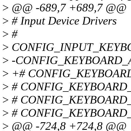
>
@@ -689,7 +689,7 @@
>
# Input Device Drivers
>
#
>
CONFIG_INPUT_KEYB
>
-CONFIG_KEYBOARD_
>
+# CONFIG_KEYBOARD_A
>
# CONFIG_KEYBOARD_SU
>
# CONFIG_KEYBOARD_LK
>
# CONFIG_KEYBOARD_XT
>
@@ -724,8 +724,8 @@