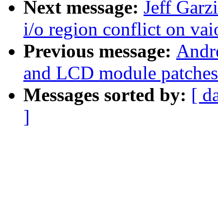
Next message:
Jeff Garz
i/o region conflict on vai
Previous message:
Andr
and LCD module patches
Messages sorted by:
[ d
]