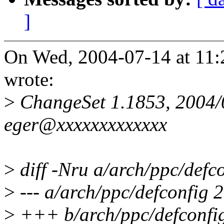
]
On Wed, 2004-07-14 at 11:2
wrote:
>
ChangeSet 1.1853, 2004/
eger@xxxxxxxxxxxxx
>
diff -Nru a/arch/ppc/defc
>
--- a/arch/ppc/defconfig
>
+++ b/arch/ppc/defconfi