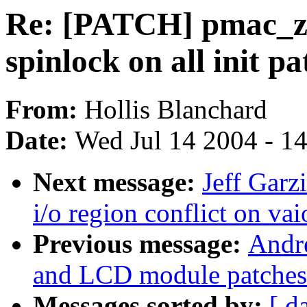
Re: [PATCH] pmac_zilo
spinlock on all init pa
From:
Hollis Blanchard
Date:
Wed Jul 14 2004 - 1
Next message:
Jeff Garz
i/o region conflict on vai
Previous message:
Andr
and LCD module patches
Messages sorted by:
[ d