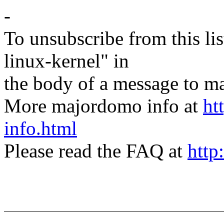
-
To unsubscribe from this lis
linux-kernel" in
the body of a message t
More majordomo info at
ht
info.html
Please read the FAQ at
http