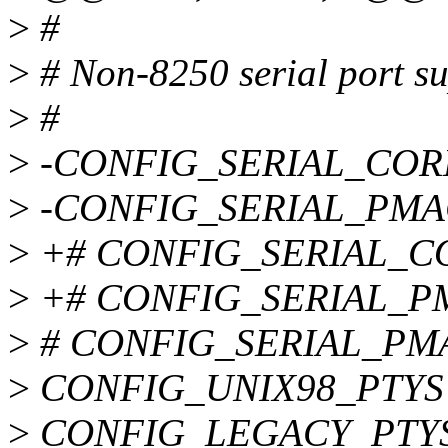
>
#
>
# Non-8250 serial port s
>
#
>
-CONFIG_SERIAL_COR
>
-CONFIG_SERIAL_PMA
>
+# CONFIG_SERIAL_CORE
>
+# CONFIG_SERIAL_PMA
>
# CONFIG_SERIAL_PMAC
>
CONFIG_UNIX98_PTYS
>
CONFIG_LEGACY_PTY