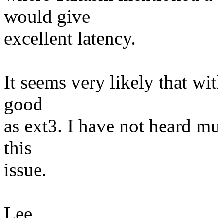
would give
excellent latency.
It seems very likely that wit
good
as ext3. I have not heard m
this
issue.
Lee