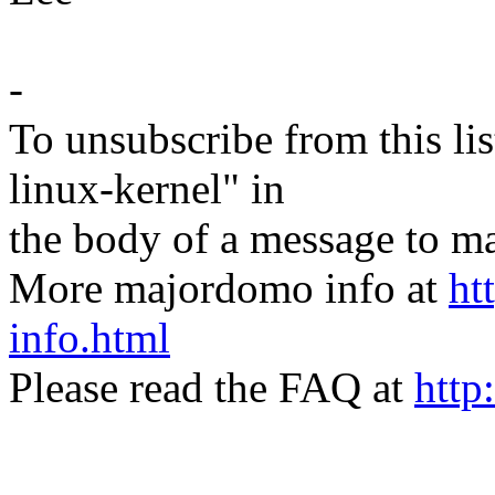
-
To unsubscribe from this lis
linux-kernel" in
the body of a message t
More majordomo info at
ht
info.html
Please read the FAQ at
http