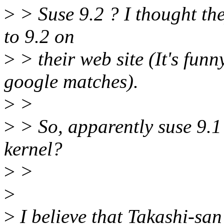
>
> Suse 9.2 ? I thought they
to 9.2 on
>
> their web site (It's fun
google matches).
>
>
>
> So, apparently suse 9.1
kernel?
>
>
>
>
I believe that Takashi-san