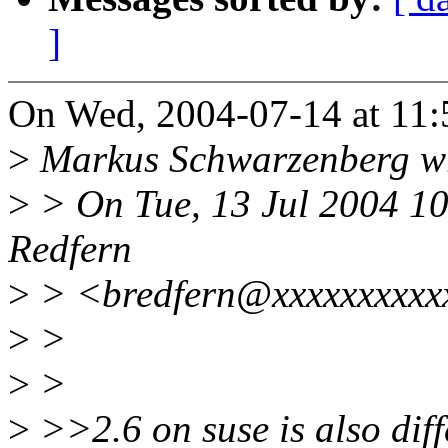
]
On Wed, 2004-07-14 at 11:
>
Markus Schwarzenberg w
>
> On Tue, 13 Jul 2004 1
Redfern
>
> <bredfern@xxxxxxxxxx
>
>
>
>
>
>>2.6 on suse is also diff