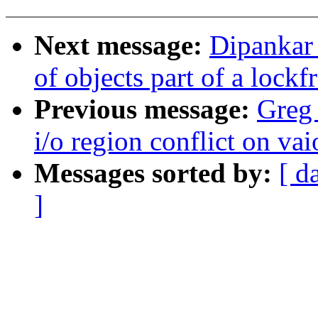
Next message:
Dipankar
of objects part of a lockf
Previous message:
Greg 
i/o region conflict on vai
Messages sorted by:
[ d
]