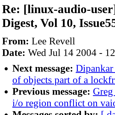
Re: [linux-audio-user
Digest, Vol 10, Issue5
From:
Lee Revell
Date:
Wed Jul 14 2004 - 1
Next message:
Dipankar
of objects part of a lockf
Previous message:
Greg 
i/o region conflict on vai
Messages sorted by:
[ d