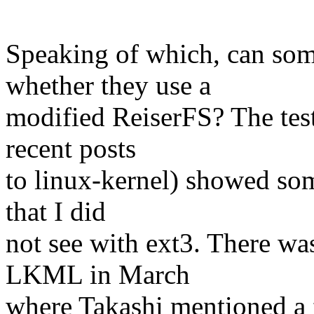
Speaking of which, can s
whether they use a
modified ReiserFS? The tes
recent posts
to linux-kernel) showed som
that I did
not see with ext3. There was
LKML in March
where Takashi mentioned a f