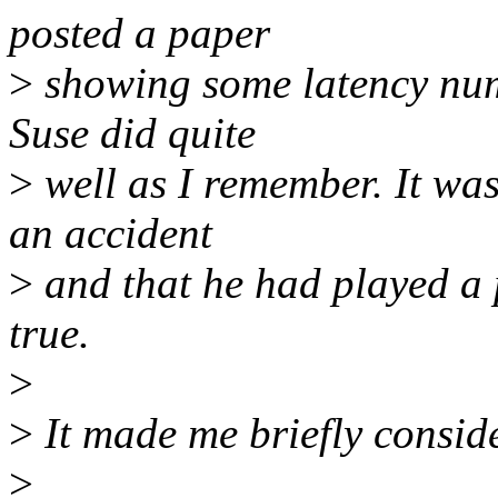
posted a paper
>
showing some latency numb
Suse did quite
>
well as I remember. It was
an accident
>
and that he had played a 
true.
>
>
It made me briefly consider
>