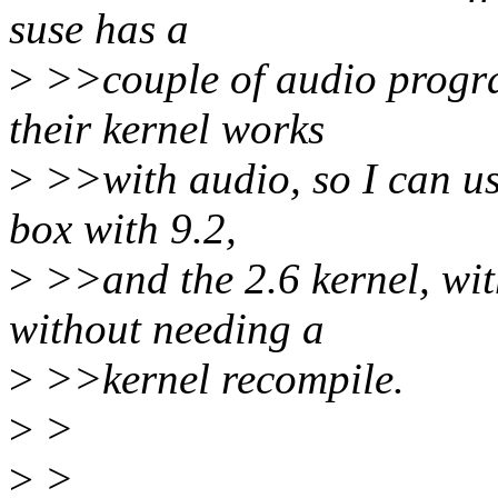
suse has a
>
>>couple of audio progr
their kernel works
>
>>with audio, so I can us
box with 9.2,
>
>>and the 2.6 kernel, wit
without needing a
>
>>kernel recompile.
>
>
>
>