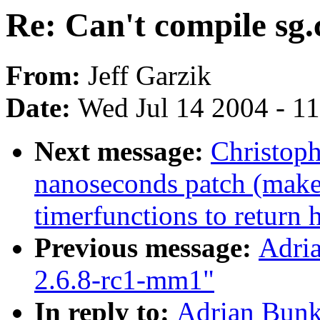
Re: Can't compile sg
From:
Jeff Garzik
Date:
Wed Jul 14 2004 - 1
Next message:
Christoph
nanoseconds patch (makes 
timerfunctions to return 
Previous message:
Adria
2.6.8-rc1-mm1"
In reply to:
Adrian Bunk: