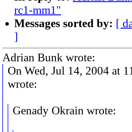
rc1-mm1"
Messages sorted by:
[ d
]
Adrian Bunk wrote:
On Wed, Jul 14, 2004 at 1
wrote:
Genady Okrain wrote: