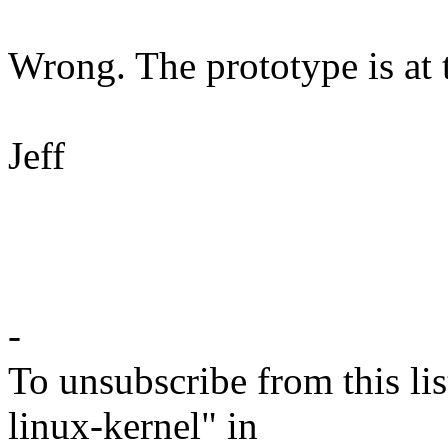
Wrong. The prototype is at th
Jeff
-
To unsubscribe from this lis
linux-kernel" in