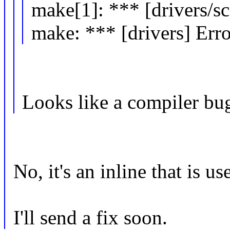
make[1]: *** [drivers/sc
make: *** [drivers] Erro
Looks like a compiler bu
No, it's an inline that is us
I'll send a fix soon.