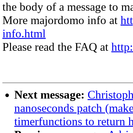
the body of a message t
More majordomo info at
ht
info.html
Please read the FAQ at
http
Next message:
Christoph
nanoseconds patch (makes 
timerfunctions to return 