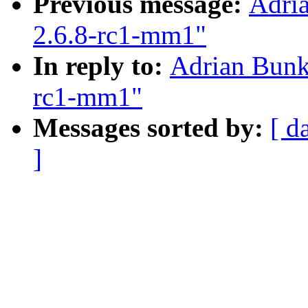
Previous message:
Adria
2.6.8-rc1-mm1"
In reply to:
Adrian Bunk:
rc1-mm1"
Messages sorted by:
[ d
]