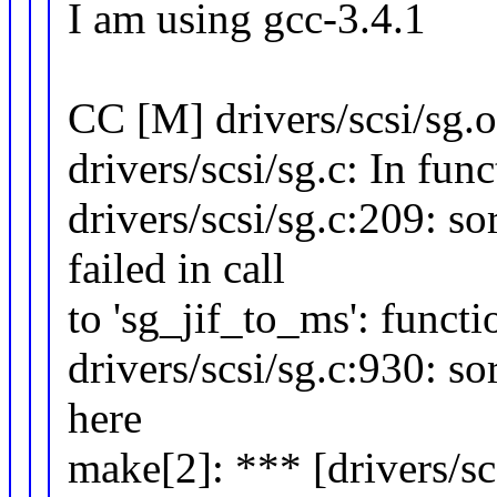
I am using gcc-3.4.1
CC [M] drivers/scsi/sg.o
drivers/scsi/sg.c: In func
drivers/scsi/sg.c:209: s
failed in call
to 'sg_jif_to_ms': funct
drivers/scsi/sg.c:930: s
here
make[2]: *** [drivers/sc