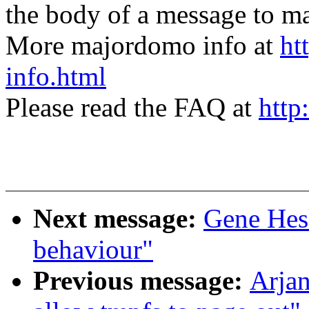
the body of a message t
More majordomo info at
ht
info.html
Please read the FAQ at
http
Next message:
Gene Hes
behaviour"
Previous message:
Arjan