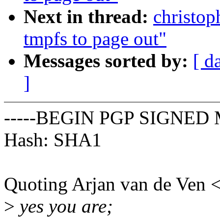
Next in thread:
christop
tmpfs to page out"
Messages sorted by:
[ d
]
-----BEGIN PGP SIGNED 
Hash: SHA1
Quoting Arjan van de Ven
>
yes you are;