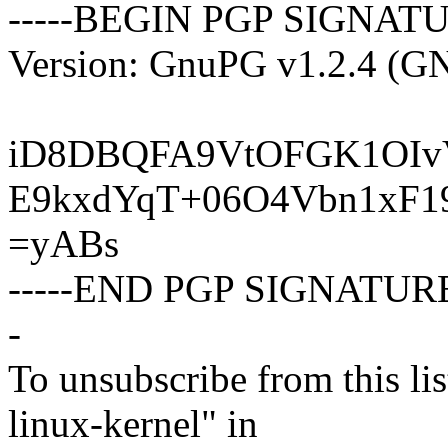
-----BEGIN PGP SIGNATU
Version: GnuPG v1.2.4 (G
iD8DBQFA9VtOFGK1OIvV
E9kxdYqT+06O4Vbn1xF1
=yABs
-----END PGP SIGNATURE
-
To unsubscribe from this lis
linux-kernel" in