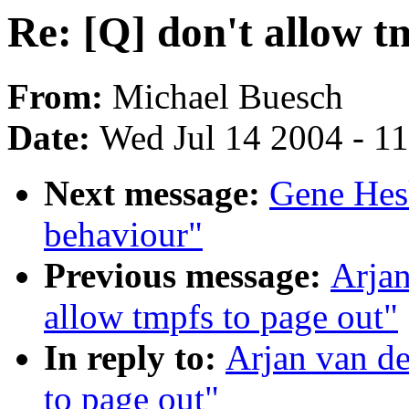
Re: [Q] don't allow t
From:
Michael Buesch
Date:
Wed Jul 14 2004 - 1
Next message:
Gene Hes
behaviour"
Previous message:
Arjan
allow tmpfs to page out"
In reply to:
Arjan van de
to page out"