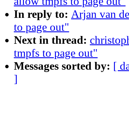
allow tmpfs to page out"
In reply to:
Arjan van de
to page out"
Next in thread:
christop
tmpfs to page out"
Messages sorted by:
[ d
]