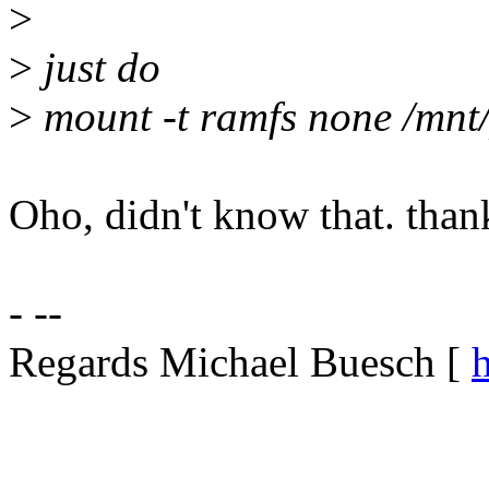
>
>
just do
>
mount -t ramfs none /mnt
Oho, didn't know that. than
- --
Regards Michael Buesch [