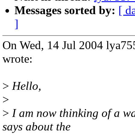
Messages sorted by:
[ d
]
On Wed, 14 Jul 2004 lya
wrote:
>
Hello,
>
>
I am now thinking of a wa
says about the