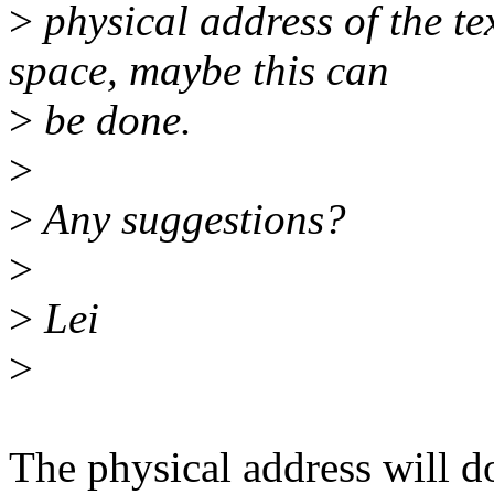
>
physical address of the te
space, maybe this can
>
be done.
>
>
Any suggestions?
>
>
Lei
>
The physical address will 