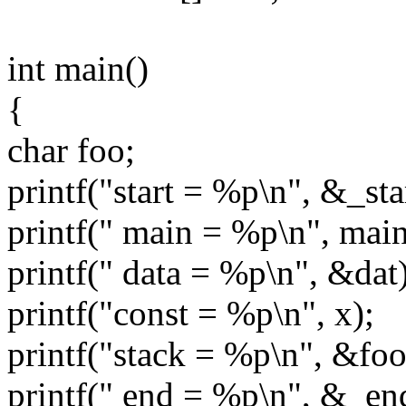
int main()
{
char foo;
printf("start = %p\n", &_sta
printf(" main = %p\n", main
printf(" data = %p\n", &dat)
printf("const = %p\n", x);
printf("stack = %p\n", &foo
printf(" end = %p\n", &_en