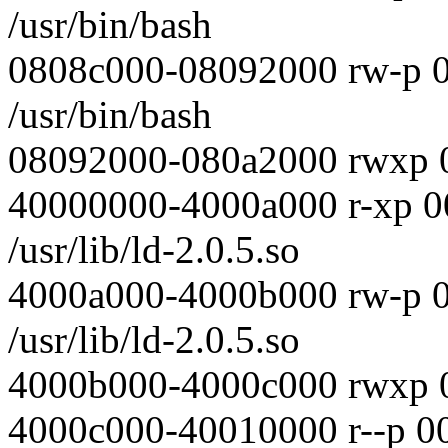
/usr/bin/bash
0808c000-08092000 rw-p 
/usr/bin/bash
08092000-080a2000 rwxp 
40000000-4000a000 r-xp 0
/usr/lib/ld-2.0.5.so
4000a000-4000b000 rw-p 
/usr/lib/ld-2.0.5.so
4000b000-4000c000 rwxp 
4000c000-40010000 r--p 0