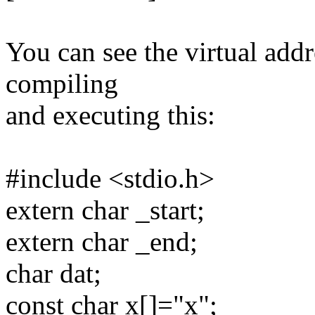
You can see the virtual add
compiling
and executing this:
#include <stdio.h>
extern char _start;
extern char _end;
char dat;
const char x[]="x";