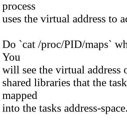
process
uses the virtual address to 
Do `cat /proc/PID/maps` wh
You
will see the virtual address
shared libraries that the ta
mapped
into the tasks address-space