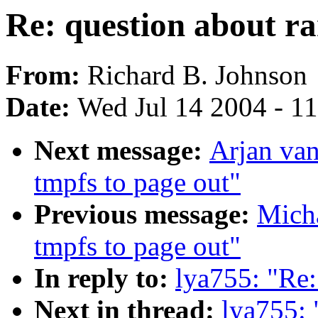
Re: question about r
From:
Richard B. Johnson
Date:
Wed Jul 14 2004 - 1
Next message:
Arjan van
tmpfs to page out"
Previous message:
Micha
tmpfs to page out"
In reply to:
lya755: "Re:
Next in thread:
lya755: 