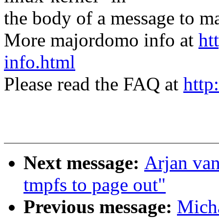
the body of a message t
More majordomo info at
ht
info.html
Please read the FAQ at
http
Next message:
Arjan van
tmpfs to page out"
Previous message:
Micha