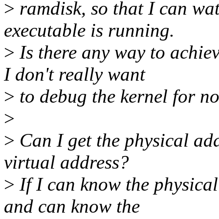
>
ramdisk, so that I can wa
executable is running.
>
Is there any way to achie
I don't really want
>
to debug the kernel for n
>
>
Can I get the physical addr
virtual address?
>
If I can know the physical
and can know the