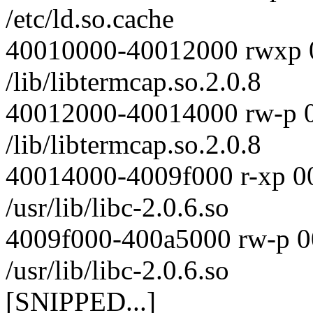
/etc/ld.so.cache
40010000-40012000 rwxp 
/lib/libtermcap.so.2.0.8
40012000-40014000 rw-p 
/lib/libtermcap.so.2.0.8
40014000-4009f000 r-xp 0
/usr/lib/libc-2.0.6.so
4009f000-400a5000 rw-p 
/usr/lib/libc-2.0.6.so
[SNIPPED...]