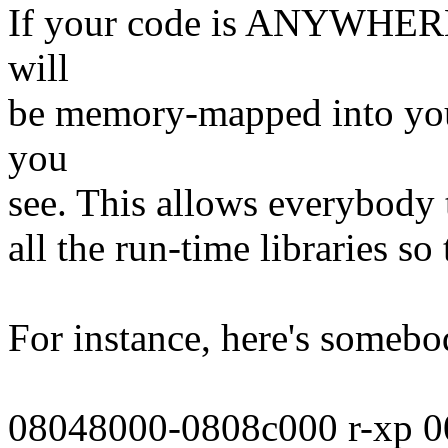
If your code is ANYWHERE
will
be memory-mapped into your
you
see. This allows everybody t
all the run-time libraries so
For instance, here's somebo
08048000-0808c000 r-xp 0