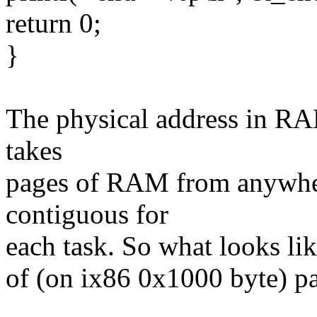
return 0;
}
The physical address in RA
takes
pages of RAM from anywhe
contiguous for
each task. So what looks li
of (on ix86 0x1000 byte) 