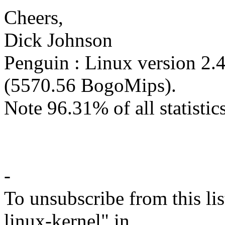
Cheers,
Dick Johnson
Penguin : Linux version 2.
(5570.56 BogoMips).
Note 96.31% of all statistics
-
To unsubscribe from this lis
linux-kernel" in