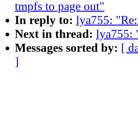
tmpfs to page out"
In reply to:
lya755: "Re:
Next in thread:
lya755: 
Messages sorted by:
[ d
]