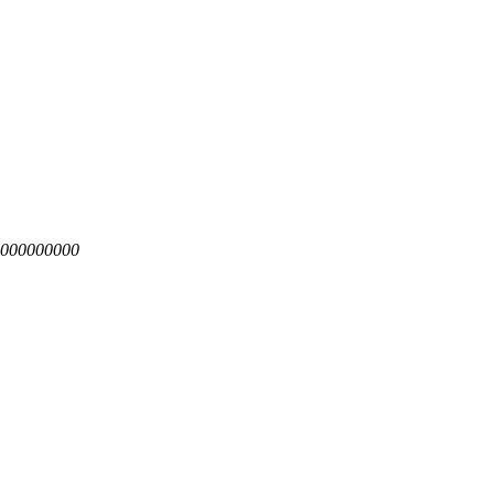
4.000000000