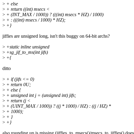
>
+ else
>
+ return ((int) msecs <
>
+ (INT_MAX / 1000)) ? (((int) msecs * HZ) / 1000)
>
+ : (((int) msecs / 1000) * HZ);
>
+}
jiffies are unsigned long, isn't this buggy on 64-bit archs?
>
+static inline unsigned
>
+sg_jif_to_ms(int jifs)
>
+{
ditto
>
+ if (jifs <= 0)
>
+ return 0U;
>
+ else {
>
+ unsigned int j = (unsigned int) jifs;
>
+ return (j <
>
+ (UINT_MAX / 1000)) ? ((j * 1000) / HZ) : ((j / HZ) *
>
+ 1000);
>
+ }
>
+}
also rounding up is missing (jiffies_to_msecs()/msecs_to_jiffies() does 