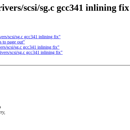
ers/scsi/sg.c gcc341 inlining fix
rs/scsi/sg.c gcc341 inlining fix"
s to page out"
s/scsi/sg.c gcc341 inlining fix"
ers/scsi/sg.c gcc341 inlining fix"
o
ry,