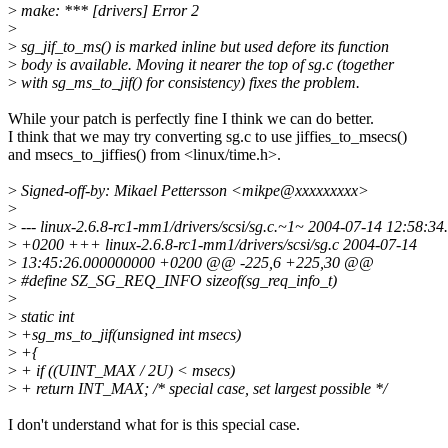
>
make: *** [drivers] Error 2
>
>
sg_jif_to_ms() is marked inline but used defore its function
>
body is available. Moving it nearer the top of sg.c (together
>
with sg_ms_to_jif() for consistency) fixes the problem.
While your patch is perfectly fine I think we can do better.
I think that we may try converting sg.c to use jiffies_to_msecs()
and msecs_to_jiffies() from <linux/time.h>.
>
Signed-off-by: Mikael Pettersson <mikpe@xxxxxxxxx>
>
>
--- linux-2.6.8-rc1-mm1/drivers/scsi/sg.c.~1~ 2004-07-14 12:58:3
>
+0200 +++ linux-2.6.8-rc1-mm1/drivers/scsi/sg.c 2004-07-14
>
13:45:26.000000000 +0200 @@ -225,6 +225,30 @@
>
#define SZ_SG_REQ_INFO sizeof(sg_req_info_t)
>
>
static int
>
+sg_ms_to_jif(unsigned int msecs)
>
+{
>
+ if ((UINT_MAX / 2U) < msecs)
>
+ return INT_MAX; /* special case, set largest possible */
I don't understand what for is this special case.