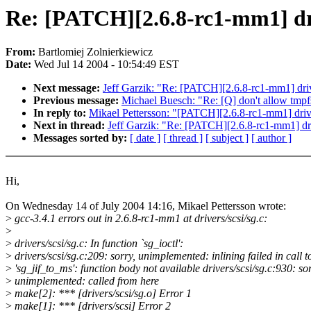
Re: [PATCH][2.6.8-rc1-mm1] driv
From:
Bartlomiej Zolnierkiewicz
Date:
Wed Jul 14 2004 - 10:54:49 EST
Next message:
Jeff Garzik: "Re: [PATCH][2.6.8-rc1-mm1] drive
Previous message:
Michael Buesch: "Re: [Q] don't allow tmpf
In reply to:
Mikael Pettersson: "[PATCH][2.6.8-rc1-mm1] driver
Next in thread:
Jeff Garzik: "Re: [PATCH][2.6.8-rc1-mm1] driv
Messages sorted by:
[ date ]
[ thread ]
[ subject ]
[ author ]
Hi,
On Wednesday 14 of July 2004 14:16, Mikael Pettersson wrote:
>
gcc-3.4.1 errors out in 2.6.8-rc1-mm1 at drivers/scsi/sg.c:
>
>
drivers/scsi/sg.c: In function `sg_ioctl':
>
drivers/scsi/sg.c:209: sorry, unimplemented: inlining failed in call t
>
'sg_jif_to_ms': function body not available drivers/scsi/sg.c:930: sor
>
unimplemented: called from here
>
make[2]: *** [drivers/scsi/sg.o] Error 1
>
make[1]: *** [drivers/scsi] Error 2