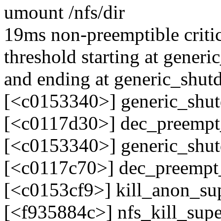
umount /nfs/dir
19ms non-preemptible critic
threshold starting at gene
and ending at generic_sh
[<c0153340>] generic_sh
[<c0117d30>] dec_preemp
[<c0153340>] generic_sh
[<c0117c70>] dec_preemp
[<c0153cf9>] kill_anon_s
[<f935884c>] nfs_kill_supe