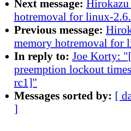
Next message:
Hirokazu
hotremoval for linux-2.6
Previous message:
Hiro
memory hotremoval for l
In reply to:
Joe Korty: "
preemption lockout times
rc1]"
Messages sorted by:
[ d
]