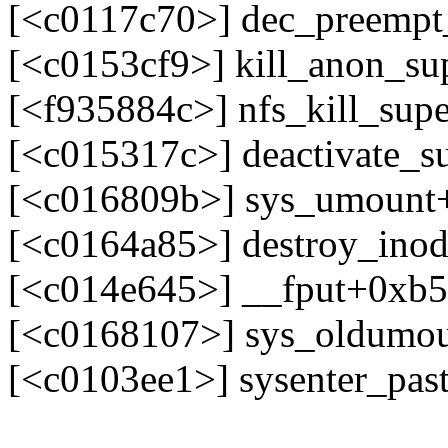
[<c0117c70>] dec_preemp
[<c0153cf9>] kill_anon_s
[<f935884c>] nfs_kill_supe
[<c015317c>] deactivate_
[<c016809b>] sys_umount
[<c0164a85>] destroy_ino
[<c014e645>] __fput+0xb
[<c0168107>] sys_oldumo
[<c0103ee1>] sysenter_pa