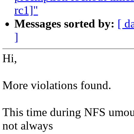
rc1]"
Messages sorted by:
[ d
]
Hi,
More violations found.
This time during NFS umou
not always