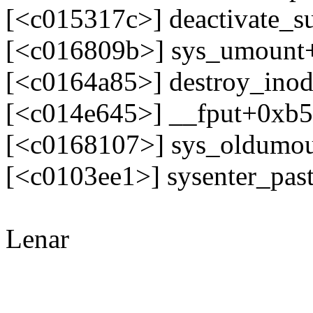
[<c015317c>] deactivate_
[<c016809b>] sys_umount
[<c0164a85>] destroy_ino
[<c014e645>] __fput+0xb
[<c0168107>] sys_oldumo
[<c0103ee1>] sysenter_pa
Lenar