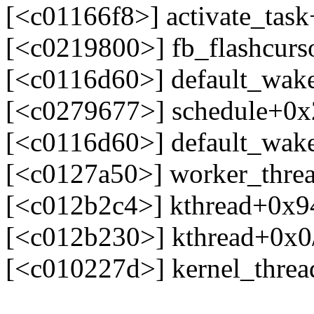
[<c01166f8>] activate_tas
[<c0219800>] fb_flashcur
[<c0116d60>] default_wak
[<c0279677>] schedule+0
[<c0116d60>] default_wak
[<c0127a50>] worker_thre
[<c012b2c4>] kthread+0x9
[<c012b230>] kthread+0x0
[<c010227d>] kernel_thre