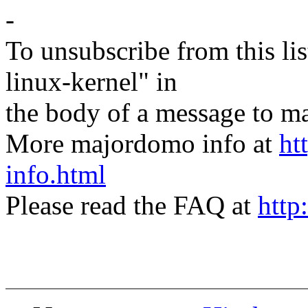
-
To unsubscribe from this lis
linux-kernel" in
the body of a message t
More majordomo info at
ht
info.html
Please read the FAQ at
http