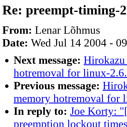
Re: preempt-timing-2
From:
Lenar Lõhmus
Date:
Wed Jul 14 2004 - 0
Next message:
Hirokazu
hotremoval for linux-2.6
Previous message:
Hiro
memory hotremoval for l
In reply to:
Joe Korty: "
preemption lockout times