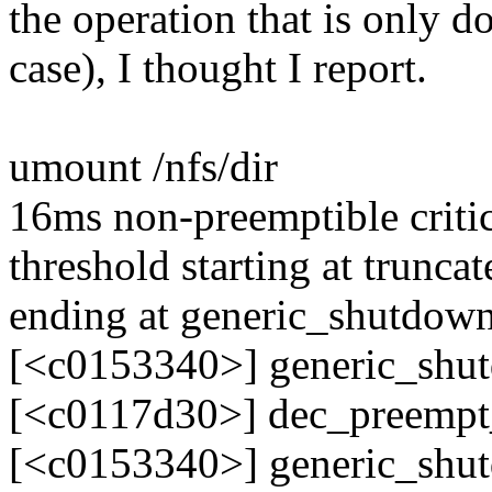
the operation that is only d
case), I thought I report.
umount /nfs/dir
16ms non-preemptible critic
threshold starting at trun
ending at generic_shutdo
[<c0153340>] generic_sh
[<c0117d30>] dec_preemp
[<c0153340>] generic_sh