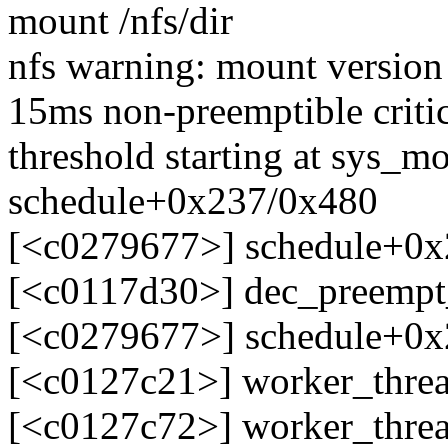
mount /nfs/dir
nfs warning: mount version 
15ms non-preemptible critic
threshold starting at sys_
schedule+0x237/0x480
[<c0279677>] schedule+0
[<c0117d30>] dec_preemp
[<c0279677>] schedule+0
[<c0127c21>] worker_thre
[<c0127c72>] worker_thre